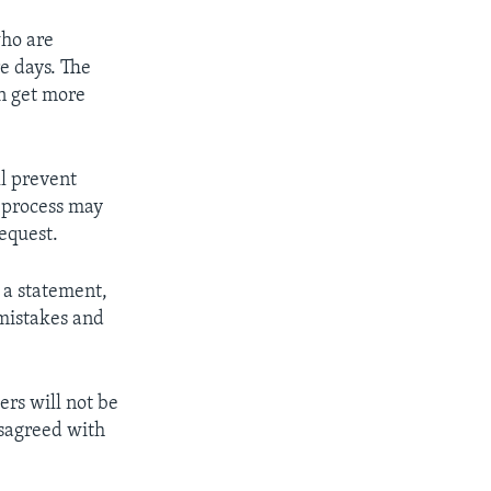
who are
e days. The
an get more
ll prevent
e process may
equest.
n a statement,
 mistakes and
ers will not be
isagreed with