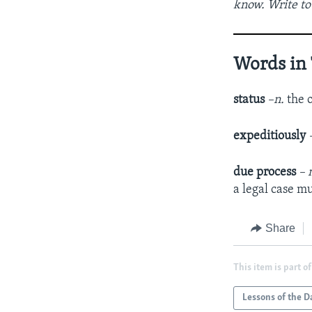
know. Write to
Words in 
status
–n.
the o
expeditiously
due process
– 
a legal case mu
Share
This item is part of
Lessons of the D