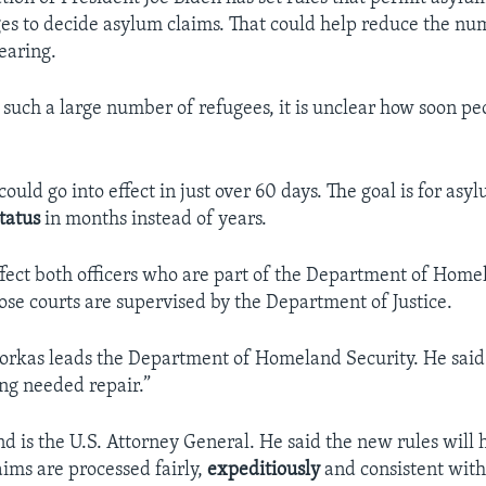
ges to decide asylum claims. That could help reduce the nu
earing.
such a large number of refugees, it is unclear how soon peo
ould go into effect in just over 60 days. The goal is for asy
tatus
in months instead of years.
fect both officers who are part of the Department of Home
se courts are supervised by the Department of Justice.
rkas leads the Department of Homeland Security. He said:
ng needed repair.”
d is the U.S. Attorney General. He said the new rules will 
aims are processed fairly,
expeditiously
and consistent wit