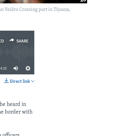
n Ysidro Crossing port in Tijuana,
ED
SHARE
4:22
Direct link
SHARE
 be heard in
the border with
 officers