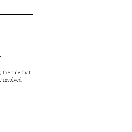
y
; the rule that
le involved