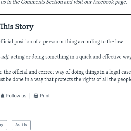
 us in the Comments Section and visit our Facebook page.
This Story
fficial position of a person or thing according to the law
–adj.
acting or doing something in a quick and effective wa
n.
the official and correct way of doing things in a legal case
st be done in a way that protects the rights of all the peop
Follow us
Print
ay
As It Is