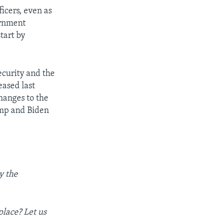
icers, even as
ernment
tart by
ecurity and the
eased last
hanges to the
ump and Biden
y the
place? Let us