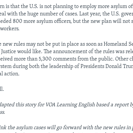
n is that the U.S. is not planning to employ more asylum off
eal with the huge number of cases. Last year, the U.S. gov
eeded 800 more asylum officers, but the new plan will not s
 workers.
he new rules may not be put in place as soon as Homeland S
Justice would like. The announcement of the rules was rel
eived more than 5,300 comments from the public. Other c
stem during both the leadership of Presidents Donald Tr
l action.
l.
dapted this story for VOA Learning English based a report b
ss.
nk the asylum cases will go forward with the new rules in 