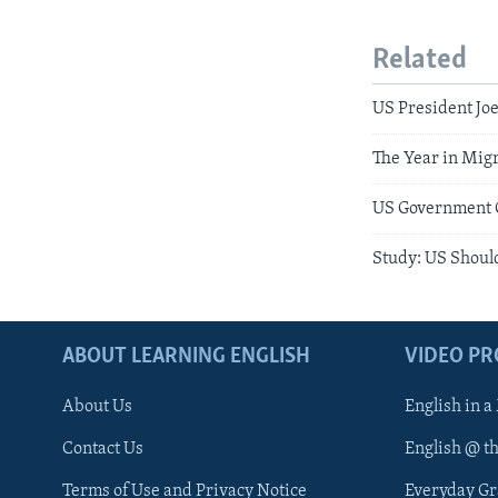
Related
US President Joe
The Year in Migr
US Government O
Study: US Should
ABOUT LEARNING ENGLISH
VIDEO P
About Us
English in a
Contact Us
English @ t
Terms of Use and Privacy Notice
Everyday G