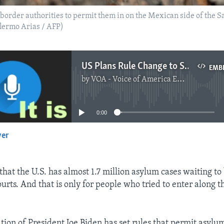
order authorities to permit them in on the Mexican side of the Sa
llermo Arias / AFP)
US Plans Rule Change to Speed Up Decisions on Asylum Cases
EMB
by
VOA - Voice of America English News
No media source currently available
0:00
yer
EMBED
 that the U.S. has almost 1.7 million asylum cases waiting to
urts. And that is only for people who tried to enter along 
tion of President Joe Biden has set rules that permit asylum