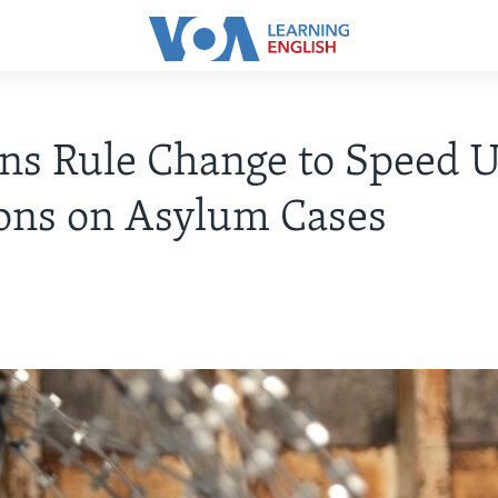
ns Rule Change to Speed 
ons on Asylum Cases