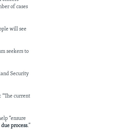
mber of cases
ple will see
lum seekers to
land Security
 “The current
help “ensure
h
due process
.”