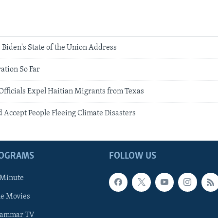
 Biden's State of the Union Address
ation So Far
fficials Expel Haitian Migrants from Texas
 Accept People Fleeing Climate Disasters
ROGRAMS
FOLLOW US
 Minute
he Movies
rammar TV