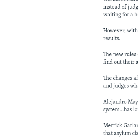
instead of jud
waiting for a h
However, with 
results.
The new rules c
find out their
s
The changes af
and judges who
Alejandro Mayo
system…has lo
Merrick Garlan
that asylum cl