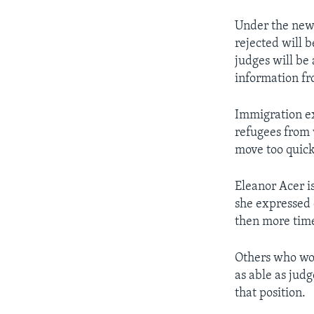
Under the new 
rejected will 
judges will be 
information fro
Immigration ex
refugees from w
move too quick
Eleanor Acer is
she expressed 
then more time
Others who worr
as able as judg
that position.