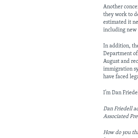
Another concer
they work to d
estimated it n
including new
In addition, t
Department of 
August and rec
immigration sy
have faced lega
I’m Dan Friedel
Dan Friedell a
Associated Pre
How do you thi