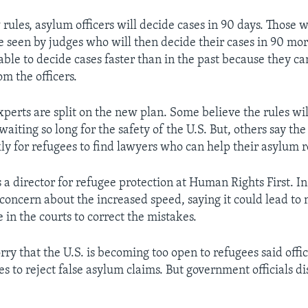
rules, asylum officers will decide cases in 90 days. Those 
be seen by judges who will then decide their cases in 90 mor
able to decide cases faster than in the past because they c
m the officers.
perts are split on the new plan. Some believe the rules wi
aiting so long for the safety of the U.S. But, others say th
ly for refugees to find lawyers who can help their asylum r
 a director for refugee protection at Human Rights First. I
concern about the increased speed, saying it could lead to
 in the courts to correct the mistakes.
y that the U.S. is becoming too open to refugees said offic
es to reject false asylum claims. But government officials d