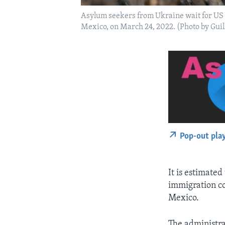
Asylum seekers from Ukraine wait for US b
Mexico, on March 24, 2022. (Photo by Gui
Pop-out pla
It is estimated
immigration co
Mexico.
The administra