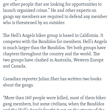
got other people that are looking for opportunities to
launch organized crime.” He and other experts on
gangs say members are required to defend any member
who is threatened by an outsider.
The Hell’s Angels biker group is based in California. It
competes with the Bandidos for members. Hell’s Angels
is much larger than the Bandidos. Yet both groups have
chapters throughout the country and the world. The
two groups have clashed in Australia, Western Europe
and Canada.
Canadian reporter Julian Sher has written two books
about the gangs.
“More than 160 people were killed, most of them biker
gang members, but some civilians, when the Bandidos