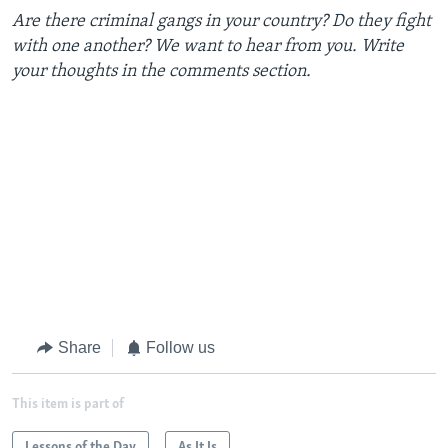
Are there criminal gangs in your country? Do they fight
with one another? We want to hear from you. Write
your thoughts in the comments section.
Share
Follow us
This item is part of
Lessons of the Day
As It Is