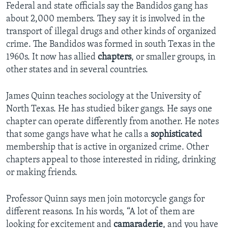
Federal and state officials say the Bandidos gang has
about 2,000 members. They say it is involved in the
transport of illegal drugs and other kinds of organized
crime. The Bandidos was formed in south Texas in the
1960s. It now has allied
chapters
, or smaller groups, in
other states and in several countries.
James Quinn teaches sociology at the University of
North Texas. He has studied biker gangs. He says one
chapter can operate differently from another. He notes
that some gangs have what he calls a
sophisticated
membership that is active in organized crime. Other
chapters appeal to those interested in riding, drinking
or making friends.
Professor Quinn says men join motorcycle gangs for
different reasons. In his words, “A lot of them are
looking for excitement and
camaraderie
, and you have