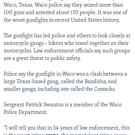
Waco, Texas. Waco police say they seized more than
100 guns and arrested about 170 people. It was one of
the worst gunfights in recent United States history.
The gunfight has led police and others to look closely at
motorcycle gangs – bikers who travel together on their
motorcycles. Law enforcement officials say such groups
are a great threat to public safety.
Police say the gunfight in Waco was a clash between a
large Texas-based gang, called the Bandidos, and
smaller gangs, including one called the Cossacks.
Sergeant Patrick Swanton is a member of the Waco
Police Department.
“I will tell you that in 34 years of law enforcement, this