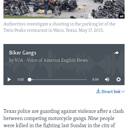
Authorities investigate a shooting in the parking lot of the
Twin Peaks restaurant in Waco, Texas, May 17, 2015.
Biker Gangs
by
VOA - Voice of America English News
No media source currently available
0:00
6:04
Direct link
Texas police are guarding against violence after a clash
between competing motorcycle gangs. Nine people
were killed in the fighting last Sunday in the city of