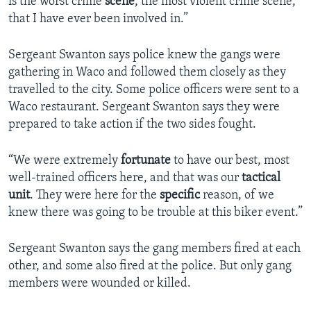
is the worst crime
scene
, the most violent crime scene,
that I have ever been involved in.”
Sergeant Swanton says police knew the gangs were
gathering in Waco and followed them closely as they
travelled to the city. Some police officers were sent to a
Waco restaurant. Sergeant Swanton says they were
prepared to take action if the two sides fought.
“We were extremely
fortunate
to have our best, most
well-trained officers here, and that was our
tactical
unit
. They were here for the
specific
reason, of we
knew there was going to be trouble at this biker event.”
Sergeant Swanton says the gang members fired at each
other, and some also fired at the police. But only gang
members were wounded or killed.