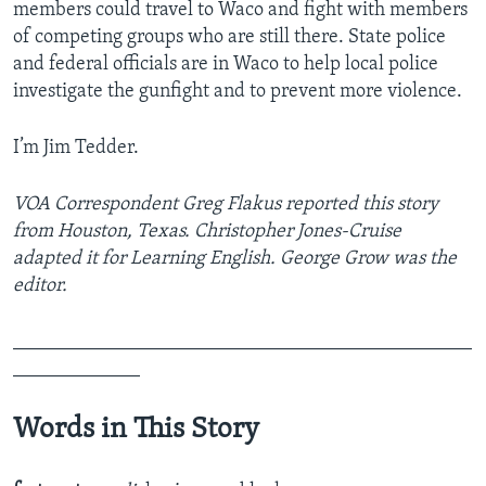
members could travel to Waco and fight with members
of competing groups who are still there. State police
and federal officials are in Waco to help local police
investigate the gunfight and to prevent more violence.
I’m Jim Tedder.
VOA Correspondent Greg Flakus reported this story
from Houston, Texas. Christopher Jones-Cruise
adapted it for Learning English. George Grow was the
editor.
_______________________________________________
_____________
Words in This Story