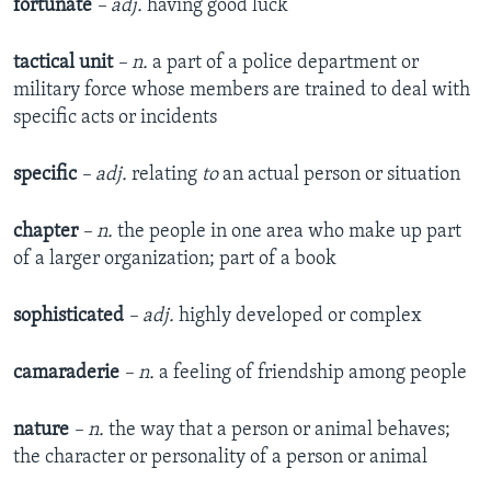
fortunate
– adj.
having good luck
tactical unit
– n.
a part of a police department or
military force whose members are trained to deal with
specific acts or incidents
specific
– adj.
relating
to
an actual person or situation
chapter
– n.
the people in one area who make up part
of a larger organization; part of a book
sophisticated
– adj.
highly developed or complex
camaraderie
– n.
a feeling of friendship among people
nature
– n.
the way that a person or animal behaves;
the character or personality of a person or animal