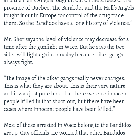
and the Hell’s Angels fought it out on the streets of the
province of Quebec. The Bandidos and the Hell’s Angels
fought it out in Europe for control of the drug trade
there. So the Bandidos have a long history of violence.”
Mr. Sher says the level of violence may decrease for a
time after the gunfight in Waco. But he says the two
sides will fight again someday because biker gangs
always fight.
“The image of the biker gangs really never changes.
This is what they are about. This is their very
nature
and it was just pure luck that there were no innocent
people killed in that shoot-out, but there have been
cases where innocent people have been killed.”
Most of those arrested in Waco belong to the Bandidos
group. City officials are worried that other Bandidos