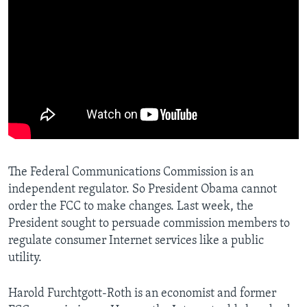
The Federal Communications Commission is an
independent regulator. So President Obama cannot
order the FCC to make changes. Last week, the
President sought to persuade commission members to
regulate consumer Internet services like a public
utility.
Harold Furchtgott-Roth is an economist and former