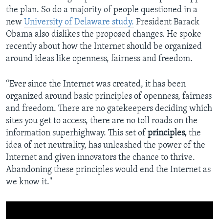
the plan. So do a majority of people questioned in a
new
University of Delaware study.
President Barack
Obama also dislikes the proposed changes. He spoke
recently about how the Internet should be organized
around ideas like openness, fairness and freedom.
“Ever since the Internet was created, it has been
organized around basic principles of openness, fairness
and freedom. There are no gatekeepers deciding which
sites you get to access, there are no toll roads on the
information superhighway. This set of
principles,
the
idea of net neutrality, has unleashed the power of the
Internet and given innovators the chance to thrive.
Abandoning these principles would end the Internet as
we know it."