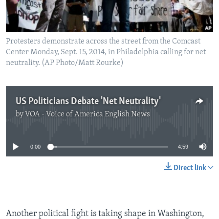
Protesters demonstrate across the street from the Comcast
Center Monday, Sept. 15, 2014, in Philadelphia calling for net
neutrality. (AP Photo/Matt Rourke)
US Politicians Debate 'Net Neutrality'
by
VOA - Voice of America English News
No media source currently available
0:00
4:59
Direct link
Another political fight is taking shape in Washington,