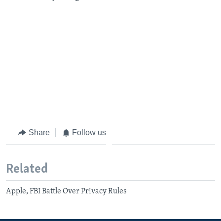
Share
Follow us
Related
Apple, FBI Battle Over Privacy Rules