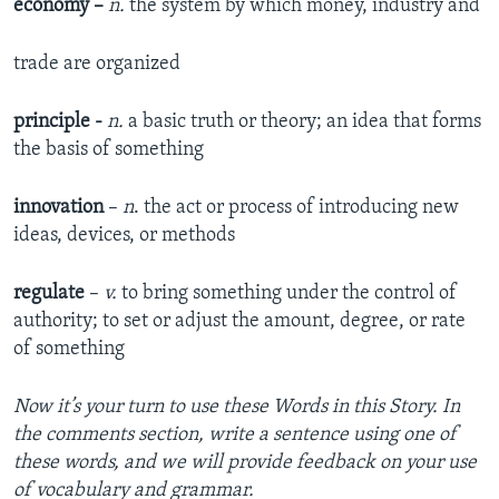
economy
–
n.
the system by which money, industry and
trade are organized
principle -
n.
a basic truth or theory; an idea that forms
the basis of something
innovation
–
n
. the act or process of introducing new
ideas, devices, or methods
regulate
–
v.
to bring something under the control of
authority; to set or adjust the amount, degree, or rate
of something
Now it’s your turn to use these Words in this Story. In
the comments section, write a sentence using one of
these words, and we will provide feedback on your use
of vocabulary and grammar.