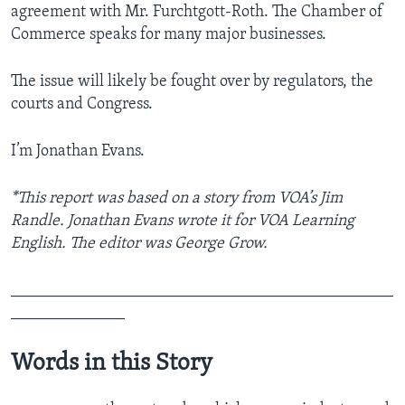
agreement with Mr. Furchtgott-Roth. The Chamber of
Commerce speaks for many major businesses.
The issue will likely be fought over by regulators, the
courts and Congress.
I’m Jonathan Evans.
*This report was based on a story from VOA’s Jim
Randle. Jonathan Evans wrote it for VOA Learning
English. The editor was George Grow.
_______________________________________________
______________
Words in this Story