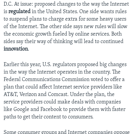
D.C. At issue: proposed changes to the way the Internet
is
regulated
in the United States. One side wants rules
to suspend plans to charge extra for some heavy users
of the Internet. The other side says new rules will slow
the economic growth fueled by online services. Both
sides say their way of thinking will lead to continued
innovation
.
Earlier this year, U.S. regulators proposed big changes
in the way the Internet operates in the country. The
Federal Communications Commission voted to offer a
plan that could affect Internet service providers like
AT&T, Verizon and Comcast. Under the plan, the
service providers could make deals with companies
like Google and Facebook to provide them with faster
paths to get their content to consumers.
Some consumer groups and Internet companies oppose