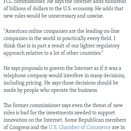
FCC commissioner. He says the Internet adds hundreds
of billions of dollars to the U.S. economy. He adds that
new rules would be unnecessary and unwise.
"American online companies are the leading on-line
companies in the world in practically every field. I
think that is in part a result of our lighter regulatory
approach relative to a lot of other countries."
He says proposals to govern the Internet as if it was a
telephone company would interfere in many decisions,
including pricing. He says those decisions should be
made by people who operate the business.
The former commissioner says even the threat of new
rules is bad for the investments needed to support
innovation on the Internet. Some Republican members
of Congress and the
U.S. Chamber of Commerce
are in