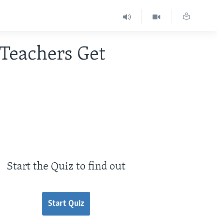
 Teachers Get
Start the Quiz to find out
Start Quiz