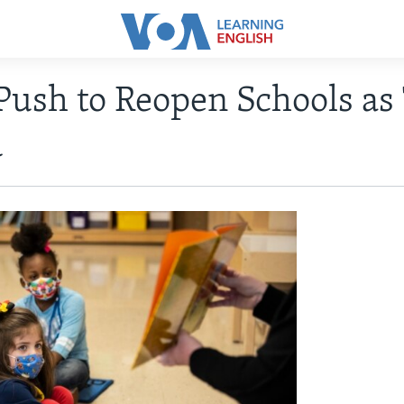
Push to Reopen Schools as
d