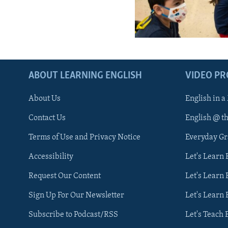
ABOUT LEARNING ENGLISH
VIDEO P
About Us
English in a
Contact Us
English @ t
Terms of Use and Privacy Notice
Everyday G
Accessibility
Let's Learn
Request Our Content
Let's Learn 
Sign Up For Our Newsletter
Let's Learn 
Subscribe to Podcast/RSS
Let's Teach 