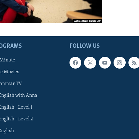
ROGRAMS
FOLLOW US
 Minute
he Movies
rammar TV
 English with Anna
English - Level 1
English - Level 2
English