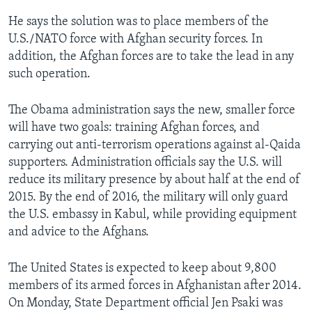
He says the solution was to place members of the
U.S./NATO force with Afghan security forces. In
addition, the Afghan forces are to take the lead in any
such operation.
The Obama administration says the new, smaller force
will have two goals: training Afghan forces, and
carrying out anti-terrorism operations against al-Qaida
supporters. Administration officials say the U.S. will
reduce its military presence by about half at the end of
2015. By the end of 2016, the military will only guard
the U.S. embassy in Kabul, while providing equipment
and advice to the Afghans.
The United States is expected to keep about 9,800
members of its armed forces in Afghanistan after 2014.
On Monday, State Department official Jen Psaki was