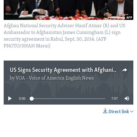
Afghan National Security Adviser Hanif Atmar (R) and US
Ambassador to Afghanistan James Cunningham (L) sign
security agreement in Kabul, Sept. 30, 2014. (AFP
PHOTO/SHAH Marai)
US Signs Security Agreement with Afghanistan
by
VOA - Voice of America English News
No media source currently available
0:00
7:57
Direct link