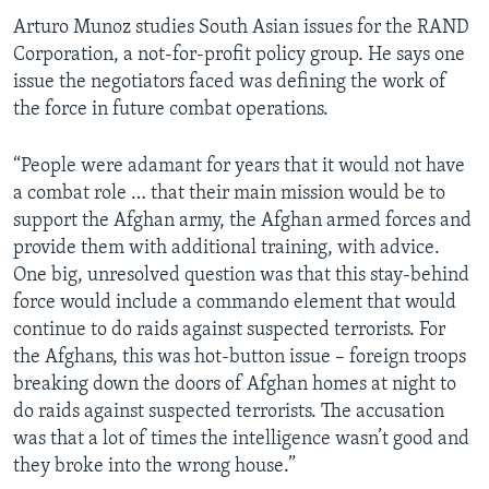
Arturo Munoz studies South Asian issues for the RAND
Corporation, a not-for-profit policy group. He says one
issue the negotiators faced was defining the work of
the force in future combat operations.
“People were adamant for years that it would not have
a combat role … that their main mission would be to
support the Afghan army, the Afghan armed forces and
provide them with additional training, with advice.
One big, unresolved question was that this stay-behind
force would include a commando element that would
continue to do raids against suspected terrorists. For
the Afghans, this was hot-button issue – foreign troops
breaking down the doors of Afghan homes at night to
do raids against suspected terrorists. The accusation
was that a lot of times the intelligence wasn’t good and
they broke into the wrong house.”