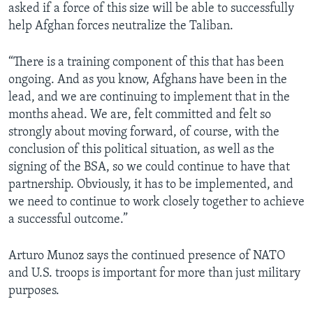
asked if a force of this size will be able to successfully
help Afghan forces neutralize the Taliban.
“There is a training component of this that has been
ongoing. And as you know, Afghans have been in the
lead, and we are continuing to implement that in the
months ahead. We are, felt committed and felt so
strongly about moving forward, of course, with the
conclusion of this political situation, as well as the
signing of the BSA, so we could continue to have that
partnership. Obviously, it has to be implemented, and
we need to continue to work closely together to achieve
a successful outcome.”
Arturo Munoz says the continued presence of NATO
and U.S. troops is important for more than just military
purposes.