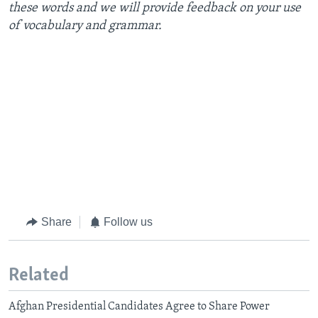
these words and we will provide feedback on your use
of vocabulary and grammar.
Share
Follow us
Related
Afghan Presidential Candidates Agree to Share Power