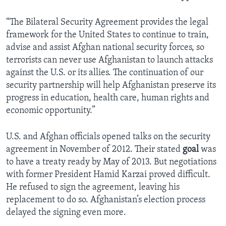
“The Bilateral Security Agreement provides the legal
framework for the United States to continue to train,
advise and assist Afghan national security forces, so
terrorists can never use Afghanistan to launch attacks
against the U.S. or its allies. The continuation of our
security partnership will help Afghanistan preserve its
progress in education, health care, human rights and
economic opportunity.”
U.S. and Afghan officials opened talks on the security
agreement in November of 2012. Their stated
goal
was
to have a treaty ready by May of 2013. But negotiations
with former President Hamid Karzai proved difficult.
He refused to sign the agreement, leaving his
replacement to do so. Afghanistan’s election process
delayed the signing even more.