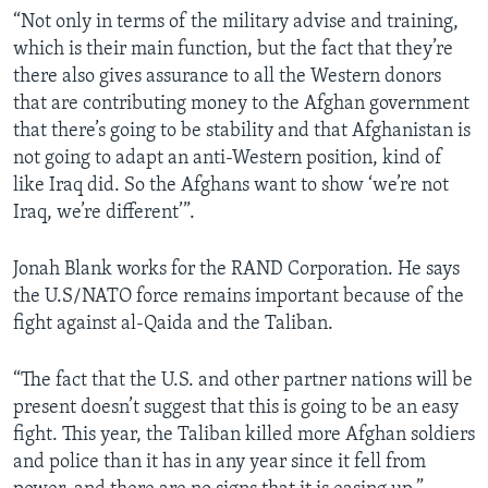
“Not only in terms of the military advise and training,
which is their main function, but the fact that they’re
there also gives assurance to all the Western donors
that are contributing money to the Afghan government
that there’s going to be stability and that Afghanistan is
not going to adapt an anti-Western position, kind of
like Iraq did. So the Afghans want to show ‘we’re not
Iraq, we’re different’”.
Jonah Blank works for the RAND Corporation. He says
the U.S/NATO force remains important because of the
fight against al-Qaida and the Taliban.
“The fact that the U.S. and other partner nations will be
present doesn’t suggest that this is going to be an easy
fight. This year, the Taliban killed more Afghan soldiers
and police than it has in any year since it fell from