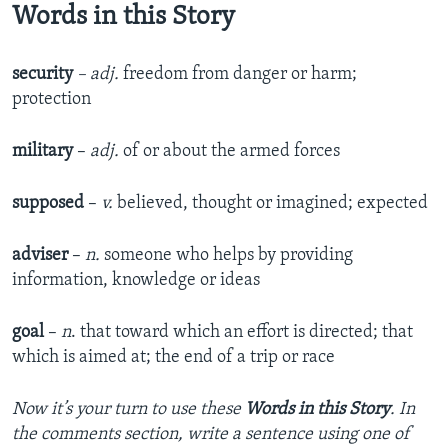
Words in this Story
security
– adj.
freedom from danger or harm;
protection
military
–
adj.
of or about the armed forces
supposed
–
v.
believed, thought or imagined; expected
adviser
–
n.
someone who helps by providing
information, knowledge or ideas
goal
–
n
. that toward which an effort is directed; that
which is aimed at; the end of a trip or race
Now it’s your turn to use these
Words in this Story
. In
the comments section, write a sentence using one of