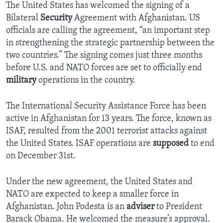
The United States has welcomed the signing of a
Bilateral
Security
Agreement with Afghanistan. US
officials are calling the agreement, “an important step
in strengthening the strategic partnership between the
two countries.” The signing comes just three months
before U.S. and NATO forces are set to officially end
military
operations in the country.
The International Security Assistance Force has been
active in Afghanistan for 13 years. The force, known as
ISAF, resulted from the 2001 terrorist attacks against
the United States. ISAF operations are
supposed
to end
on December 31st.
Under the new agreement, the United States and
NATO are expected to keep a smaller force in
Afghanistan. John Podesta is an
adviser
to President
Barack Obama. He welcomed the measure’s approval.