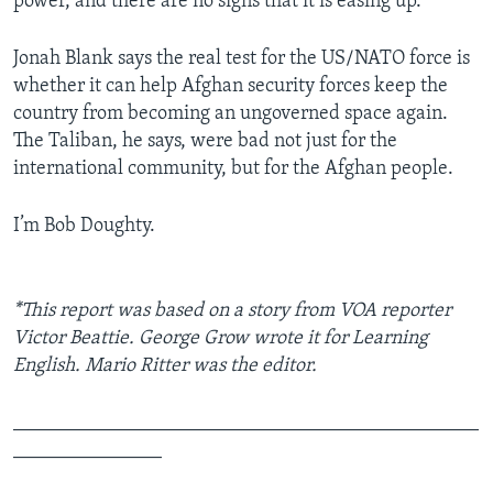
power, and there are no signs that it is easing up.”
Jonah Blank says the real test for the US/NATO force is
whether it can help Afghan security forces keep the
country from becoming an ungoverned space again.
The Taliban, he says, were bad not just for the
international community, but for the Afghan people.
I’m Bob Doughty.
*This report was based on a story from VOA reporter
Victor Beattie. George Grow wrote it for Learning
English. Mario Ritter was the editor.
_______________________________________________
_______________