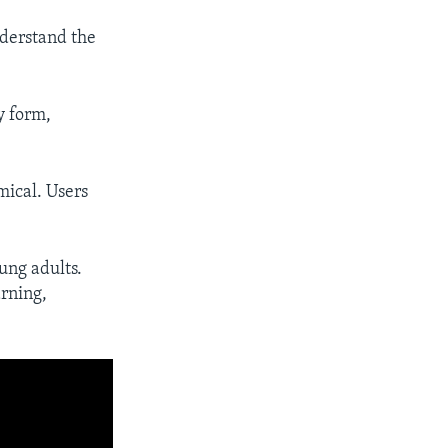
nderstand the
y form,
mical. Users
ung adults.
arning,