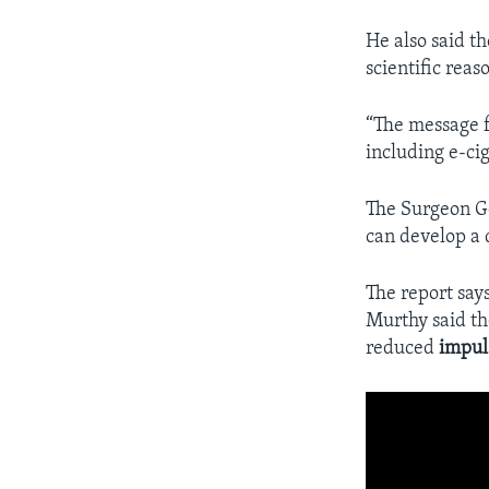
He also said t
scientific rea
“The message f
including e-cig
The Surgeon Ge
can develop a
The report say
Murthy said tho
reduced
impul