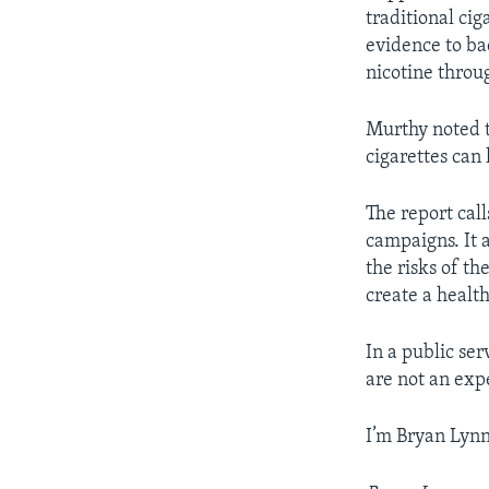
traditional ci
evidence to ba
nicotine throu
Murthy noted t
cigarettes can
The report call
campaigns. It 
the risks of th
create a healt
In a public se
are not an exp
I’m Bryan Lynn