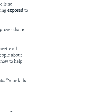
e is no
eing
exposed
to
proves that e-
garette ad
people about
t now to help
ts. “Your kids