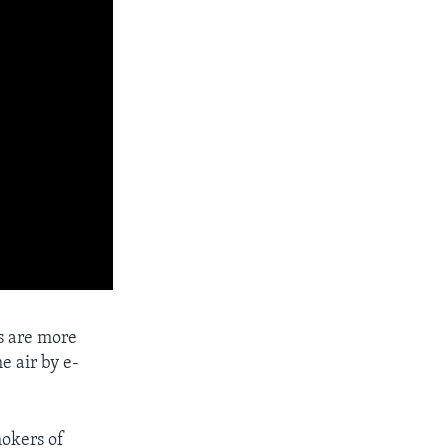
s are more
he air by e-
mokers of