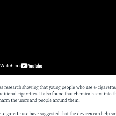
es research showing that young people who use e-cigarette
raditional cigarettes. It also found that chemicals sent into t
 harm the users and people around them.
e-cigarette use have suggested that the devices can help s