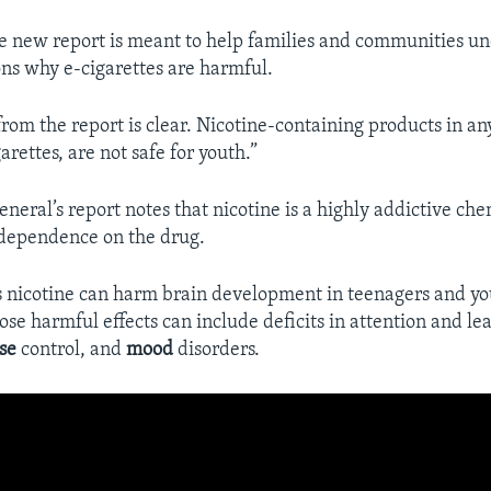
he new report is meant to help families and communities u
sons why e-cigarettes are harmful.
rom the report is clear. Nicotine-containing products in an
arettes, are not safe for youth.”
neral’s report notes that nicotine is a highly addictive che
 dependence on the drug.
s nicotine can harm brain development in teenagers and yo
se harmful effects can include deficits in attention and le
se
control, and
mood
disorders.