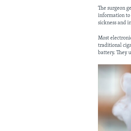
The surgeon gen
information to
sickness and in
Most electronic
traditional cig
battery. They 