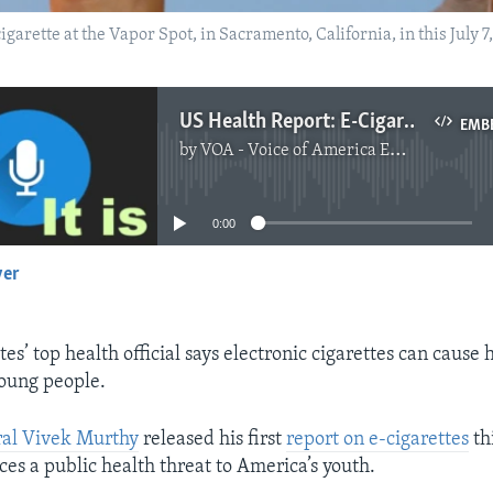
arette at the Vapor Spot, in Sacramento, California, in this July 7,
US Health Report: E-Cigarettes Not Safe for Young People
EMB
by
VOA - Voice of America English News
No media source currently available
0:00
yer
EMBED
es’ top health official says electronic cigarettes can cause 
oung people.
al Vivek Murthy
released his first
report on e-cigarettes
th
ces a public health threat to America’s youth.