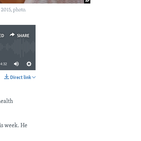
 2015, photo.
ED
SHARE
4:32
Direct link
SHARE
health
is week. He