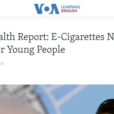
lth Report: E-Cigarettes N
or Young People
016