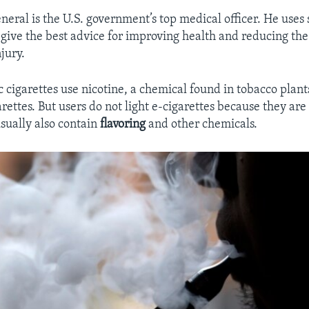
eral is the U.S. government’s top medical officer. He uses s
 give the best advice for improving health and reducing the 
jury.
 cigarettes use nicotine, a chemical found in tobacco plants
arettes. But users do not light e-cigarettes because they ar
usually also contain
flavoring
and other chemicals.