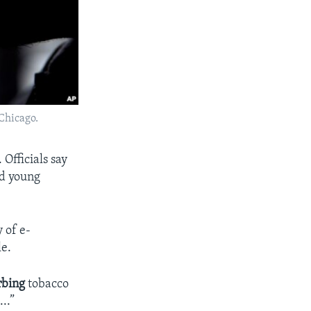
 Chicago.
Officials say
nd young
 of e-
le.
rbing
tobacco
..”