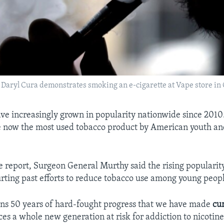
to, Daryl Cura demonstrates smoking an e-cigarette at Vape store in
ave increasingly grown in popularity nationwide since 2010. 
e now the most used tobacco product by American youth a
he report, Surgeon General Murthy said the rising popularity
hurting past efforts to reduce tobacco use among young peop
tens 50 years of hard-fought progress that we have made
cu
ces a whole new generation at risk for addiction to nicotine.