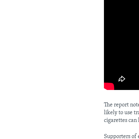
The report not
likely to use t
cigarettes can
Supporters of 