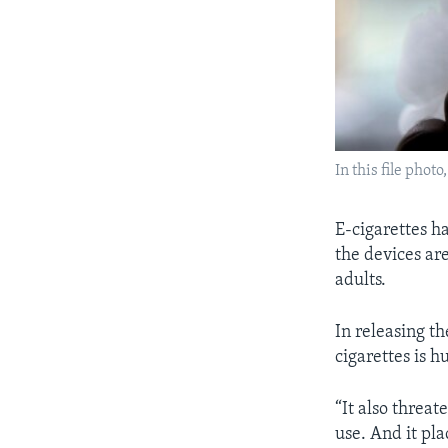
In this file pho
E-cigarettes h
the devices ar
adults.
In releasing t
cigarettes is 
“It also threa
use. And it pla