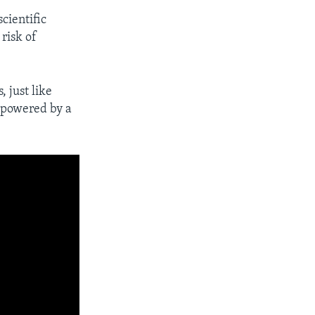
cientific
risk of
, just like
e powered by a