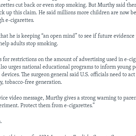
garettes cut back or even stop smoking. But Murthy said ther
ck up this claim. He said millions more children are now b
gh e-cigarettes.
hat he is keeping “an open mind” to see if future evidence 
 help adults stop smoking.
s for restrictions on the amount of advertising used in e-ci
also urges national educational programs to inform young 
e devices. The surgeon general said U.S. officials need to ac
hy, tobacco-free generation.
rvice video message, Murthy gives a strong warning to paren
eriment. Protect them from e-cigarettes.”
.