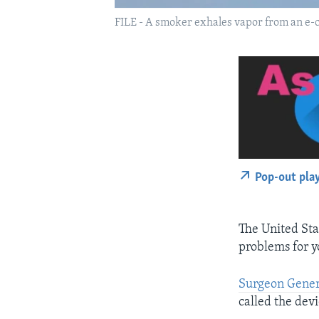
FILE - A smoker exhales vapor from an e-cig
Pop-out pla
The United Stat
problems for y
Surgeon Gener
called the devi