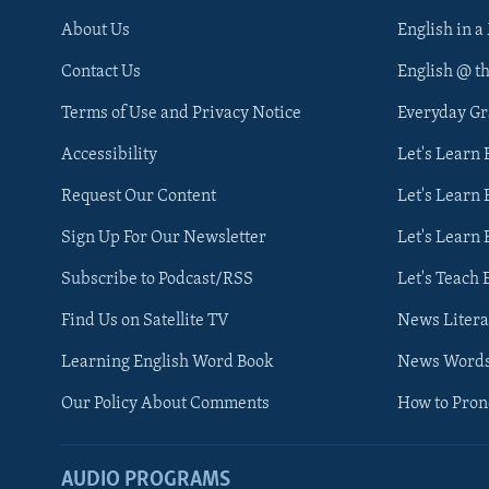
About Us
English in a
Contact Us
English @ t
Terms of Use and Privacy Notice
Everyday G
Accessibility
Let's Learn
Request Our Content
Let's Learn 
Sign Up For Our Newsletter
Let's Learn 
Subscribe to Podcast/RSS
Let's Teach 
Find Us on Satellite TV
News Litera
Learning English Word Book
News Word
Our Policy About Comments
How to Pro
AUDIO PROGRAMS