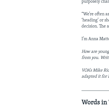
purposely chang
“We’re often a
‘heading’ or sh
decision. The a
I’m Anna Matt
How are young 
from you. Writ
VOA’s Mike Ric
adapted it for
____________
Words in 