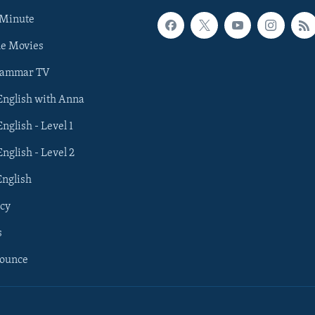
 Minute
he Movies
rammar TV
 English with Anna
English - Level 1
English - Level 2
English
cy
s
nounce