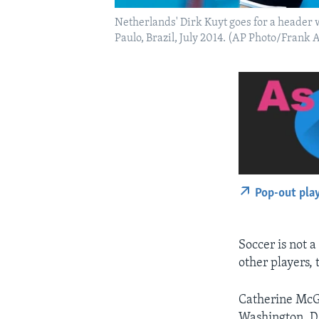
Netherlands' Dirk Kuyt goes for a header 
Paulo, Brazil, July 2014. (AP Photo/Frank 
Pop-out pla
Soccer is not a
other players, 
Catherine McGi
Washington, D