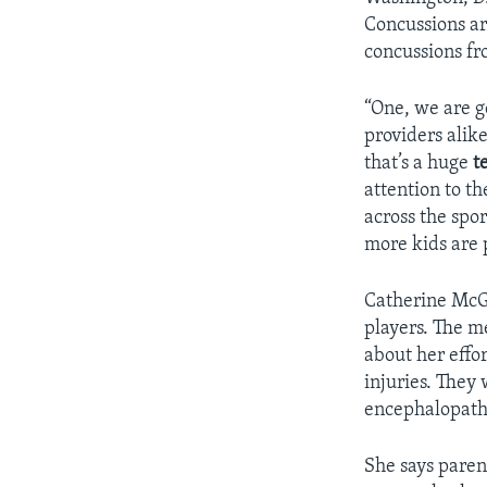
Concussions ar
concussions fr
“One, we are g
providers alike
that’s a huge
t
attention to th
across the spo
more kids are 
Catherine McGi
players. The m
about her effo
injuries. They
encephalopathy
She says paren