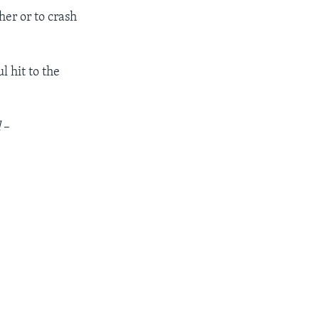
her or to crash
l hit to the
l
–