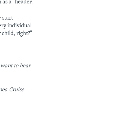
 as a “header.”
 start
very individual
 child, right?”
 want to hear
nes-Cruise