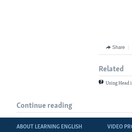
Share
Related
Using Head i
Continue reading
ABOUT LEARNING ENGLISH
VIDEO P