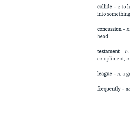
collide
– v.
to h
into somethin
concussion
– n
head
testament
– n.
compliment, or
league
– n.
a g
frequently
– ad