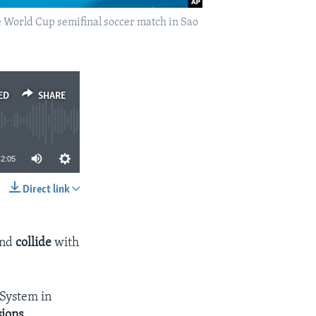
e World Cup semifinal soccer match in Sao
ED
SHARE
2:05
Direct link
SHARE
and
collide
with
 System in
sions
.