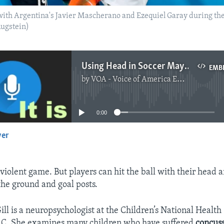
with Argentina's Javier Mascherano and Ezequiel Garay during th
Augstein)
Using Head in Soccer May Be Dangerous for Some Children
EMB
by
VOA - Voice of America English News
No media source currently available
0:00
yer
EMBED
 violent game. But players can hit the ball with their head 
the ground and goal posts.
ll is a neuropsychologist at the Children’s National Health
.C. She examines many children who have suffered
concus