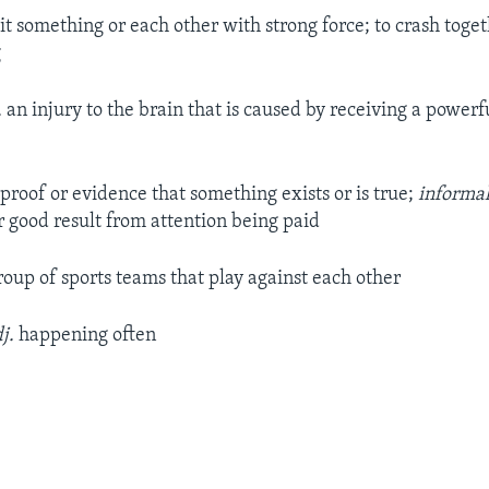
it something or each other with strong force; to crash toget
g
.
an injury to the brain that is caused by receiving a powerfu
proof or evidence that something exists or is true;
informa
 good result from attention being paid
roup of sports teams that play against each other
j.
happening often