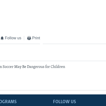
Follow us
Print
n Soccer May Be Dangerous for Children
ROGRAMS
FOLLOW US