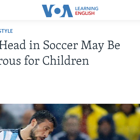
STYLE
Head in Soccer May Be
ous for Children