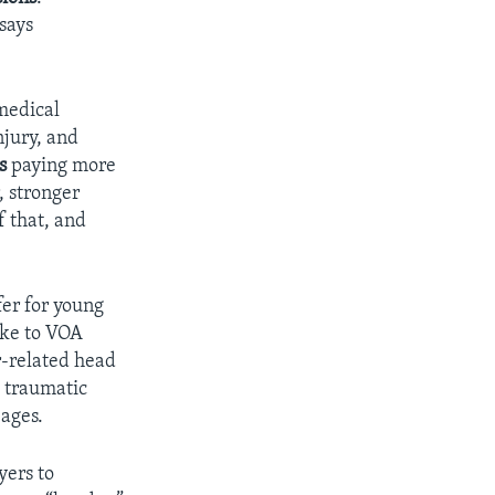
says
 medical
njury, and
s
paying more
r, stronger
f that, and
fer for young
oke to VOA
r-related head
c traumatic
 ages.
yers to