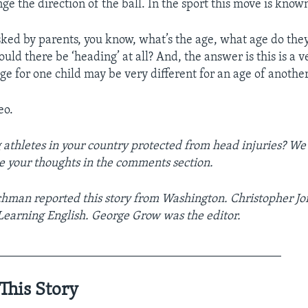
e the direction of the ball. In the sport this move is known
sked by parents, you know, what’s the age, what age do they
ould there be ‘heading’ at all? And, the answer is this is a 
ge for one child may be very different for an age of another
eo.
athletes in your country protected from head injuries? We
e your thoughts in the comments section.
hman reported this story from Washington. Christopher Jo
 Learning English. George Grow was the editor.
______________________________________________
This Story