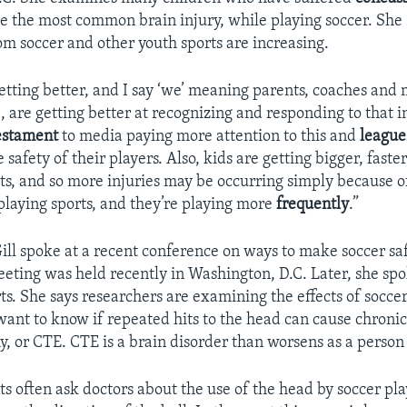
e the most common brain injury, while playing soccer. She 
om soccer and other youth sports are increasing.
etting better, and I say ‘we’ meaning parents, coaches and
, are getting better at recognizing and responding to that i
estament
to media paying more attention to this and
league
e safety of their players. Also, kids are getting bigger, faste
rts, and so more injuries may be occurring simply because o
playing sports, and they’re playing more
frequently
.”
ll spoke at a recent conference on ways to make soccer sa
eeting was held recently in Washington, D.C. Later, she sp
rts. She says researchers are examining the effects of socce
 want to know if repeated hits to the head can cause chroni
, or CTE. CTE is a brain disorder than worsens as a person
ts often ask doctors about the use of the head by soccer pla