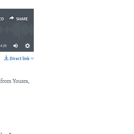
ED
SHARE
4:25
Direct link
SHARE
 from Yousra,