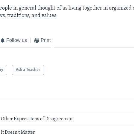
eople in general thought of as living together in organize
s, traditions, and values
Follow us
Print
ay
Ask a Teacher
nd Other Expressions of Disagreement
It Doesn't Matter