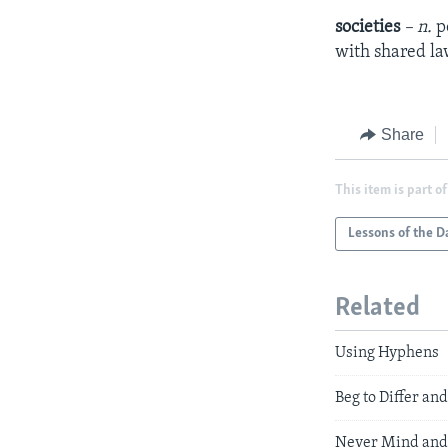
societies
– n.
p
with shared law
Share
This item is part of
Lessons of the D
Related
Using Hyphens
Beg to Differ a
Never Mind and 