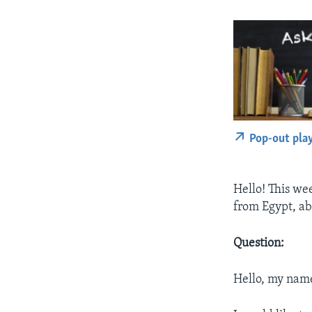
Pop-out pla
Hello! This we
from Egypt, a
Question:
Hello, my name