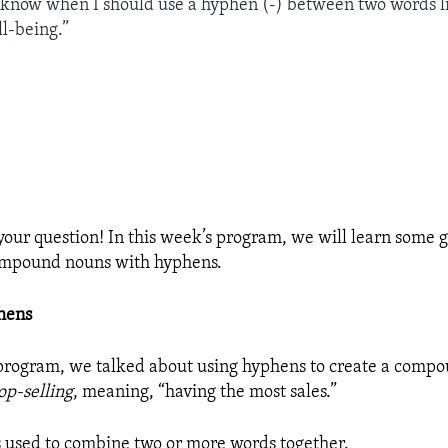
o know when I should use a hyphen (-) between two words li
ll-being.”
your question! In this week’s program, we will learn some g
compound nouns with hyphens.
hens
 program, we talked about using hyphens to create a compo
op-selling
, meaning, “having the most sales.”
s used to combine two or more words together.