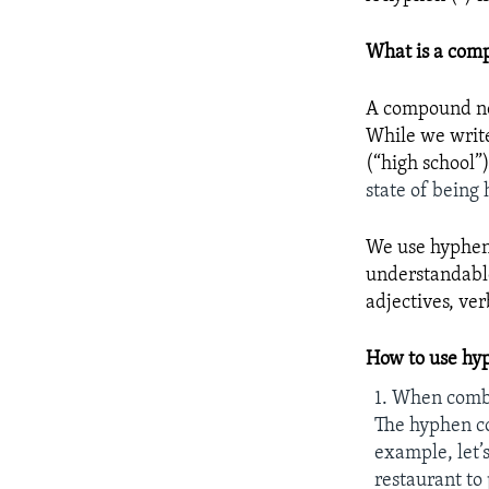
What is a com
A compound nou
While we writ
(“high school”
state of being 
We use hyphens
understandable
adjectives, ve
How to use hy
1. When comb
The hyphen co
example, let’
restaurant to