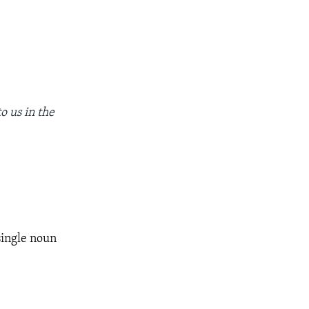
o us in the
single noun