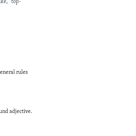
ke, “top-
eneral rules
und adjective.