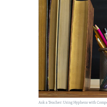
Ask a Teacher: Using Hyphens with Com