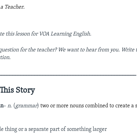
 a Teacher
.
te this lesson for VOA Learning English.
question for the teacher? We want to hear from you. Write t
tion.
­­­­­______________________________________________________________
This Story
un
–
n
. (
grammar
)
two or more nouns combined to create a 
le thing or a separate part of something larger