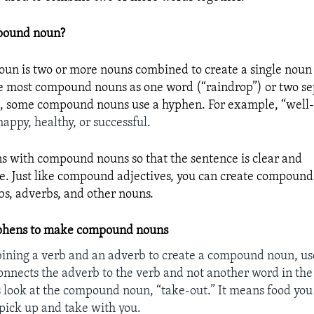
pound noun?
n is two or more nouns combined to create a single noun
e most compound nouns as one word (“raindrop”) or two s
), some compound nouns use a hyphen. For example, “well-
happy, healthy, or successful.
 with compound nouns so that the sentence is clear and
. Just like compound adjectives, you can create compoun
rbs, adverbs, and other nouns.
phens to make compound nouns
ining a verb and an adverb to create a compound noun, us
nnects the adverb to the verb and not another word in the
s look at the compound noun, “take-out.”
It
means food you
 pick up and take with you.