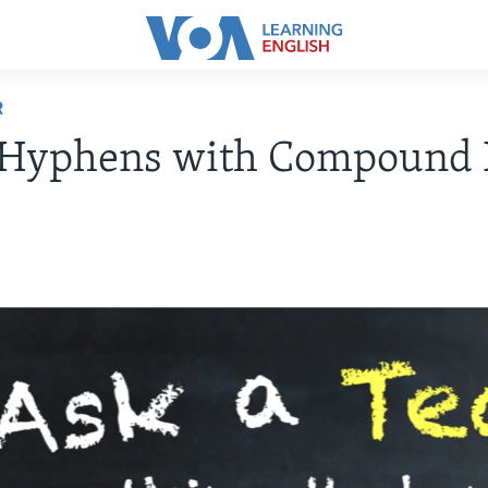
R
 Hyphens with Compound