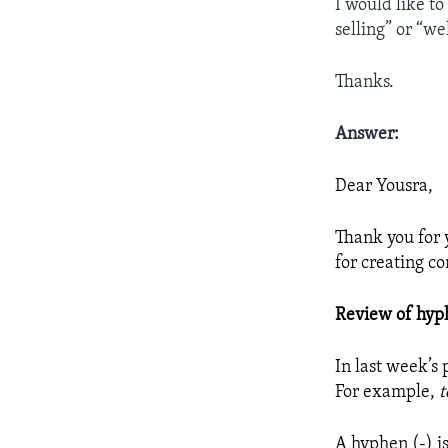
I would like t
selling” or “we
Thanks.
Answer:
Dear Yousra,
Thank you for 
for creating 
Review of hyp
In last week’s
For example,
t
A hyphen (-) i