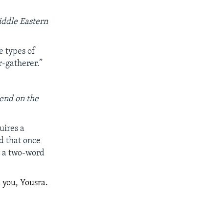
iddle Eastern
 types of
r-gatherer.”
pend on the
uires a
d that once
r a two-word
 you, Yousra.