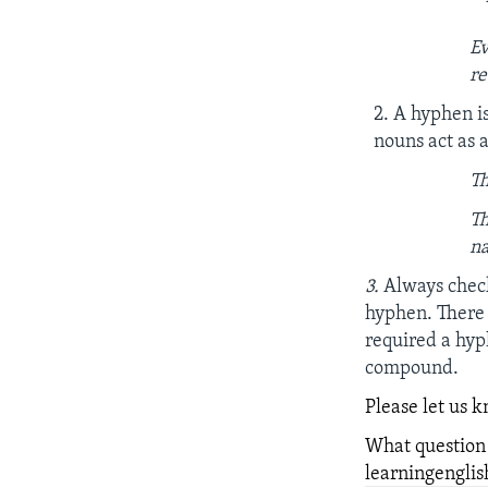
Ev
re
2. A hyphen i
nouns act as 
Th
Th
na
3.
Always check
hyphen. There 
required a hy
compound.
Please let us 
What question
learningengl