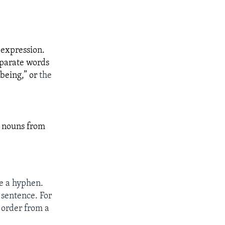
 expression.
eparate words
being,” or
the
d nouns from
e a hyphen.
 sentence. For
 order from a