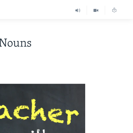
 Nouns