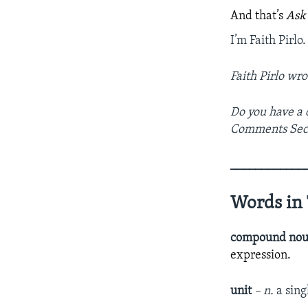
And that’s
Ask
I’m Faith Pirlo.
Faith Pirlo wro
Do you have a 
Comments Sec
­­­­­­­­­­­­­­­­
Words in 
compound no
expression.
unit
– n.
a sing