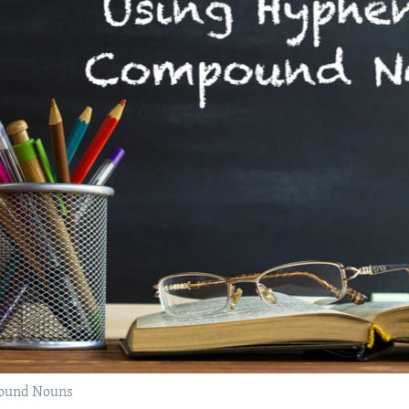
pound Nouns