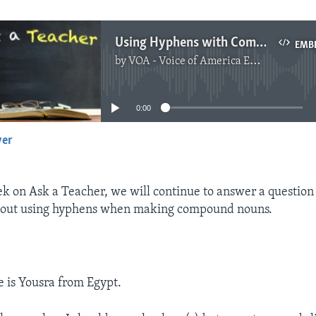
Using Hyphens with Compound Nouns
EMB
by
VOA - Voice of America English News
No media source currently available
0:00
yer
EMBED
ek on Ask a Teacher, we will continue to answer a question
bout using hyphens when making compound nouns.
 is Yousra from Egypt.