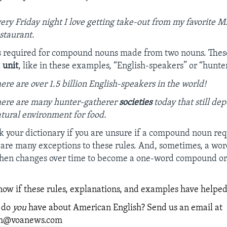
ery Friday night I love getting take-out from my favorite M
staurant.
s required for compound nouns made from two nouns. These
a
unit
, like in these examples, “English-speakers” or “hunte
ere are over 1.5 billion English-speakers in the world!
ere are many hunter-gatherer
societies
today that still de
tural environment for food.
 your dictionary if you are unsure if a compound noun req
are many exceptions to these rules. And, sometimes, a wor
phen changes over time to become a one-word compound o
know if these rules, explanations, and examples have helped
 do
you
have about American English? Send us an email at
ish@voanews.com