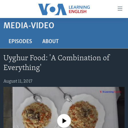
Accessibility
links
Skip
MEDIA-VIDEO
to
ABOUT LEARNING ENGLISH
main
BEGINNING LEVEL
EPISODES
ABOUT
content
INTERMEDIATE LEVEL
Skip
Uyghur Food: 'A Combination of
to
ADVANCED LEVEL
main
Everything'
US HISTORY
Navigation
Skip
August 11, 2017
VIDEO
to
Search
FOLLOW US
No media source currently available
Languages