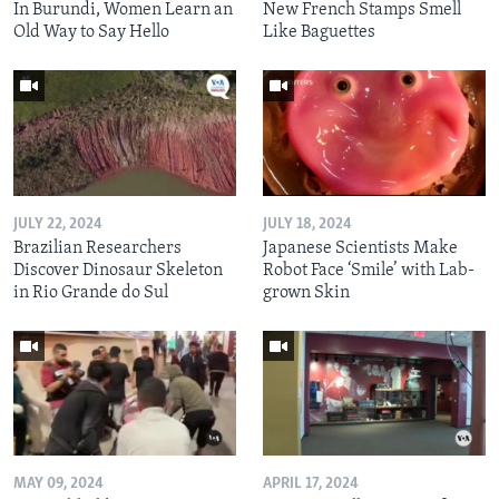
In Burundi, Women Learn an
New French Stamps Smell
Old Way to Say Hello
Like Baguettes
JULY 22, 2024
JULY 18, 2024
Brazilian Researchers
Japanese Scientists Make
Discover Dinosaur Skeleton
Robot Face ‘Smile’ with Lab-
in Rio Grande do Sul
grown Skin
MAY 09, 2024
APRIL 17, 2024