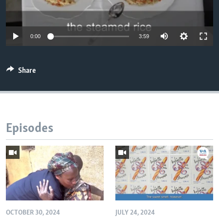
0:00
3:59
Share
Episodes
OCTOBER 30, 2024
JULY 24, 2024