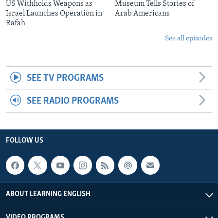
US Withholds Weapons as
Museum Tells Stories of
Israel Launches Operation in
Arab Americans
Rafah
See all episodes
SEE TV PROGRAMS
SEE RADIO PROGRAMS
FOLLOW US
ABOUT LEARNING ENGLISH
VIDEO PROGRAMS