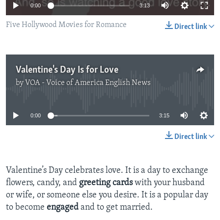
0:00
3:13
Five Hollywood Movies for Romance
Direct link
Valentine's Day Is for Love
by
VOA - Voice of America English News
No media source currently available
0:00
3:15
Direct link
Valentine’s Day celebrates love. It is a day to exchange
flowers, candy, and
greeting cards
with your husband
or wife, or someone else you desire. It is a popular day
to become
engaged
and to get married.