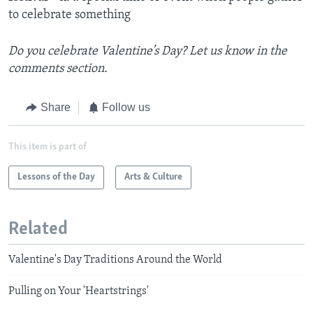
to celebrate something
Do you celebrate Valentine’s Day? Let us know in the
comments section.
Share
Follow us
This item is part of
Lessons of the Day
Arts & Culture
Related
Valentine's Day Traditions Around the World
Pulling on Your 'Heartstrings'