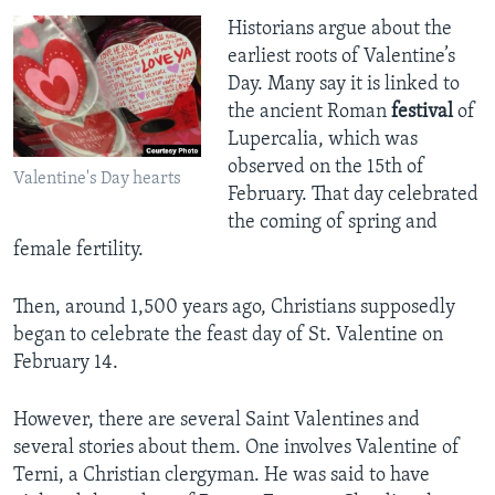
Historians argue about the
earliest roots of Valentine’s
Day. Many say it is linked to
the ancient Roman
festival
of
Lupercalia, which was
observed on the 15th of
Valentine's Day hearts
February. That day celebrated
the coming of spring and
female fertility.
Then, around 1,500 years ago, Christians supposedly
began to celebrate the feast day of St. Valentine on
February 14.
However, there are several Saint Valentines and
several stories about them. One involves Valentine of
Terni, a Christian clergyman. He was said to have