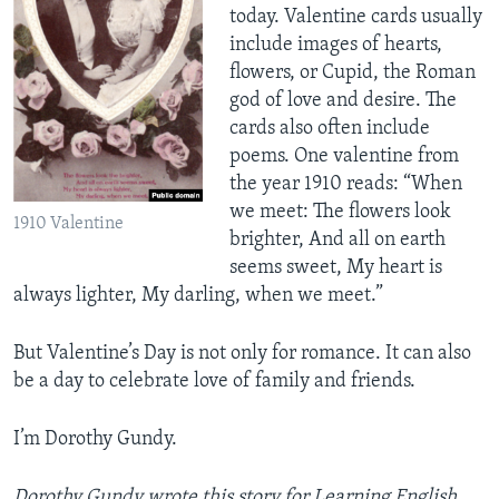
today. Valentine cards usually
include images of hearts,
flowers, or Cupid, the Roman
god of love and desire. The
cards also often include
poems. One valentine from
the year 1910 reads: “When
we meet: The flowers look
1910 Valentine
brighter, And all on earth
seems sweet, My heart is
always lighter, My darling, when we meet.”
But Valentine’s Day is not only for romance. It can also
be a day to celebrate love of family and friends.
I’m Dorothy Gundy.
Dorothy Gundy wrote this story for Learning English.