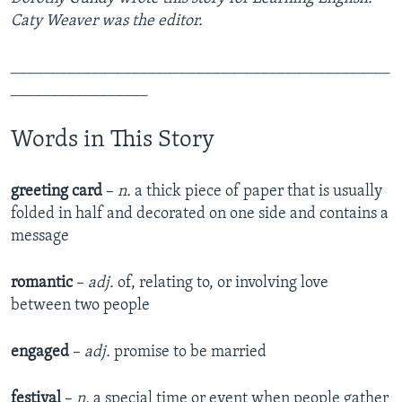
Caty Weaver was the editor.
_______________________________________________
_________________
Words in This Story
greeting card
–
n.
a thick piece of paper that is usually
folded in half and decorated on one side and contains a
message
romantic
–
adj.
of, relating to, or involving love
between two people
engaged
–
adj.
promise to be married
festival
–
n.
a special time or event when people gather