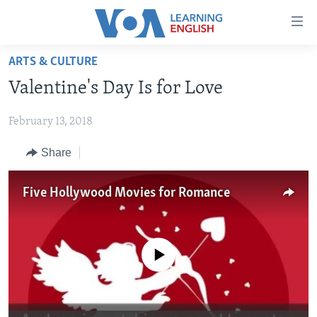
Accessibility
links
Skip
ARTS & CULTURE
to
ABOUT LEARNING ENGLISH
Valentine's Day Is for Love
main
BEGINNING LEVEL
content
February 13, 2018
INTERMEDIATE LEVEL
Skip
to
ADVANCED LEVEL
Share
main
US HISTORY
Navigation
Five Hollywood Movies for Romance
Skip
VIDEO
to
Search
FOLLOW US
No media source currently available
Languages