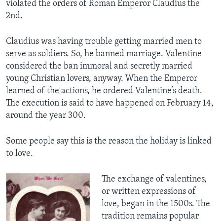
violated the orders of Roman Emperor Claudius the
2nd.
Claudius was having trouble getting married men to
serve as soldiers. So, he banned marriage. Valentine
considered the ban immoral and secretly married
young Christian lovers, anyway. When the Emperor
learned of the actions, he ordered Valentine’s death.
The execution is said to have happened on February 14,
around the year 300.
Some people say this is the reason the holiday is linked
to love.
The exchange of valentines,
or written expressions of
love, began in the 1500s. The
tradition remains popular