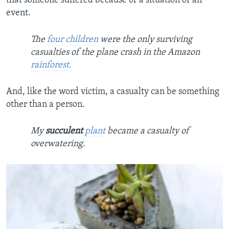
that someone suffered because of a situation or an
event.
The
four children
were the only surviving
casualties of the plane crash in the Amazon
rainforest.
And, like the word victim, a casualty can be something
other than a person.
My
succulent
plant
became a casualty of
overwatering.