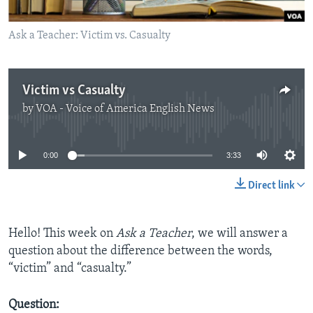
Ask a Teacher: Victim vs. Casualty
Victim vs Casualty
by
VOA - Voice of America English News
No media source currently available
0:00
3:33
Direct link
Hello! This week on
Ask a Teacher
, we will answer a
question about the difference between the words,
“victim” and “casualty.”
Question: