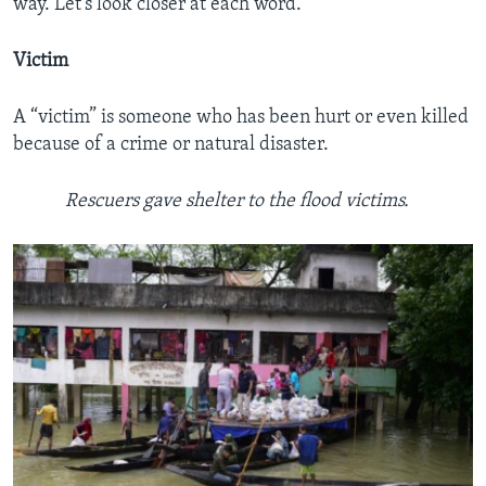
way. Let’s look closer at each word.
Victim
A “victim” is someone who has been hurt or even killed
because of a crime or natural disaster.
Rescuers gave shelter to the flood victims.