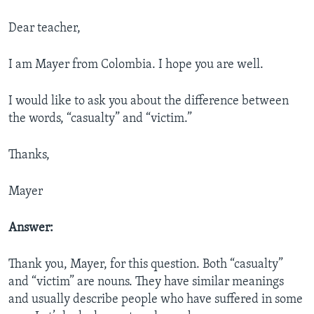
Dear teacher,
I am Mayer from Colombia. I hope you are well.
I would like to ask you about the difference between
the words, “casualty” and “victim.”
Thanks,
Mayer
Answer:
Thank you, Mayer, for this question. Both “casualty”
and “victim” are nouns. They have similar meanings
and usually describe people who have suffered
in some