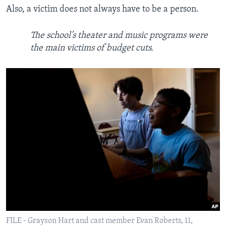
Also, a victim does not always have to be a person.
The school’s theater and music programs were
the main victims of budget cuts.
FILE - Grayson Hart and cast member Evan Roberts, 11,