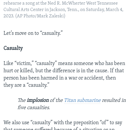
rehearse a song at the Ned R. McWherter West Tennessee
Cultural Arts Center in Jackson, Tenn., on Saturday, March 4,
2023. (AP Photo/Mark Zaleski)
Let’s move on to “casualty.”
Casualty
Like “victim,” “casualty” means someone who has been
hurt or killed, but the difference is in the cause. If that
person has been harmed in a war or accident, then
they are a “casualty.”
The
implosion
of the
Titan submarine
resulted in
five casualties.
We also use “casualty” with the preposition “of” to say