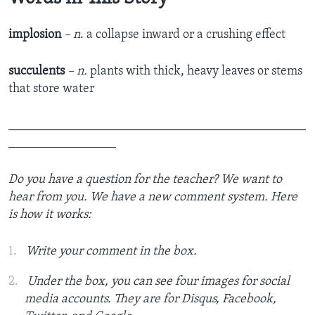
implosion
–
n
.­­ a collapse inward or a crushing effect
succulents
– n.
plants with thick, heavy leaves or stems
that store water
_______________________________________________
_________________
Do you have a question for the teacher? We want to
hear from you. We
have a new comment system. Here
is how it works:
Write your comment in the box.
Under the box, you can see four images for social
media accounts. They are for Disqus, Facebook,