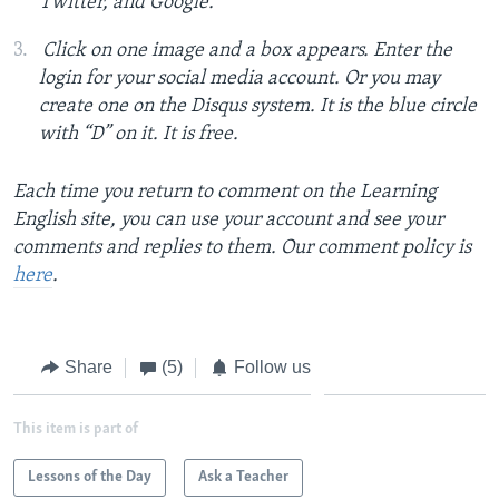
Twitter, and Google.
Click on one image and a box appears. Enter the
login for your social media account. Or you may
create one on the Disqus system. It is the blue circle
with “D” on it. It is free.
Each time you return to comment on the Learning
English site, you can use your account and see your
comments and replies to them. Our comment policy is
here
.
Share
(5)
Follow us
This item is part of
Lessons of the Day
Ask a Teacher