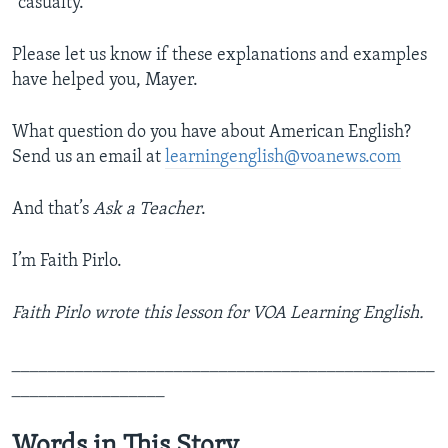
“casualty.”
Please let us know if these explanations and examples
have helped you, Mayer.
What question do you have about American English?
Send us an email at
learningenglish@voanews.com
And that’s
Ask a Teacher
.
I’m Faith Pirlo.
Faith Pirlo wrote this lesson for VOA Learning English.
_______________________________________________
_________________
Words in This Story