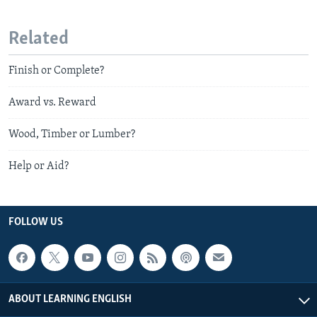
Related
Finish or Complete?
Award vs. Reward
Wood, Timber or Lumber?
Help or Aid?
FOLLOW US
ABOUT LEARNING ENGLISH