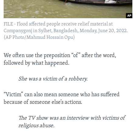
FILE - Flood affected people receive relief material at
Companygonj in Sylhet, Bangladesh, Monday, June 20, 2022.
(AP Photo/Mahmud Hossain Opu)
We often use the preposition “of” after the word,
followed by what happened.
She was a victim of a robbery.
“Victim” can also mean someone who has suffered
because of someone else’s actions.
The TV show was an interview with victims of
religious abuse.