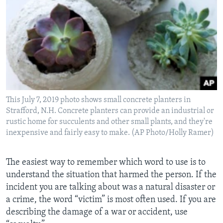
This July 7, 2019 photo shows small concrete planters in
Strafford, N.H. Concrete planters can provide an industrial or
rustic home for succulents and other small plants, and they're
inexpensive and fairly easy to make. (AP Photo/Holly Ramer)
The easiest way to remember which word to use is to
understand the situation that harmed the person. If the
incident you are talking about was a natural disaster or
a crime, the word “victim” is most often used. If you are
describing the damage of a war or accident, use