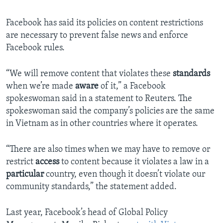
Facebook has said its policies on content restrictions
are necessary to prevent false news and enforce
Facebook rules.
“We will remove content that violates these
standards
when we’re made
aware
of it,” a Facebook
spokeswoman said in a statement to Reuters. The
spokeswoman said the company’s policies are the same
in Vietnam as in other countries where it operates.
“There are also times when we may have to remove or
restrict
access
to content because it violates a law in a
particular
country, even though it doesn’t violate our
community standards,” the statement added.
Last year, Facebook’s head of Global Policy