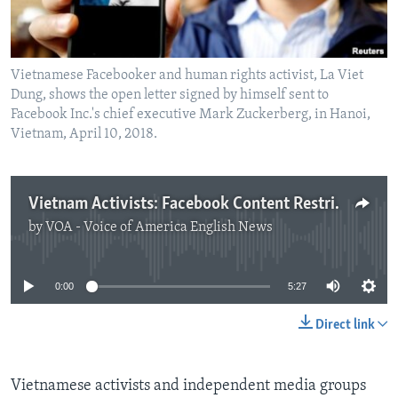
Vietnamese Facebooker and human rights activist, La Viet
Dung, shows the open letter signed by himself sent to
Facebook Inc.'s chief executive Mark Zuckerberg, in Hanoi,
Vietnam, April 10, 2018.
Vietnam Activists: Facebook Content Restrictions Are Worsening
by
VOA - Voice of America English News
No media source currently available
0:00
5:27
Direct link
Vietnamese activists and independent media groups