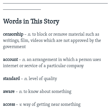
_______________________________________________
_________________
Words in This Story
censorship
–
n.
to block or remove material such as
writings, film, videos which are not approved by the
government
account
–
n.
an arrangement in which a person uses
internet or service of a particular company
standard
–
n.
level of quality
aware
–
n.
to know about something
access
–
v.
way of getting near something