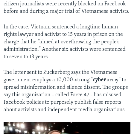
citizen journalists were recently blocked on Facebook
before and during a major trial of Vietnamese activists.
In the case, Vietnam sentenced a longtime human
rights lawyer and activist to 15 years in prison on the
charge that he “aimed at overthrowing the people’s
administration.” Another six activists were sentenced
to seven to 13 years.
The letter sent to Zuckerberg says the Vietnamese
government employs a 10,000-strong “
cyber
army” to
spread misinformation and silence dissent. The groups
say this organization – called Force 47 - has misused
Facebook policies to purposely publish false reports
about activists and independent media organizations.