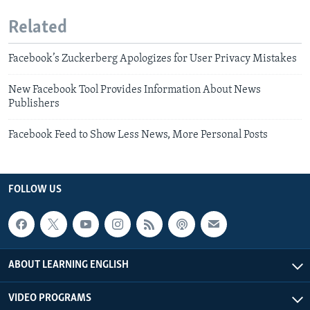
Related
Facebook’s Zuckerberg Apologizes for User Privacy Mistakes
New Facebook Tool Provides Information About News
Publishers
Facebook Feed to Show Less News, More Personal Posts
FOLLOW US
ABOUT LEARNING ENGLISH
VIDEO PROGRAMS