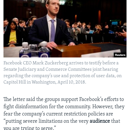
Facebook CEO Mark Zuckerberg arrives to testify before a
Senate Judiciary and Commerce Committees joint hearing
regarding the company’s use and protection of user data, on
Capitol Hill in Washington, April 10, 2018.
The letter said the groups support Facebook’s efforts to
fight disinformation for the community. However, they
fear the company’s current restriction policies are
“putting severe limitations on the very
audience
that
you are trying to serve.”