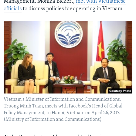
Management, Monika Bickert,
met with Vietnamese
officials
to discuss policies for operating in Vietnam.
Vietnam's Minister of Information and Communications,
Truong Minh Tuan, meets with Facebook's Head of Global
Policy Management, in Hanoi, Vietnam on April 26, 2017.
(Ministry of Information and Communications)