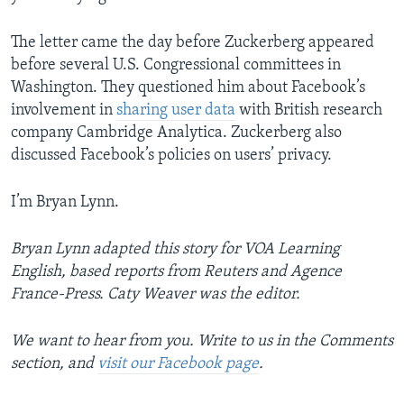
The letter came the day before Zuckerberg appeared
before several U.S. Congressional committees in
Washington. They questioned him about Facebook’s
involvement in
sharing user data
with British research
company Cambridge Analytica. Zuckerberg also
discussed Facebook’s policies on users’ privacy.
I’m Bryan Lynn.
Bryan Lynn adapted this story for VOA Learning
English, based reports from Reuters and Agence
France-Press. Caty Weaver was the editor.
We want to hear from you. Write to us in the Comments
section, and
visit our Facebook page
.