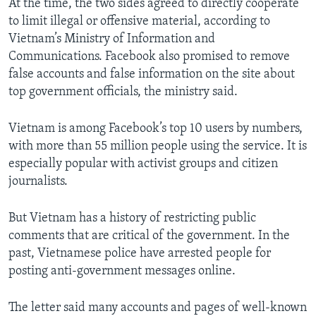
At the time, the two sides agreed to directly cooperate
to limit illegal or offensive material, according to
Vietnam’s Ministry of Information and
Communications. Facebook also promised to remove
false accounts and false information on the site about
top government officials, the ministry said.
Vietnam is among Facebook’s top 10 users by numbers,
with more than 55 million people using the service. It is
especially popular with activist groups and citizen
journalists.
But Vietnam has a history of restricting public
comments that are critical of the government. In the
past, Vietnamese police have arrested people for
posting anti-government messages online.
The letter said many accounts and pages of well-known