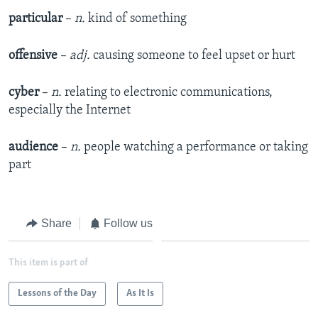
particular
–
n.
kind of something
offensive
–
adj.
causing someone to feel upset or hurt
cyber
–
n.
relating to electronic communications,
especially the Internet
audience
–
n.
people watching a performance or taking
part
Share
Follow us
This item is part of
Lessons of the Day
As It Is