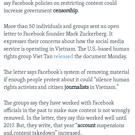
say Facebook policies on restricting content could
increase government
censorship
.
More than 50 individuals and groups sent an open
letter to Facebook founder Mark Zuckerberg. It
expresses their concerns about how the social media
service is operating in Vietnam. The U.S.-based human
rights group Viet Tan
released
the document Monday.
The letter says Facebook’s system of removing material
if enough people protest about it could “silence human
rights activists and citizen
journalists
in Vietnam.”
The groups say they have worked with Facebook
officials in the past to make sure content is not wrongly
removed. In the letter, they say this worked well until
2017. But, they write, that year “
account
suspensions
and content takedown” increased.