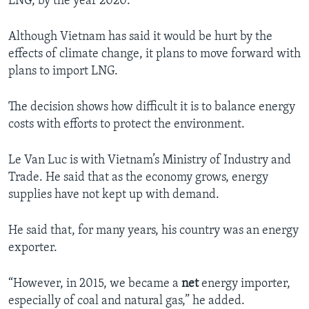
LNG, by the year 2020.
Although Vietnam has said it would be hurt by the
effects of climate change, it plans to move forward with
plans to import LNG.
The decision shows how difficult it is to balance energy
costs with efforts to protect the environment.
Le Van Luc is with Vietnam’s Ministry of Industry and
Trade. He said that as the economy grows, energy
supplies have not kept up with demand.
He said that, for many years, his country was an energy
exporter.
“However, in 2015, we became a
net
energy importer,
especially of coal and natural gas,” he added.