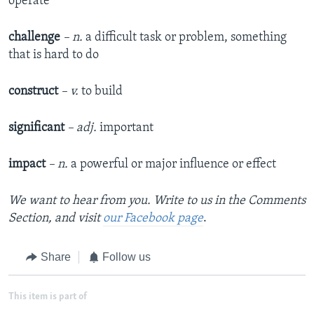
operate
challenge
– n.
a difficult task or problem, something
that is hard to do
construct
– v.
to build
significant
– adj.
important
impact
– n.
a powerful or major influence or effect
We want to hear from you. Write to us in the Comments
Section,
and visit
our Facebook page
.
Share
Follow us
This item is part of