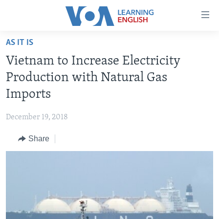
Accessibility
links
Skip
AS IT IS
to
ABOUT LEARNING ENGLISH
Vietnam to Increase Electricity
main
BEGINNING LEVEL
content
Production with Natural Gas
INTERMEDIATE LEVEL
Skip
Imports
to
ADVANCED LEVEL
main
December 19, 2018
US HISTORY
Navigation
Skip
Share
VIDEO
to
Search
FOLLOW US
Languages