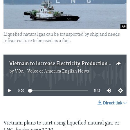
Liquefied natural gas can be transported by ship and needs
infrastructure to be used as a fuel.
Vietnam to Increase Electricity Production with Natural Gas
by
VOA - Voice of America English News
No media source currently available
0:00
5:42
Direct link
Vietnam plans to start using liquefied natural gas, or