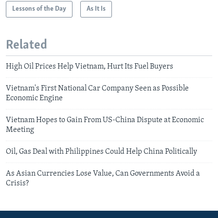
Lessons of the Day
As It Is
Related
High Oil Prices Help Vietnam, Hurt Its Fuel Buyers
Vietnam's First National Car Company Seen as Possible
Economic Engine
Vietnam Hopes to Gain From US-China Dispute at Economic
Meeting
Oil, Gas Deal with Philippines Could Help China Politically
As Asian Currencies Lose Value, Can Governments Avoid a
Crisis?