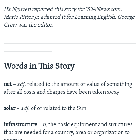
Ha Nguyen reported this story for VOANews.com.
Mario Ritter Jr. adapted it for Learning English. George
Grow was the editor.
_______________________________________________
_________________
Words in This Story
net
– adj.
related to the amount or value of something
after all costs and charges have been taken away
solar
– adj.
of or related to the Sun
infrastructure
– n.
the basic equipment and structures
that are needed for a country, area or organization to