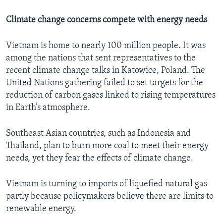
Climate change concerns compete with energy needs
Vietnam is home to nearly 100 million people. It was
among the nations that sent representatives to the
recent climate change talks in Katowice, Poland. The
United Nations gathering failed to set targets for the
reduction of carbon gases linked to rising temperatures
in Earth’s atmosphere.
Southeast Asian countries, such as Indonesia and
Thailand, plan to burn more coal to meet their energy
needs, yet they fear the effects of climate change.
Vietnam is turning to imports of liquefied natural gas
partly because policymakers believe there are limits to
renewable energy.