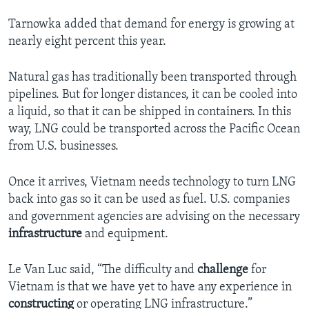
Tarnowka added that demand for energy is growing at
nearly eight percent this year.
Natural gas has traditionally been transported through
pipelines. But for longer distances, it can be cooled into
a liquid, so that it can be shipped in containers. In this
way, LNG could be transported across the Pacific Ocean
from U.S. businesses.
Once it arrives, Vietnam needs technology to turn LNG
back into gas so it can be used as fuel. U.S. companies
and government agencies are advising on the necessary
infrastructure
and equipment.
Le Van Luc said, “The difficulty and
challenge
for
Vietnam is that we have yet to have any experience in
constructing
or operating LNG infrastructure.”