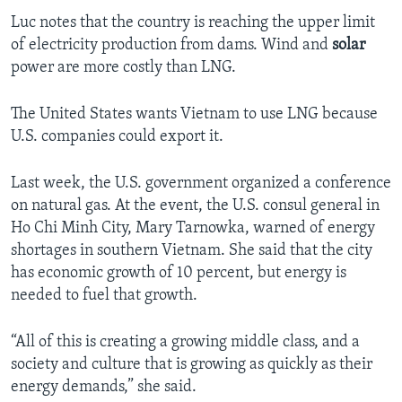
Luc notes that the country is reaching the upper limit
of electricity production from dams. Wind and
solar
power are more costly than LNG.
The United States wants Vietnam to use LNG because
U.S. companies could export it.
Last week, the U.S. government organized a conference
on natural gas. At the event, the U.S. consul general in
Ho Chi Minh City, Mary Tarnowka, warned of energy
shortages in southern Vietnam. She said that the city
has economic growth of 10 percent, but energy is
needed to fuel that growth.
“All of this is creating a growing middle class, and a
society and culture that is growing as quickly as their
energy demands,” she said.