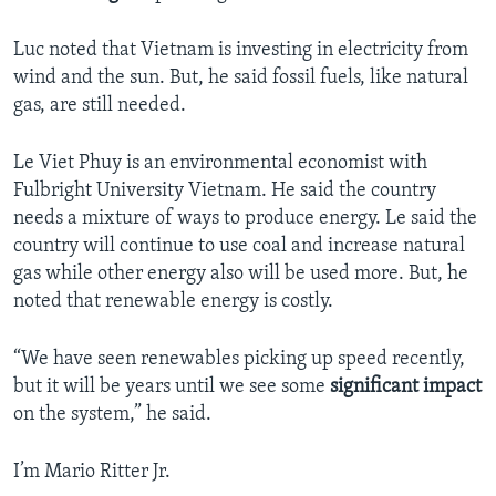
Luc noted that Vietnam is investing in electricity from
wind and the sun. But, he said fossil fuels, like natural
gas, are still needed.
Le Viet Phuy is an environmental economist with
Fulbright University Vietnam. He said the country
needs a mixture of ways to produce energy. Le said the
country will continue to use coal and increase natural
gas while other energy also will be used more. But, he
noted that renewable energy is costly.
“We have seen renewables picking up speed recently,
but it will be years until we see some
significant impact
on the system,” he said.
I’m Mario Ritter Jr.