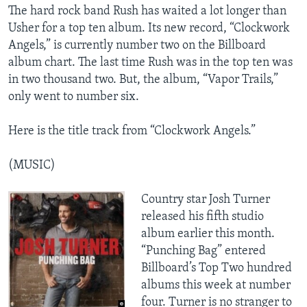
​The hard rock band Rush has waited a lot longer than
Usher for a top ten album. Its new record, “Clockwork
Angels,” is currently number two on the Billboard
album chart. The last time Rush was in the top ten was
in two thousand two. But, the album, “Vapor Trails,”
only went to number six.
Here is the title track from “Clockwork Angels.”
(MUSIC)
Country star Josh Turner
released his fifth studio
album earlier this month.
“Punching Bag” entered
Billboard’s Top Two hundred
albums this week at number
four. Turner is no stranger to