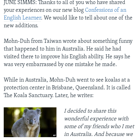
JUNE SIMMS: Thanks to all of you who have shared
your experiences on our new blog
Confessions of an
English Learner
. We would like to tell about one of the
new additions.
Mohn-Duh from Taiwan wrote about something funny
that happened to him in Australia. He said he had
visited there to improve his English ability. He says he
was very embarrassed by one mistake he made.
While in Australia, Mohn-Duh went to see koalas at a
protection center in Brisbane, Queensland. It is called
The Koala Sanctuary. Later, he writes:
I decided to share this
wonderful experience with
some of my friends who I met
in Australia. And because we