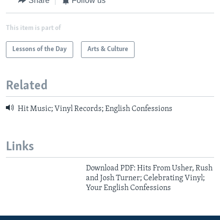
Share
Follow us
This item is part of
Lessons of the Day
Arts & Culture
Related
Hit Music; Vinyl Records; English Confessions
Links
Download PDF: Hits From Usher, Rush
and Josh Turner; Celebrating Vinyl;
Your English Confessions