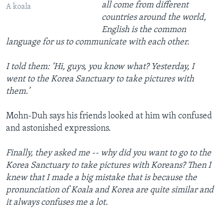
all come from different
A koala
countries around the world,
English is the common
language for us to communicate with each other.
I told them: ‘Hi, guys, you know what? Yesterday, I
went to the Korea Sanctuary to take pictures with
them.’
Mohn-Duh says his friends looked at him wih confused
and astonished expressions.
Finally, they asked me -- why did you want to go to the
Korea Sanctuary to take pictures with Koreans? Then I
knew that I made a big mistake that is because the
pronunciation of Koala and Korea are quite similar and
it always confuses me a lot.