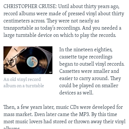
CHRISTOPHER CRUISE: Until about thirty years ago,
record albums were made of pressed vinyl about thirty
centimeters across. They were not nearly as
transportable as today’s recordings. And you needed a
large turntable device on which to play the records.
In the nineteen eighties,
cassette tape recordings
began to outsell vinyl records.
Cassettes were smaller and
easier to carry around. They
An old vinyl record
could be played on smaller
album on a turntable
devices as well.
Then, a few years later, music CDs were developed for
mass market. Even later came the MP3. By this time
most music lovers had stored or thrown away their vinyl