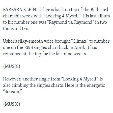
BARBARA KLEIN: Usher is back on top of the Billboard
chart this week with “Looking 4 Myself.” His last album
to hit number one was “Raymond vs. Raymond” in two
thousand ten.
Usher’s silky-smooth voice brought “Climax” to number
one on the R&B singles chart back in April. It has
remained at the top for the last nine weeks.
(MUSIC)
However, another single from “Looking 4 Myself” is
also climbing the singles charts. Here is the energetic
“Scream.”
(MUSIC)