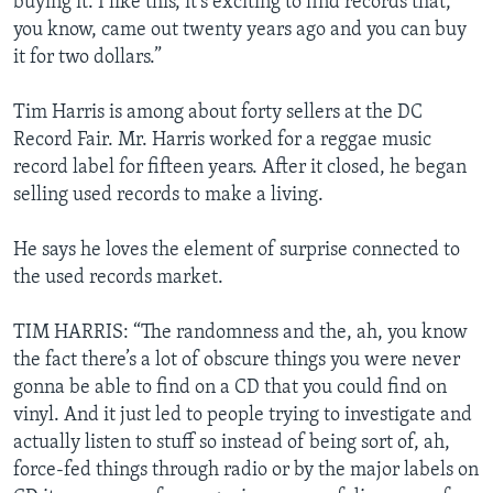
buying it. I like this, it’s exciting to find records that,
you know, came out twenty years ago and you can buy
it for two dollars.”
Tim Harris is among about forty sellers at the DC
Record Fair. Mr. Harris worked for a reggae music
record label for fifteen years. After it closed, he began
selling used records to make a living.
He says he loves the element of surprise connected to
the used records market.
TIM HARRIS: “The randomness and the, ah, you know
the fact there’s a lot of obscure things you were never
gonna be able to find on a CD that you could find on
vinyl. And it just led to people trying to investigate and
actually listen to stuff so instead of being sort of, ah,
force-fed things through radio or by the major labels on