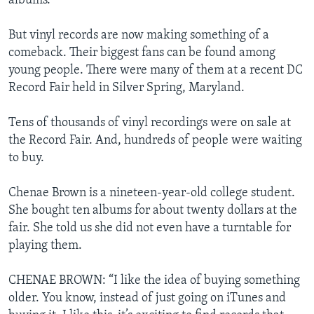
albums.
But vinyl records are now making something of a
comeback. Their biggest fans can be found among
young people. There were many of them at a recent DC
Record Fair held in Silver Spring, Maryland.
Tens of thousands of vinyl recordings were on sale at
the Record Fair. And, hundreds of people were waiting
to buy.
Chenae Brown is a nineteen-year-old college student.
She bought ten albums for about twenty dollars at the
fair. She told us she did not even have a turntable for
playing them.
CHENAE BROWN: “I like the idea of buying something
older. You know, instead of just going on iTunes and