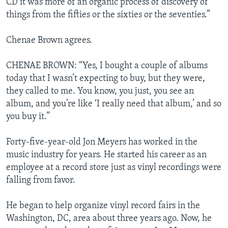
CD it was more of an organic process of discovery of
things from the fifties or the sixties or the seventies.”
Chenae Brown agrees.
CHENAE BROWN: “Yes, I bought a couple of albums
today that I wasn’t expecting to buy, but they were,
they called to me. You know, you just, you see an
album, and you’re like ‘I really need that album,’ and so
you buy it.”
Forty-five-year-old Jon Meyers has worked in the
music industry for years. He started his career as an
employee at a record store just as vinyl recordings were
falling from favor.
He began to help organize vinyl record fairs in the
Washington, DC, area about three years ago. Now, he