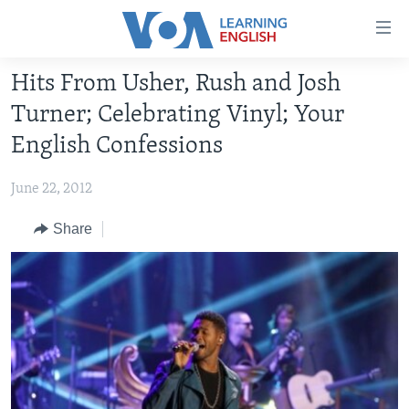
Accessibility
links
Skip
Hits From Usher, Rush and Josh
to
ABOUT LEARNING ENGLISH
Turner; Celebrating Vinyl; Your
main
BEGINNING LEVEL
content
English Confessions
INTERMEDIATE LEVEL
Skip
to
June 22, 2012
ADVANCED LEVEL
main
US HISTORY
Share
Navigation
Skip
VIDEO
to
Search
FOLLOW US
Languages