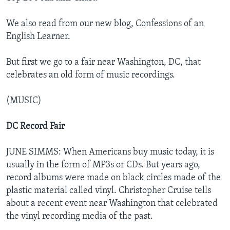
We also read from our new blog, Confessions of an
English Learner.
But first we go to a fair near Washington, DC, that
celebrates an old form of music recordings.
(MUSIC)
DC Record Fair
JUNE SIMMS: When Americans buy music today, it is
usually in the form of MP3s or CDs. But years ago,
record albums were made on black circles made of the
plastic material called vinyl. Christopher Cruise tells
about a recent event near Washington that celebrated
the vinyl recording media of the past.