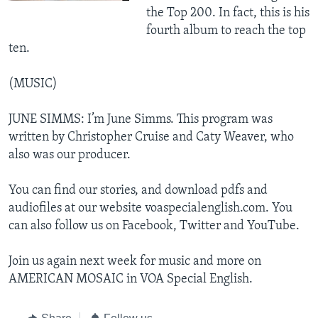
the Top 200. In fact, this is his
fourth album to reach the top
ten.
(MUSIC)
JUNE SIMMS: I’m June Simms. This program was
written by Christopher Cruise and Caty Weaver, who
also was our producer.
You can find our stories, and download pdfs and
audiofiles at our website voaspecialenglish.com. You
can also follow us on Facebook, Twitter and YouTube.
Join us again next week for music and more on
AMERICAN MOSAIC in VOA Special English.