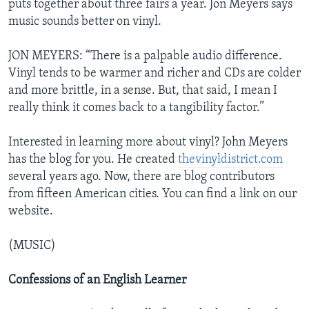
puts together about three fairs a year. Jon Meyers says
music sounds better on vinyl.
JON MEYERS: “There is a palpable audio difference.
Vinyl tends to be warmer and richer and CDs are colder
and more brittle, in a sense. But, that said, I mean I
really think it comes back to a tangibility factor.”
Interested in learning more about vinyl? John Meyers
has the blog for you. He created
thevinyldistrict.com
several years ago. Now, there are blog contributors
from fifteen American cities. You can find a link on our
website.
(MUSIC)
Confessions of an English Learner