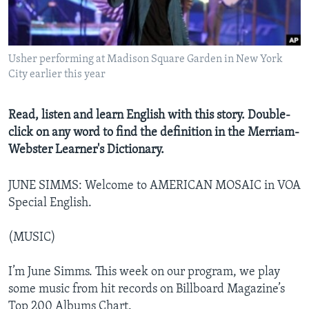
Usher performing at Madison Square Garden in New York
City earlier this year
Read, listen and learn English with this story. Double-
click on any word to find the definition in the Merriam-
Webster Learner's Dictionary.
JUNE SIMMS: Welcome to AMERICAN MOSAIC in VOA
Special English.
(MUSIC)
I’m June Simms. This week on our program, we play
some music from hit records on Billboard Magazine’s
Top 200 Albums Chart.