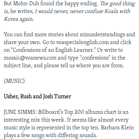
But Mohn-Duh found the happy ending.
The good thing
is
, he writes,
I would never, never confuse Koala with
Korea again.
You can find more stories about misunderstandings and
share your own. Go to voaspecialenglish.com and click
on "Confessions of an English Learner." Or write to
mosaic@voanews.com and type "confessions" in the
subject line, and please tell us where you are from.
(MUSIC)
Usher, Rush and Josh Turner
JUNE SIMMS: Billboard’s Top 200 albums chart is an
interesting mix this week. It seems like almost every
music style is represented in the top ten. Barbara Klein
plays a few songs with differing sounds.