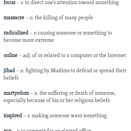
focus
– v.
to direct one’s attention toward something
massacre
– n.
the killing of many people
radicalized
– v.
causing someone or something to
become more extreme
online
– adj.
of or related to a computer or the Internet
jihad
– n.
fighting by Muslims to defend or spread their
beliefs
martyrdom
– n.
the suffering or death of someone,
especially because of his or her religious beliefs
inspired
– v.
making someone want something