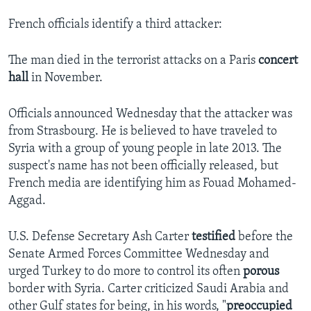
French officials identify a third attacker:
The man died in the terrorist attacks on a Paris
concert
hall
in November.
Officials announced Wednesday that the attacker was
from Strasbourg. He is believed to have traveled to
Syria with a group of young people in late 2013. The
suspect's name has not been officially released, but
French media are identifying him as Fouad Mohamed-
Aggad.
U.S. Defense Secretary Ash Carter
testified
before the
Senate Armed Forces Committee Wednesday and
urged Turkey to do more to control its often
porous
border with Syria. Carter criticized Saudi Arabia and
other Gulf states for being, in his words, "
preoccupied