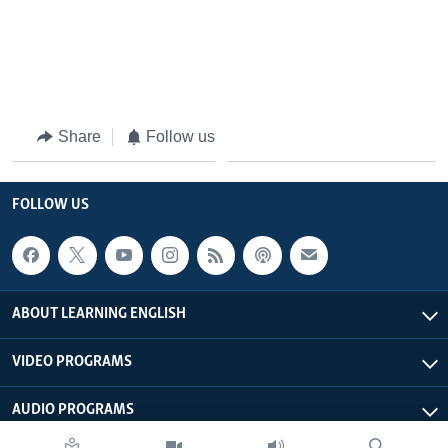
Share
Follow us
FOLLOW US
ABOUT LEARNING ENGLISH
VIDEO PROGRAMS
AUDIO PROGRAMS