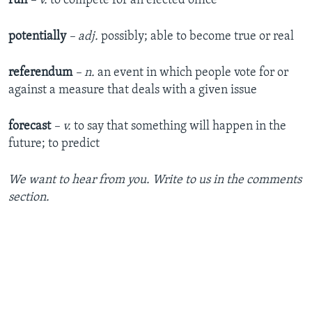
run
– v.
to compete for an elected office
potentially
– adj.
possibly; able to become true or real
referendum
– n.
an event in which people vote for or
against a measure that deals with a given issue
forecast
– v.
to say that something will happen in the
future; to predict
We want to hear from you. Write to us in the comments
section.