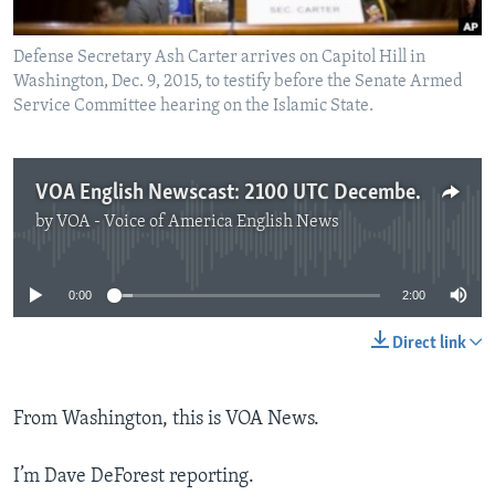
Defense Secretary Ash Carter arrives on Capitol Hill in
Washington, Dec. 9, 2015, to testify before the Senate Armed
Service Committee hearing on the Islamic State.
VOA English Newscast: 2100 UTC December 9, 2015
by
VOA - Voice of America English News
No media source currently available
0:00
2:00
Direct link
From Washington, this is VOA News.
I’m Dave DeForest reporting.