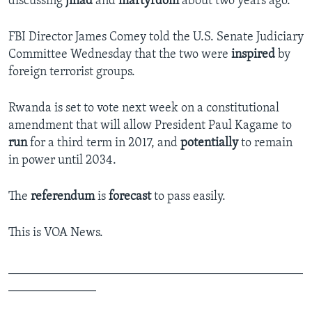
discussing
jihad
and
martyrdom
about two years ago.
FBI Director James Comey told the U.S. Senate Judiciary
Committee Wednesday that the two were
inspired
by
foreign terrorist groups.
Rwanda is set to vote next week on a constitutional
amendment that will allow President Paul Kagame to
run
for a third term in 2017, and
potentially
to remain
in power until 2034.
The
referendum
is
forecast
to pass easily.
This is VOA News.
_______________________________________________
______________