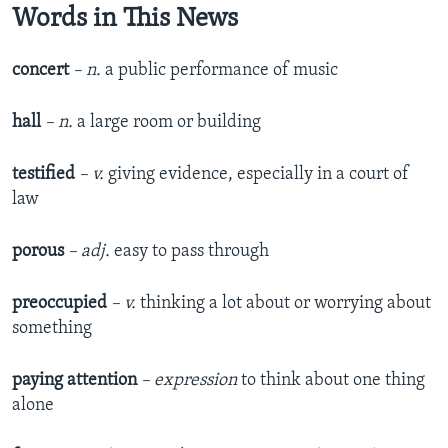
Words in This News
concert
– n.
a public performance of music
hall
– n.
a large room or building
testified
– v.
giving evidence, especially in a court of
law
porous
– adj.
easy to pass through
preoccupied
– v.
thinking a lot about or worrying about
something
paying attention
– expression
to think about one thing
alone