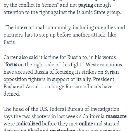
by the conflict in Yemen" and not
paying
enough
attention to the fight against the Islamic State group.
“The international community, including our allies and
partners, has to step up before another attack, like
Paris.
Carter also said it is time for Russia to, in his words,
"
focus
on the right side of this fight." Western nations
have accused Russia of focusing its strikes on Syrian
opposition fighters in support of its ally, President
Bashar al-Assad -- a charge Russian officials have
denied.
The head of the U.S. Federal Bureau of Investigation
says the two shooters in last week's California
massacre
were
radicalized
before they met
online
and started