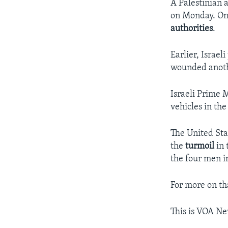
A Palestinian a
on Monday. One
authorities
.
Earlier, Israel
wounded anoth
Israeli Prime
vehicles in th
The United St
the
turmoil
in
the four men i
For more on th
This is VOA Ne