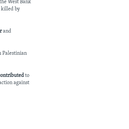
 the West Bank
 killed by
r
and
n Palestinian
contributed
to
action against