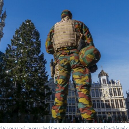
d Place as police searched the area during a continued high level o