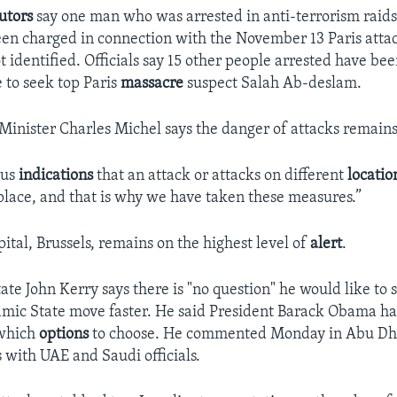
utors
say one man who was arrested in anti-terrorism raid
een charged in connection with the November 13 Paris atta
 identified. Officials say 15 other people arrested have bee
e to seek top Paris
massacre
suspect Salah Ab-deslam.
Minister Charles Michel says the danger of attacks remains
ous
indications
that an attack or attacks on different
locati
place, and that is why we have taken these measures.”
ital, Brussels, remains on the highest level of
alert
.
ate John Kerry says there is "no question" he would like to s
slamic State move faster. He said President Barack Obama h
 which
options
to choose. He commented Monday in Abu Dh
s with UAE and Saudi officials.