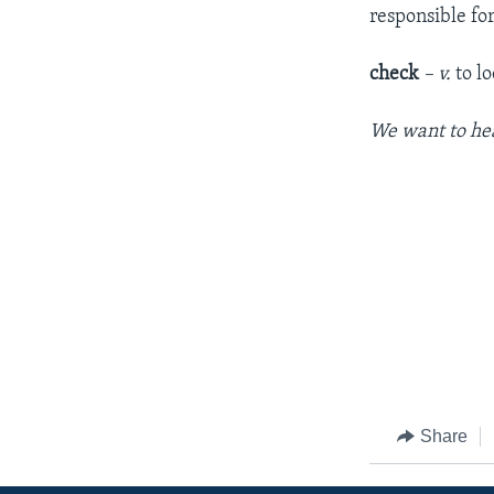
responsible fo
check
– v.
to lo
We want to hea
Share