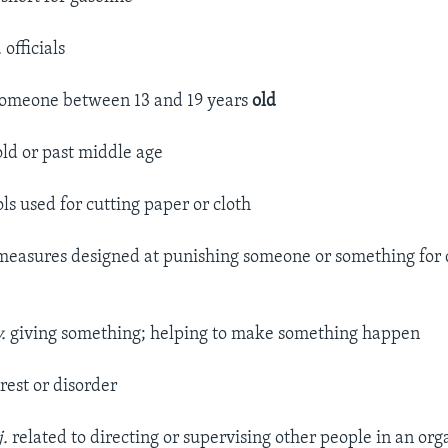
.
officials
omeone between 13 and 19 years
old
ld or past middle age
ols used for cutting paper or cloth
easures designed at punishing someone or something for 
.
giving something; helping to make something happen
rest or disorder
j.
related to directing or supervising other people in an org