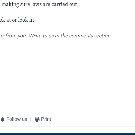
r making sure laws are carried out
ok at or look in
r from you. Write to us in the comments section.
Follow us
Print