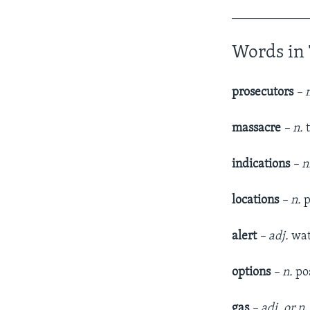
____________
Words in 
prosecutors
– 
massacre
– n.
t
indications
– n
locations
– n.
p
alert
– adj.
wat
options
– n.
pos
gas
– adj. or n
.