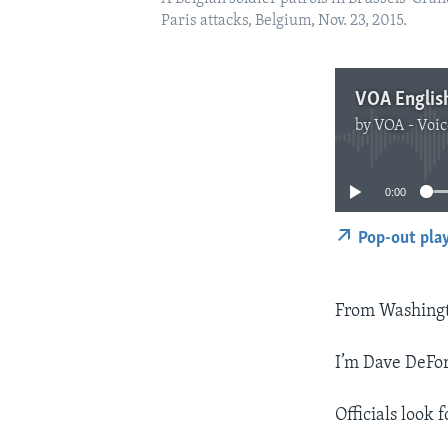
Paris attacks, Belgium, Nov. 23, 2015.
VOA Englis
by
VOA - Voic
0:00
Pop-out pla
From Washingt
I’m Dave DeFor
Officials look 