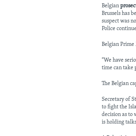
Belgian
prosec
Brussels has b
suspect was not
Police continu
Belgian Prime 
“We have seri
time can take 
The Belgian cap
Secretary of St
to fight the I
decision as to
is holding talk