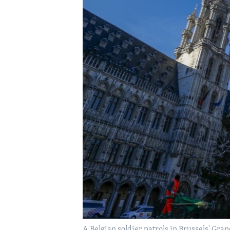
A Belgian soldier patrols in Brussels' Gran