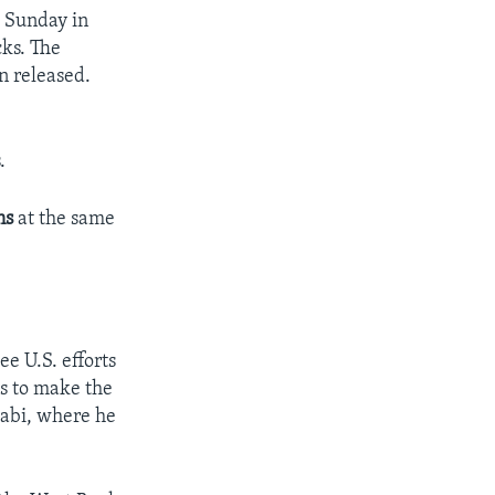
s Sunday in
cks. The
n released.
.
ons
at the same
ee U.S. efforts
as to make the
abi, where he