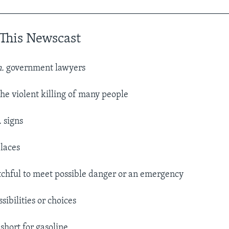
__________________________________________________
This Newscast
n.
government lawyers
he violent killing of many people
.
signs
laces
chful to meet possible danger or an emergency
sibilities or choices
 short for gasoline