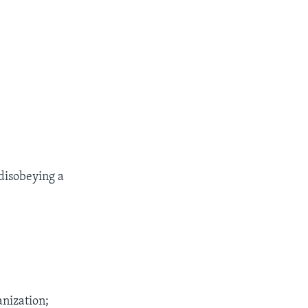
disobeying a
anization;