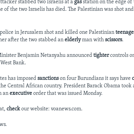
ttacker stabbed two Israelis at a
gas
station on the edge of
 of the two Israelis has died. The Palestinian was shot and
i police in Jerusalem shot and killed one Palestinian
teenage
er after the two stabbed an
elderly
man with
scissors
.
 Minister Benjamin Netanyahu announced
tighter
controls o
e West Bank.
ates has imposed
sanctions
on four Burundians it says have
 the Central African country. President Barack Obama took 
n an
executive
order that was issued Monday.
at,
check
our website: voanews.com.
ws.