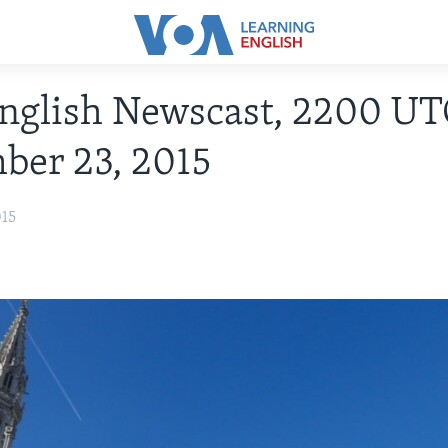
nglish Newscast, 2200 UT
ber 23, 2015
015