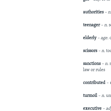
authorities
– n
teenager
– n.
s
elderly
– age.
o
scissors
– n.
to
sanctions
– n.
m
law or rules
contributed
– v
turmoil
– n.
un
executive
– ad