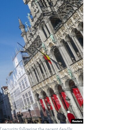
f security following the recent deadly