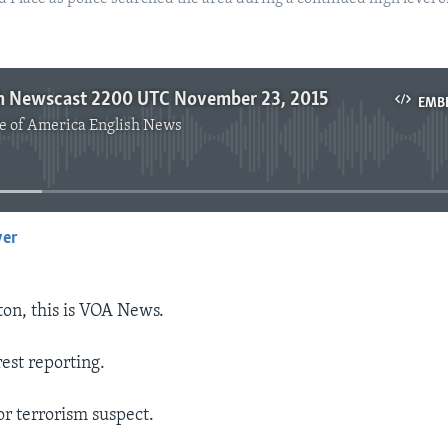
h Newscast 2200 UTC November 23, 2015
EMB
e of America English News
No media source currently available
yer
EMBED
on, this is VOA News.
est reporting.
for terrorism suspect.