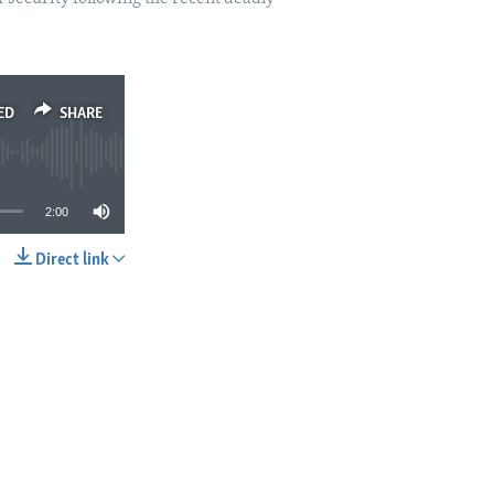
ED
SHARE
2:00
Direct link
SHARE