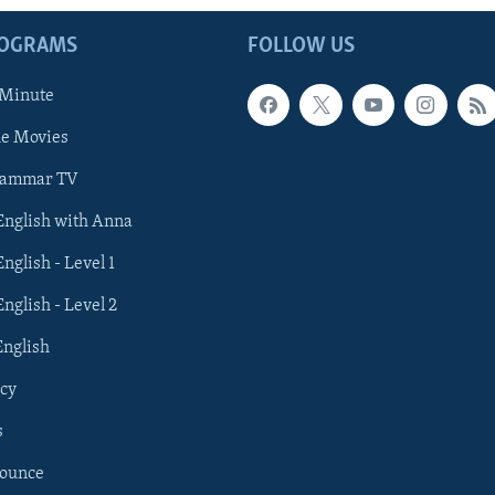
ROGRAMS
FOLLOW US
 Minute
he Movies
rammar TV
 English with Anna
English - Level 1
English - Level 2
English
cy
s
nounce