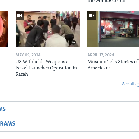
Rio Grande do Sul
MAY 09, 2024
APRIL 17, 2024
US Withholds Weapons as
Museum Tells Stories of
b-
Israel Launches Operation in
Americans
Rafah
See all e
MS
GRAMS