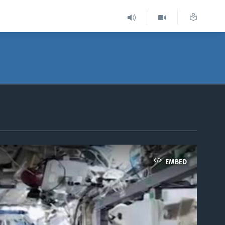
EMBED