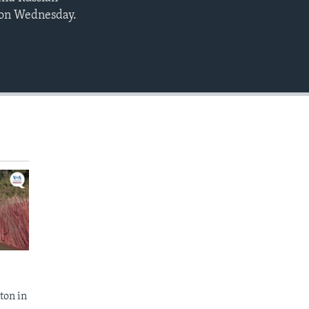
EMBED
 on Wednesday.
ton in