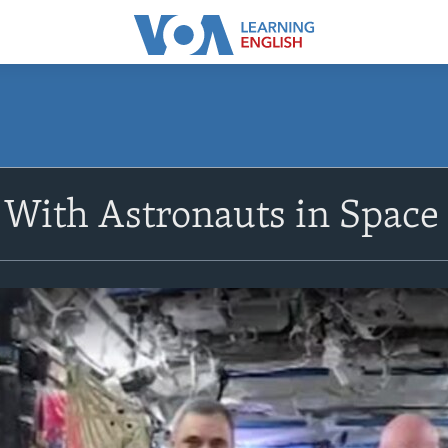
 With Astronauts in Space