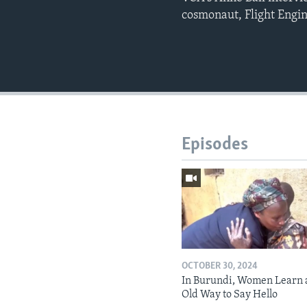
cosmonaut, Flight Engi
Episodes
OCTOBER 30, 2024
In Burundi, Women Learn 
Old Way to Say Hello