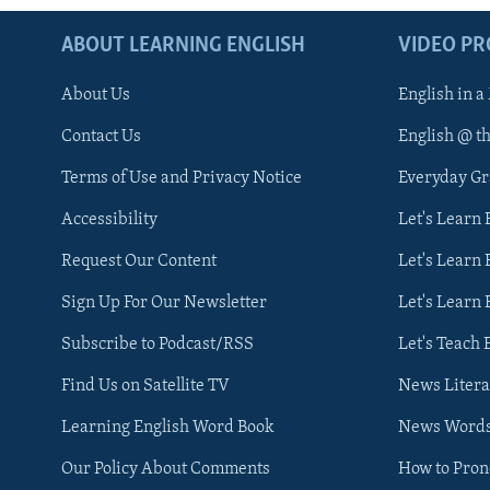
ABOUT LEARNING ENGLISH
VIDEO P
About Us
English in a
Contact Us
English @ t
Terms of Use and Privacy Notice
Everyday G
Accessibility
Let's Learn
Request Our Content
Let's Learn 
Sign Up For Our Newsletter
Let's Learn 
Subscribe to Podcast/RSS
Let's Teach 
Find Us on Satellite TV
News Litera
Learning English Word Book
News Word
Our Policy About Comments
How to Pro