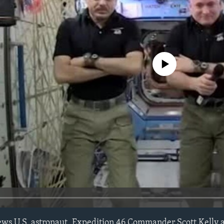
No media source currently avail
iews U.S. astronaut, Expedition 46 Commander Scott Kelly 