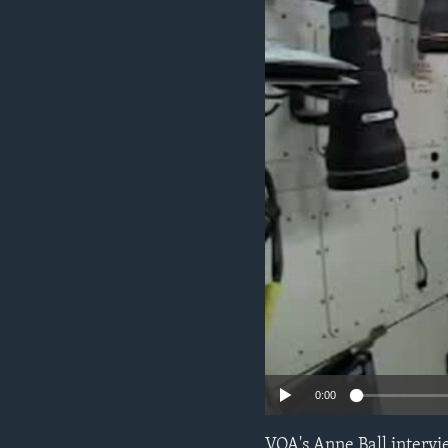
0:00
VOA's Anne Ball interv