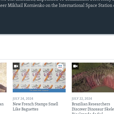
neer Mikhail Kornienko on the International Space Station
JULY 24, 2024
JULY 22, 2024
an
New French Stamps Smell
Brazilian Researchers
Like Baguettes
Discover Dinosaur Skele