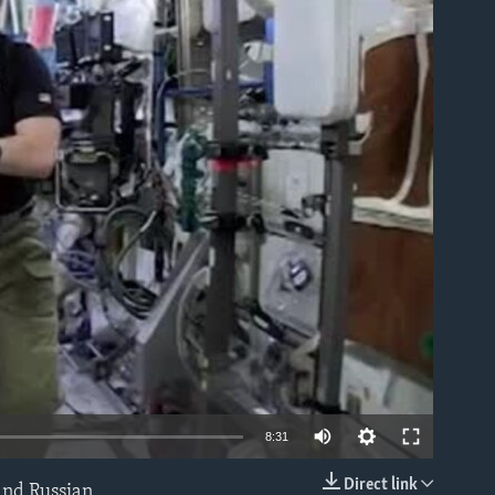
able
8:31
Direct link
and Russian