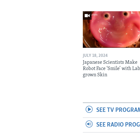
JULY 18, 2024
Japanese Scientists Make
Robot Face ‘Smile’ with La
grown Skin
SEE TV PROGRA
SEE RADIO PRO