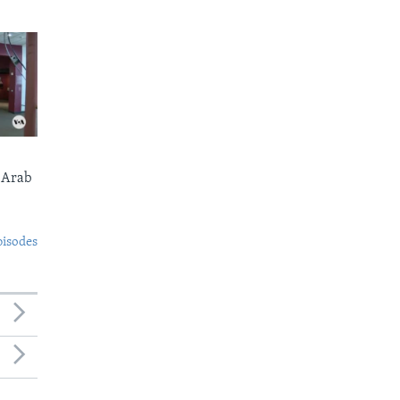
 Arab
pisodes