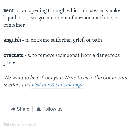
vent
-n. an opening through which air, steam, smoke,
liquid, etc., can go into or out of a room, machine, or
container
anguish
- n. extreme suffering, grief, or pain
evacuate
- v. to remove (someone) from a dangerous
place
We want to hear from you. Write to us in the Comments
section, and
visit our Facebook page
.
Share
Follow us
This item is part of