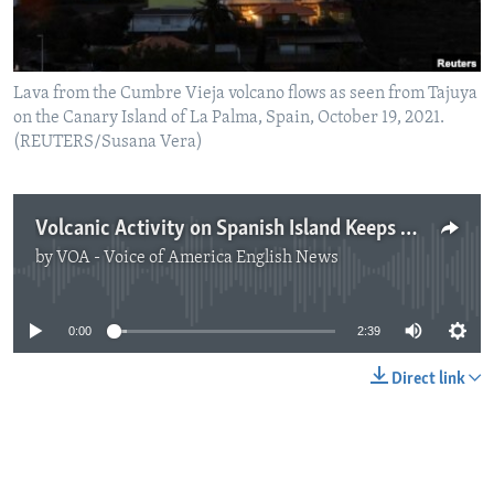
Lava from the Cumbre Vieja volcano flows as seen from Tajuya
on the Canary Island of La Palma, Spain, October 19, 2021.
(REUTERS/Susana Vera)
Volcanic Activity on Spanish Island Keeps Many Away from Homes
by
VOA - Voice of America English News
No media source currently available
0:00
2:39
Direct link