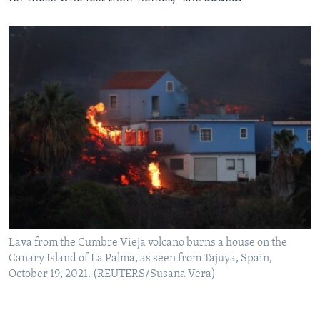
Lava from the Cumbre Vieja volcano burns a house on the
Canary Island of La Palma, as seen from Tajuya, Spain,
October 19, 2021. (REUTERS/Susana Vera)