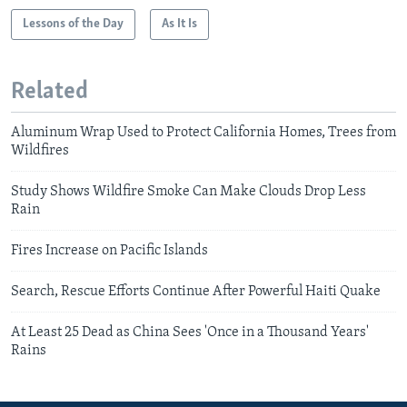
Lessons of the Day
As It Is
Related
Aluminum Wrap Used to Protect California Homes, Trees from
Wildfires
Study Shows Wildfire Smoke Can Make Clouds Drop Less
Rain
Fires Increase on Pacific Islands
Search, Rescue Efforts Continue After Powerful Haiti Quake
At Least 25 Dead as China Sees 'Once in a Thousand Years'
Rains