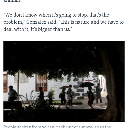
animals.
"We don't know when it's going to stop, that's the
problem," Gonzalez said. "This is nature and we have to
deal with it, it's bigger than us."
People shelter from volcanic ash under umbrellas as the