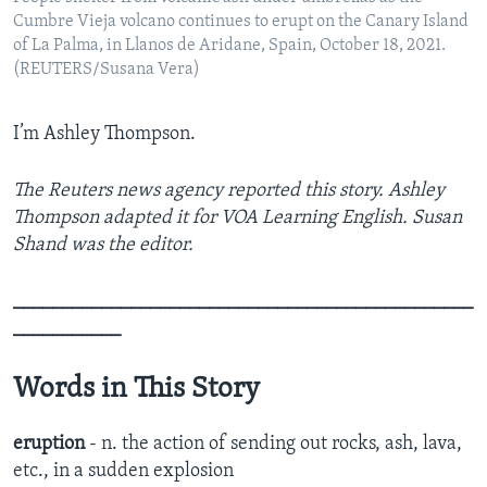
Cumbre Vieja volcano continues to erupt on the Canary Island
of La Palma, in Llanos de Aridane, Spain, October 18, 2021.
(REUTERS/Susana Vera)
I’m Ashley Thompson.
The Reuters news agency reported this story. Ashley
Thompson adapted it for VOA Learning English. Susan
Shand was the editor.
_______________________________________________
___________
Words in This Story
eruption
- n. the action of sending out rocks, ash, lava,
etc., in a sudden explosion