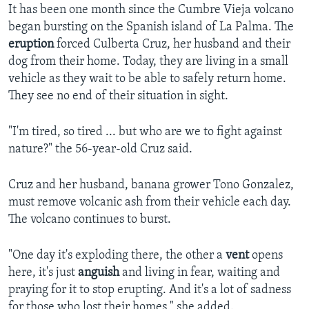
It has been one month since the Cumbre Vieja volcano
began bursting on the Spanish island of La Palma. The
eruption
forced Culberta Cruz, her husband and their
dog from their home. Today, they are living in a small
vehicle as they wait to be able to safely return home.
They see no end of their situation in sight.
"I'm tired, so tired ... but who are we to fight against
nature?" the 56-year-old Cruz said.
Cruz and her husband, banana grower Tono Gonzalez,
must remove volcanic ash from their vehicle each day.
The volcano continues to burst.
"One day it's exploding there, the other a
vent
opens
here, it's just
anguish
and living in fear, waiting and
praying for it to stop erupting. And it's a lot of sadness
for those who lost their homes," she added.