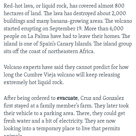
Red-hot lava, or liquid rock, has covered almost 800
hectares of land. The lava has destroyed about 2,000
buildings and many banana-growing areas. The volcano
started erupting on September 19. More than 6,000
people on La Palma have had to leave their homes. The
island is one of Spain’s Canary Islands. The island group
sits off the coast of northeastern Africa.
Volcano experts have said they cannot predict for how
long the Cumbre Vieja volcano will keep releasing
extremely hot liquid rock.
After being ordered to
evacuate
, Cruz and Gonzalez
first stayed at a family member’s farm. They later took
their vehicle to a parking area. There, they could get
fresh water and a bit of electricity. They are now
looking into a temporary place to live that permits