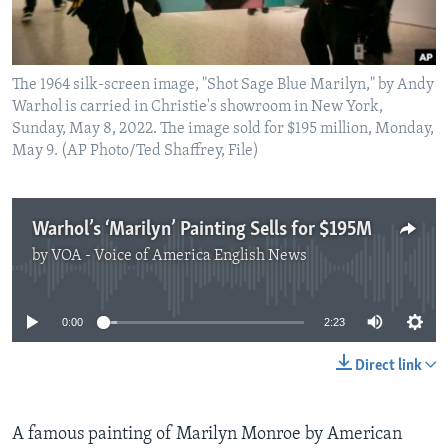
The 1964 silk-screen image, "Shot Sage Blue Marilyn," by Andy
Warhol is carried in Christie's showroom in New York,
Sunday, May 8, 2022. The image sold for $195 million, Monday,
May 9. (AP Photo/Ted Shaffrey, File)
Warhol’s ‘Marilyn’ Painting Sells for $195M
by
VOA - Voice of America English News
No media source currently available
0:00
2:23
Direct link
A famous painting of Marilyn Monroe by American