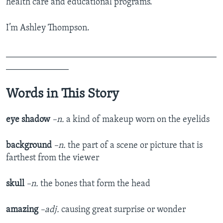
health care and educational programs.
I’m Ashley Thompson.
_______________________________________________
______________
Words in This Story
eye shadow
–n.
a kind of makeup worn on the eyelids
background
–n.
the part of a scene or picture that is
farthest from the viewer
skull
–n.
the bones that form the head
amazing
–adj.
causing great surprise or wonder