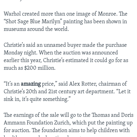
Warhol created more than one image of Monroe. The
“Shot Sage Blue Marilyn” painting has been shown in
museums around the world.
Christie’s said an unnamed buyer made the purchase
Monday night. When the auction was announced
earlier this year, Christie’s estimated it could go for as
much as $200 million.
“It’s an
amazing
price,” said Alex Rotter, chairman of
Christie’s 20th and 21st century art department. “Let it
sink in, it’s quite something.”
The earnings of the sale will go to the Thomas and Doris
Ammann Foundation Zurich, which put the painting up
for auction. The foundation aims to help children with