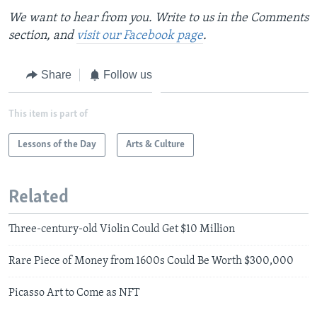
We want to hear from you. Write to us in the Comments
section, and
visit our Facebook page
.
Share
Follow us
This item is part of
Lessons of the Day
Arts & Culture
Related
Three-century-old Violin Could Get $10 Million
Rare Piece of Money from 1600s Could Be Worth $300,000
Picasso Art to Come as NFT