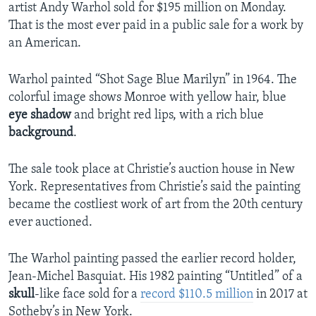
artist Andy Warhol sold for $195 million on Monday.
That is the most ever paid in a public sale for a work by
an American.
Warhol painted “Shot Sage Blue Marilyn” in 1964. The
colorful image shows Monroe with yellow hair, blue
eye shadow
and bright red lips, with a rich blue
background
.
The sale took place at Christie’s auction house in New
York. Representatives from Christie’s said the painting
became the costliest work of art from the 20th century
ever auctioned.
The Warhol painting passed the earlier record holder,
Jean-Michel Basquiat. His 1982 painting “Untitled” of a
skull
-like face sold for a
record $110.5 million
in 2017 at
Sotheby’s in New York.