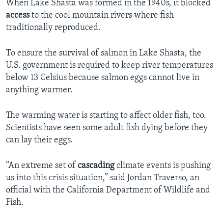
When Lake Shasta was formed in the 1940s, it blocked
access
to the cool mountain rivers where fish
traditionally reproduced.
To ensure the survival of salmon in Lake Shasta, the
U.S. government is required to keep river temperatures
below 13 Celsius because salmon eggs cannot live in
anything warmer.
The warming water is starting to affect older fish, too.
Scientists have seen some adult fish dying before they
can lay their eggs.
“An extreme set of
cascading
climate events is pushing
us into this crisis situation,” said Jordan Traverso, an
official with the California Department of Wildlife and
Fish.