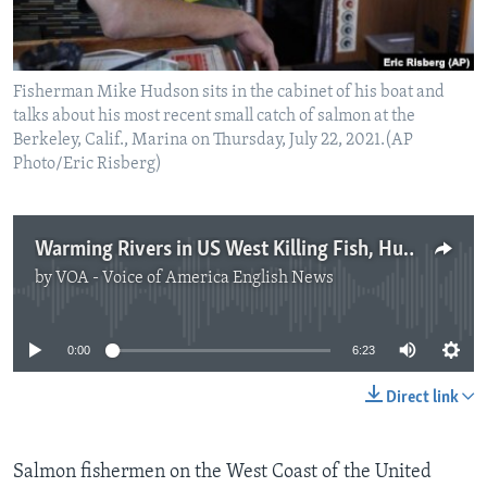
Fisherman Mike Hudson sits in the cabinet of his boat and
talks about his most recent small catch of salmon at the
Berkeley, Calif., Marina on Thursday, July 22, 2021.(AP
Photo/Eric Risberg)
Warming Rivers in US West Killing Fish, Hurting Fishing Industry
by
VOA - Voice of America English News
No media source currently available
0:00
6:23
Direct link
Salmon fishermen on the West Coast of the United