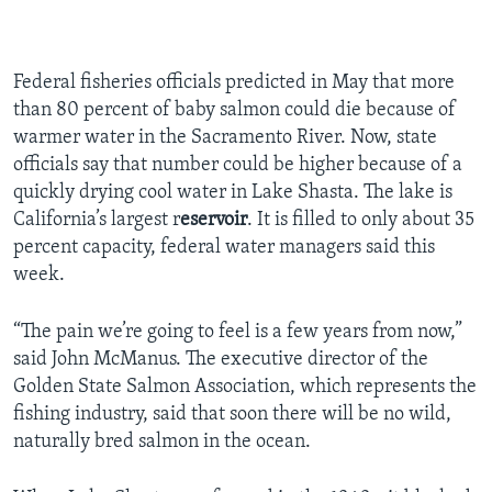
Federal fisheries officials predicted in May that more
than 80 percent of baby salmon could die because of
warmer water in the Sacramento River. Now, state
officials say that number could be higher because of a
quickly drying cool water in Lake Shasta. The lake is
California’s largest r
eservoir
. It is filled to only about 35
percent capacity, federal water managers said this
week.
“The pain we’re going to feel is a few years from now,”
said John McManus. The executive director of the
Golden State Salmon Association, which represents the
fishing industry, said that soon there will be no wild,
naturally bred salmon in the ocean.