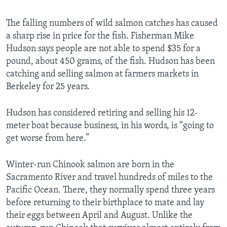
The falling numbers of wild salmon catches has caused
a sharp rise in price for the fish. Fisherman Mike
Hudson says people are not able to spend $35 for a
pound, about 450 grams, of the fish. Hudson has been
catching and selling salmon at farmers markets in
Berkeley for 25 years.
Hudson has considered retiring and selling his 12-
meter boat because business, in his words, is “going to
get worse from here.”
Winter-run Chinook salmon are born in the
Sacramento River and travel hundreds of miles to the
Pacific Ocean. There, they normally spend three years
before returning to their birthplace to mate and lay
their eggs between April and August. Unlike the