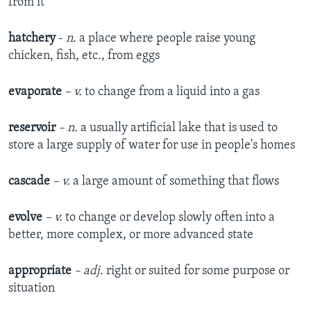
from it
hatchery
-
n.
a place where people raise young
chicken, fish, etc., from eggs
evaporate
– v.
to change from a liquid into a gas
reservoir
– n.
a usually artificial lake that is used to
store a large supply of water for use in people's homes
cascade
– v.
a large amount of something that flows
evolve
– v.
to change or develop slowly often into a
better, more complex, or more advanced state
appropriate
– adj.
right or suited for some purpose or
situation