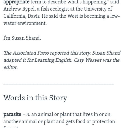
appropriate
term to describe what’s happening,” said
Andrew Rypel, a fish ecologist at the University of
California, Davis. He said the West is becoming a low-
water environment.
I’m Susan Shand.
The Associated Press
reported this story. Susan Shand
adapted it for Learning English. Caty Weaver was the
editor.
___________________________________________
Words in this Story
parasite
– n.
an animal or plant that lives in or on
another animal or plant and gets food or protection