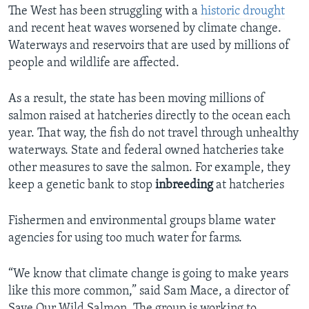
The West has been struggling with a
historic drought
and recent heat waves worsened by climate change.
Waterways and reservoirs that are used by millions of
people and wildlife are affected.
As a result, the state has been moving millions of
salmon raised at hatcheries directly to the ocean each
year. That way, the fish do not travel through unhealthy
waterways. State and federal owned hatcheries take
other measures to save the salmon. For example, they
keep a genetic bank to stop
inbreeding
at hatcheries
Fishermen and environmental groups blame water
agencies for using too much water for farms.
“We know that climate change is going to make years
like this more common,” said Sam Mace, a director of
Save Our Wild Salmon. The group is working to