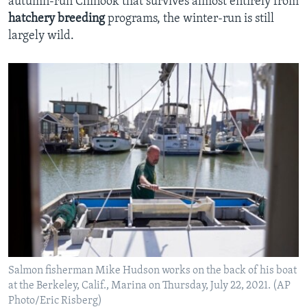
autumn-run Chinook that survives almost entirely from
hatchery
breeding
programs, the winter-run is still
largely wild.
Salmon fisherman Mike Hudson works on the back of his boat
at the Berkeley, Calif., Marina on Thursday, July 22, 2021. (AP
Photo/Eric Risberg)