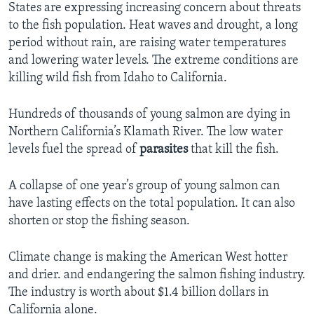
States are expressing increasing concern about threats
to the fish population. Heat waves and drought, a long
period without rain, are raising water temperatures
and lowering water levels. The extreme conditions are
killing wild fish from Idaho to California.
Hundreds of thousands of young salmon are dying in
Northern California’s Klamath River. The low water
levels fuel the spread of
parasites
that kill the fish.
A collapse of one year’s group of young salmon can
have lasting effects on the total population. It can also
shorten or stop the fishing season.
Climate change is making the American West hotter
and drier. and endangering the salmon fishing industry.
The industry is worth about $1.4 billion dollars in
California alone.