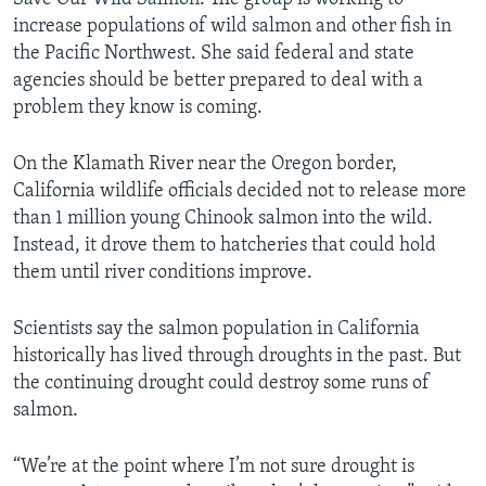
increase populations of wild salmon and other fish in
the Pacific Northwest. She said federal and state
agencies should be better prepared to deal with a
problem they know is coming.
On the Klamath River near the Oregon border,
California wildlife officials decided not to release more
than 1 million young Chinook salmon into the wild.
Instead, it drove them to hatcheries that could hold
them until river conditions improve.
Scientists say the salmon population in California
historically has lived through droughts in the past. But
the continuing drought could destroy some runs of
salmon.
“We’re at the point where I’m not sure drought is