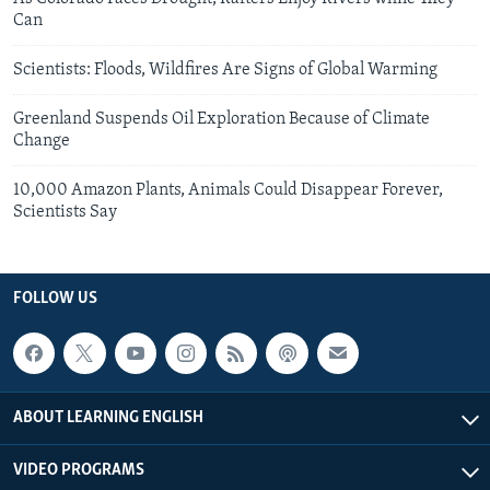
Can
Scientists: Floods, Wildfires Are Signs of Global Warming
Greenland Suspends Oil Exploration Because of Climate
Change
10,000 Amazon Plants, Animals Could Disappear Forever,
Scientists Say
FOLLOW US
ABOUT LEARNING ENGLISH
VIDEO PROGRAMS