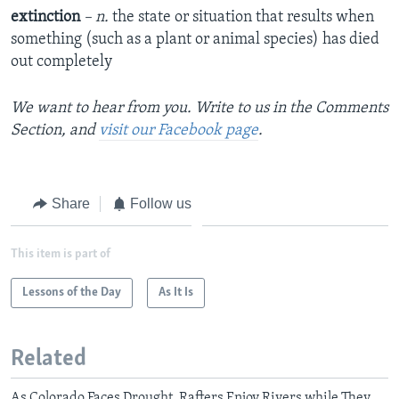
extinction
– n.
the state or situation that results when
something (such as a plant or animal species) has died
out completely
We want to hear from you. Write to us in the Comments
Section, and
visit our Facebook page
.
Share
Follow us
This item is part of
Lessons of the Day
As It Is
Related
As Colorado Faces Drought, Rafters Enjoy Rivers while They