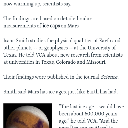
now warming up, scientists say.
The findings are based on detailed radar
measurements of
ice caps
on Mars.
Isaac Smith studies the physical qualities of Earth and
other planets -- or geophysics -- at the University of
Texas. He told VOA about new research from scientists
at universities in Texas, Colorado and Missouri.
Their findings were published in the journal
Science
.
Smith said Mars has ice ages, just like Earth has had.
“The last ice age… would have
been about 600,000 years
ago,” he told VOA. “And the