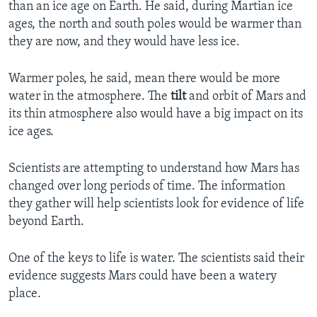
than an ice age on Earth. He said, during Martian ice
ages, the north and south poles would be warmer than
they are now, and they would have less ice.
Warmer poles, he said, mean there would be more
water in the atmosphere. The
tilt
and orbit of Mars and
its thin atmosphere also would have a big impact on its
ice ages.
Scientists are attempting to understand how Mars has
changed over long periods of time. The information
they gather will help scientists look for evidence of life
beyond Earth.
One of the keys to life is water. The scientists said their
evidence suggests Mars could have been a watery
place.