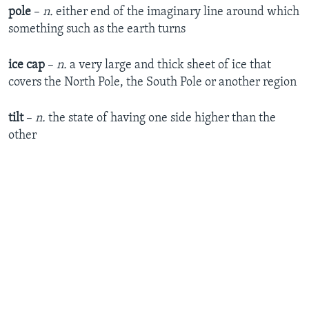
pole
–
n.
either end of the imaginary line around which
something such as the earth turns
ice cap
–
n.
a very large and thick sheet of ice that
covers the North Pole, the South Pole or another region
tilt
–
n.
the state of having one side higher than the
other