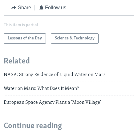
Share
Follow us
This item is part of
Lessons of the Day
Science & Technology
Related
NASA: Strong Evidence of Liquid Water on Mars
Water on Mars: What Does It Mean?
European Space Agency Plans a ‘Moon Village'
Continue reading