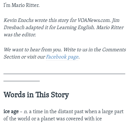
I’m Mario Ritter.
Kevin Enochs wrote this story for VOANews.com. Jim
Dresbach adapted it for Learning English. Mario Ritter
was the editor.
We want to hear from you. Write to us in the Comments
Section or visit our
Facebook page
.
_______________________________________________
______________
Words in This Story
ice age
–
n.
a time in the distant past when a large part
of the world or a planet was covered with ice