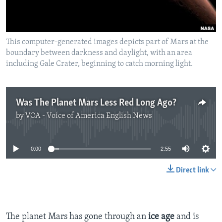
This computer-generated images depicts part of Mars at the
boundary between darkness and daylight, with an area
including Gale Crater, beginning to catch morning light.
Was The Planet Mars Less Red Long Ago?
by
VOA - Voice of America English News
No media source currently available
0:00
2:55
Direct link
The planet Mars has gone through an
ice age
and is