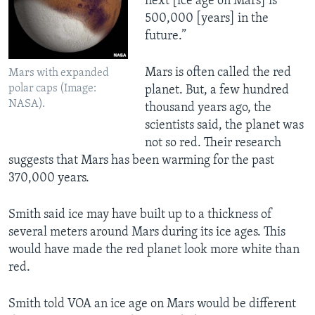
next [ice age on Mars] is
500,000 [years] in the
future.”
Mars is often called the red
Mars with expanded
polar caps (Image:
planet. But, a few hundred
NASA).
thousand years ago, the
scientists said, the planet was
not so red. Their research
suggests that Mars has been warming for the past
370,000 years.
Smith said ice may have built up to a thickness of
several meters around Mars during its ice ages. This
would have made the red planet look more white than
red.
Smith told VOA an ice age on Mars would be different