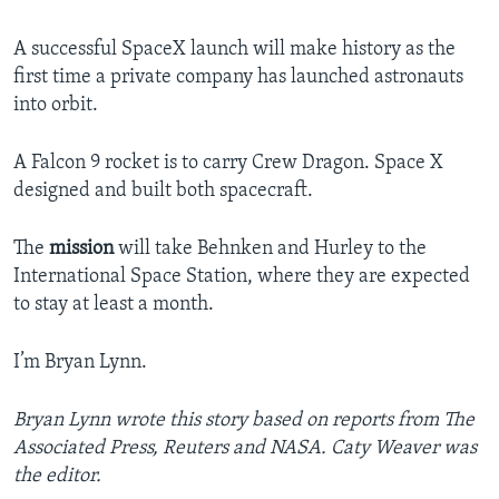
A successful SpaceX launch will make history as the
first time a private company has launched astronauts
into orbit.
A Falcon 9 rocket is to carry Crew Dragon. Space X
designed and built both spacecraft.
The
mission
will take Behnken and Hurley to the
International Space Station, where they are expected
to stay at least a month.
I’m Bryan Lynn.
Bryan Lynn wrote this story based on reports from The
Associated Press, Reuters and NASA. Caty Weaver was
the editor.