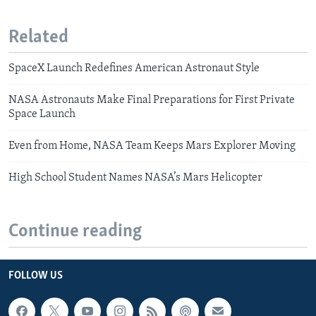
Related
SpaceX Launch Redefines American Astronaut Style
NASA Astronauts Make Final Preparations for First Private
Space Launch
Even from Home, NASA Team Keeps Mars Explorer Moving
High School Student Names NASA’s Mars Helicopter
Continue reading
FOLLOW US