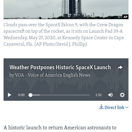
Clouds pass over the SpaceX Falcon 9, with the Crew Dragon
spacecraft on top of the rocket, as it sits on Launch Pad 39-A
Wednesday, May 27, 2020, at Kennedy Space Center in Cape
Canaveral, Fla. (AP Photo/David J. Phillip)
Weather Postpones Historic SpaceX Launch
by
VOA - Voice of America English News
No media source currently available
0:00
1:52
Direct link
A historic launch to return American astronauts to