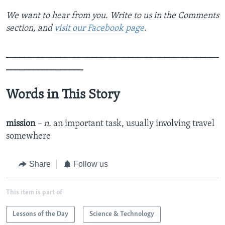
We want to hear from you. Write to us in the Comments
section, and
visit our Facebook page
.
_______________________________________________
_________________
Words in This Story
mission
– n.
an important task, usually involving travel
somewhere
Share
Follow us
This item is part of
Lessons of the Day
Science & Technology