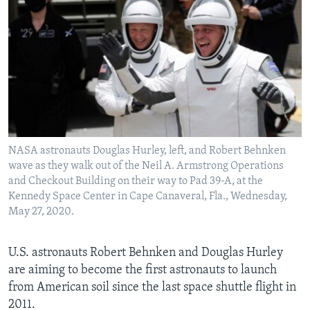
NASA astronauts Douglas Hurley, left, and Robert Behnken
wave as they walk out of the Neil A. Armstrong Operations
and Checkout Building on their way to Pad 39-A, at the
Kennedy Space Center in Cape Canaveral, Fla., Wednesday,
May 27, 2020.
U.S. astronauts Robert Behnken and Douglas Hurley
are aiming to become the first astronauts to launch
from American soil since the last space shuttle flight in
2011.