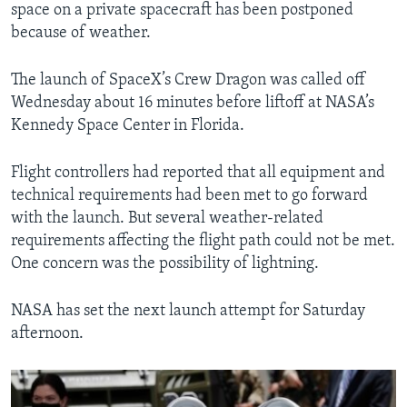
space on a private spacecraft has been postponed
because of weather.
The launch of SpaceX’s Crew Dragon was called off
Wednesday about 16 minutes before liftoff at NASA’s
Kennedy Space Center in Florida.
Flight controllers had reported that all equipment and
technical requirements had been met to go forward
with the launch. But several weather-related
requirements affecting the flight path could not be met.
One concern was the possibility of lightning.
NASA has set the next launch attempt for Saturday
afternoon.