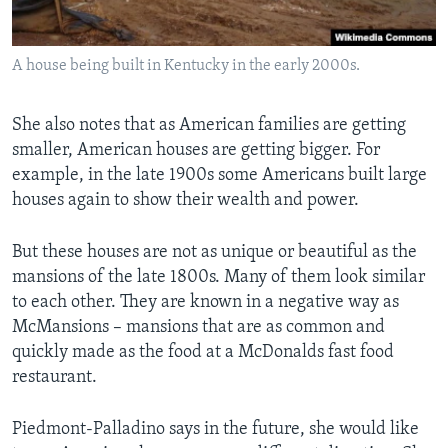
A house being built in Kentucky in the early 2000s.
She also notes that as American families are getting
smaller, American houses are getting bigger. For
example, in the late 1900s some Americans built large
houses again to show their wealth and power.
But these houses are not as unique or beautiful as the
mansions of the late 1800s. Many of them look similar
to each other. They are known in a negative way as
McMansions – mansions that are as common and
quickly made as the food at a McDonalds fast food
restaurant.
Piedmont-Palladino says in the future, she would like