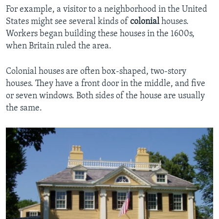
For example, a visitor to a neighborhood in the United
States might see several kinds of
colonial
houses.
Workers began building these houses in the 1600s,
when Britain ruled the area.
Colonial houses are often box-shaped, two-story
houses. They have a front door in the middle, and five
or seven windows. Both sides of the house are usually
the same.