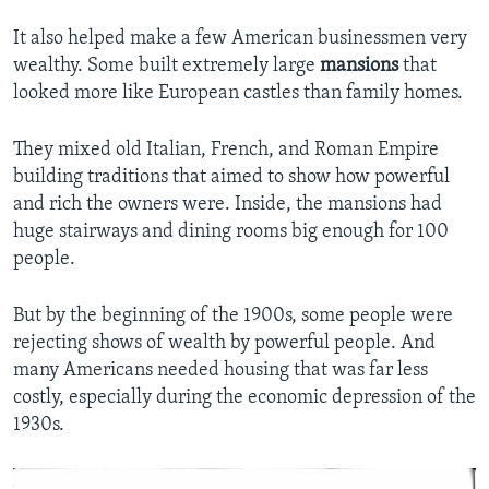
It also helped make a few American businessmen very
wealthy. Some built extremely large
mansions
that
looked more like European castles than family homes.
They mixed old Italian, French, and Roman Empire
building traditions that aimed to show how powerful
and rich the owners were. Inside, the mansions had
huge stairways and dining rooms big enough for 100
people.
But by the beginning of the 1900s, some people were
rejecting shows of wealth by powerful people. And
many Americans needed housing that was far less
costly, especially during the economic depression of the
1930s.