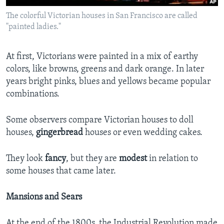
The colorful Victorian houses in San Francisco are called
"painted ladies."
At first, Victorians were painted in a mix of earthy
colors, like browns, greens and dark orange. In later
years bright pinks, blues and yellows became popular
combinations.
Some observers compare Victorian houses to doll
houses,
gingerbread
houses or even wedding cakes.
They look
fancy
, but they are
modest
in relation to
some houses that came later.
Mansions and Sears
At the end of the 1800s, the Industrial Revolution made