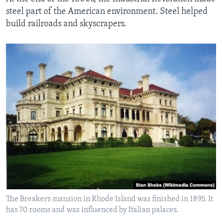
steel part of the American environment. Steel helped
build railroads and skyscrapers.
The Breakers mansion in Rhode Island was finished in 1895. It
has 70 rooms and was influenced by Italian palaces.