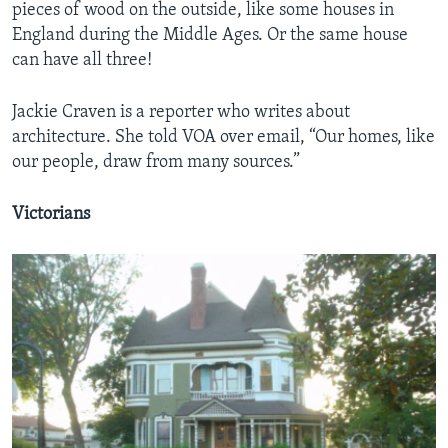
pieces of wood on the outside, like some houses in
England during the Middle Ages. Or the same house
can have all three!
Jackie Craven is a reporter who writes about
architecture. She told VOA over email, “Our homes, like
our people, draw from many sources.”
Victorians