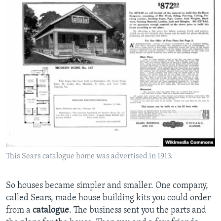
This Sears catalogue home was advertised in 1913.
So houses became simpler and smaller. One company,
called Sears, made house building kits you could order
from a
catalogue
. The business sent you the parts and