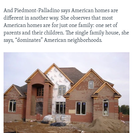
And Piedmont-Palladino says American homes are
different in another way. She observes that most
American homes are for just one family: one set of
parents and their children. The single family house, she
says, “dominates” American neighborhoods.