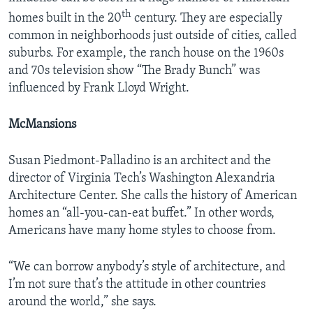
th
homes built in the 20
century. They are especially
common in neighborhoods just outside of cities, called
suburbs. For example, the ranch house on the 1960s
and 70s television show “The Brady Bunch” was
influenced by Frank Lloyd Wright.
McMansions
Susan Piedmont-Palladino is an architect and the
director of Virginia Tech’s Washington Alexandria
Architecture Center. She calls the history of American
homes an “all-you-can-eat buffet.” In other words,
Americans have many home styles to choose from.
“We can borrow anybody’s style of architecture, and
I’m not sure that’s the attitude in other countries
around the world,” she says.