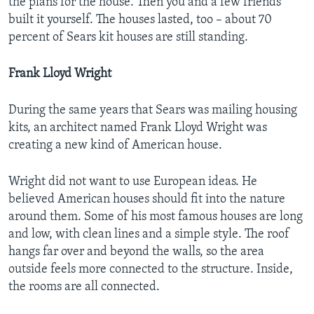
the plans for the house. Then you and a few friends
built it yourself. The houses lasted, too – about 70
percent of Sears kit houses are still standing.
Frank Lloyd Wright
During the same years that Sears was mailing housing
kits, an architect named Frank Lloyd Wright was
creating a new kind of American house.
Wright did not want to use European ideas. He
believed American houses should fit into the nature
around them. Some of his most famous houses are long
and low, with clean lines and a simple style. The roof
hangs far over and beyond the walls, so the area
outside feels more connected to the structure. Inside,
the rooms are all connected.