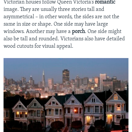
Victorian houses follow Queen Victoria’s
romantic
image. They are usually three stories tall and
asymmetrical – in other words, the sides are not the
same in size or shape. One side may have large
windows. Another may have a
porch
. One side might
also be tall and rounded. Victorians also have detailed
wood cutouts for visual appeal.