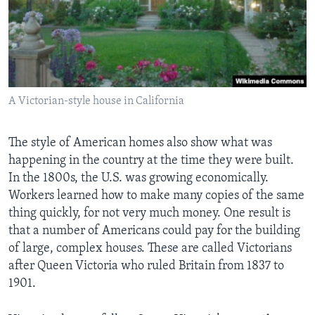
A Victorian-style house in California
The style of American homes also show what was
happening in the country at the time they were built.
In the 1800s, the U.S. was growing economically.
Workers learned how to make many copies of the same
thing quickly, for not very much money. One result is
that a number of Americans could pay for the building
of large, complex houses. These are called Victorians
after Queen Victoria who ruled Britain from 1837 to
1901.