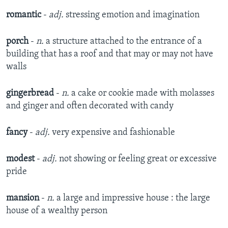
romantic
-
adj.
stressing emotion and imagination
porch
-
n.
a structure attached to the entrance of a
building that has a roof and that may or may not have
walls
gingerbread
-
n.
a cake or cookie made with molasses
and ginger and often decorated with candy
fancy
-
adj.
very expensive and fashionable
modest
-
adj.
not showing or feeling great or excessive
pride
mansion
-
n.
a large and impressive house : the large
house of a wealthy person