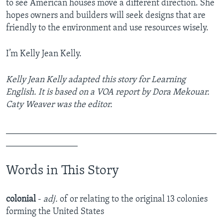
to see American houses move a different direction. She
hopes owners and builders will seek designs that are
friendly to the environment and use resources wisely.
I’m Kelly Jean Kelly.
Kelly Jean Kelly adapted this story for Learning
English. It is based on a VOA report by Dora Mekouar.
Caty Weaver was the editor.
_______________________________________________
________________
Words in This Story
colonial
-
adj.
of or relating to the original 13 colonies
forming the United States