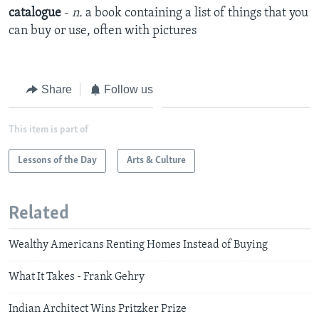
catalogue
-
n.
a book containing a list of things that you
can buy or use, often with pictures
Share
Follow us
This item is part of
Lessons of the Day
Arts & Culture
Related
Wealthy Americans Renting Homes Instead of Buying
What It Takes - Frank Gehry
Indian Architect Wins Pritzker Prize