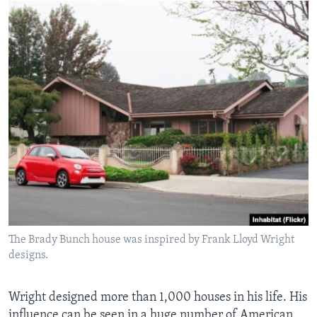
The Brady Bunch house was inspired by Frank Lloyd Wright
designs.
Wright designed more than 1,000 houses in his life. His
influence can be seen in a huge number of American