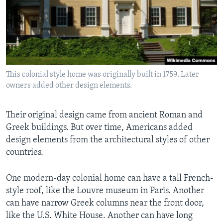
This colonial style home was originally built in 1759. Later
owners added other design elements.
Their original design came from ancient Roman and
Greek buildings. But over time, Americans added
design elements from the architectural styles of other
countries.
One modern-day colonial home can have a tall French-
style roof, like the Louvre museum in Paris. Another
can have narrow Greek columns near the front door,
like the U.S. White House. Another can have long