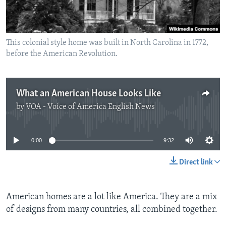
This colonial style home was built in North Carolina in 1772,
before the American Revolution.
What an American House Looks Like
by
VOA - Voice of America English News
No media source currently available
0:00
9:32
Direct link
American homes are a lot like America. They are a mix
of designs from many countries, all combined together.