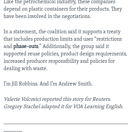
Like the petrochemical industry, these companies
depend on plastic containers for their products. They
have been involved in the negotiations.
In a statement, the coalition said it supports a treaty
that includes production limits and uses “restrictions
and
phase-outs
.” Additionally, the group said it
supported reuse policies, product design requirements,
increased producer responsibility and policies for
dealing with waste.
I’m Jill Robbins. And I’m Andrew Smith.
Valerie Volcovici reported this story for Reuters.
Gregory Stachel adapted it for VOA Learning English.
_______________________________________________
_______