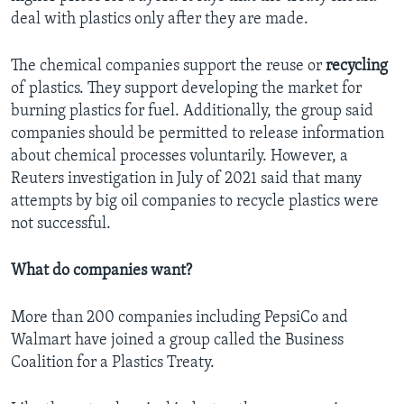
deal with plastics only after they are made.
The chemical companies support the reuse or
recycling
of plastics. They support developing the market for
burning plastics for fuel. Additionally, the group said
companies should be permitted to release information
about chemical processes voluntarily. However, a
Reuters investigation in July of 2021 said that many
attempts by big oil companies to recycle plastics were
not successful.
What do companies want?
More than 200 companies including PepsiCo and
Walmart have joined a group called the Business
Coalition for a Plastics Treaty.