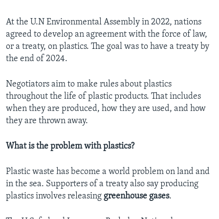
At the U.N Environmental Assembly in 2022, nations
agreed to develop an agreement with the force of law,
or a treaty, on plastics. The goal was to have a treaty by
the end of 2024.
Negotiators aim to make rules about plastics
throughout the life of plastic products. That includes
when they are produced, how they are used, and how
they are thrown away.
What is the problem with plastics?
Plastic waste has become a world problem on land and
in the sea. Supporters of a treaty also say producing
plastics involves releasing
greenhouse gases
.