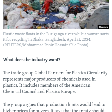
Plastic waste floats in the Buriganga river while a woman sorts
it for recycling in Dhaka, Bangladesh, April 21, 2024.
(REUTERS/Mohammad Ponir Hossain/File Photo)
What does the industry want?
The trade group Global Partners for Plastics Circularity
represents major producers of chemicals used in
plastics. It includes members of the American
Chemical Council and Plastics Europe.
The group argues that production limits would lead to
higher prices for buyers. It says that the treaty should