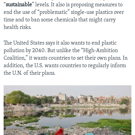
“
sustainable
” levels. It also is proposing measures to
end the use of “problematic” single-use plastics over
time and to ban some chemicals that might carry
health risks.
The United States says it also wants to end plastic
pollution by 2040. But unlike the “High-Ambition
Coalition,” it wants countries to set their own plans. In
addition, the U.S. wants countries to regularly inform
the U.N. of their plans.