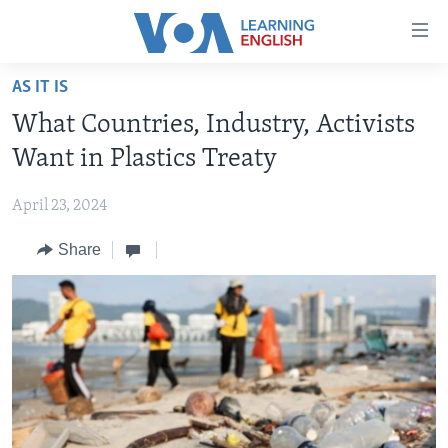
Accessibility
links
Skip
AS IT IS
to
ABOUT LEARNING ENGLISH
What Countries, Industry, Activists
main
BEGINNING LEVEL
content
Want in Plastics Treaty
INTERMEDIATE LEVEL
Skip
to
April 23, 2024
ADVANCED LEVEL
main
Share
US HISTORY
Navigation
Skip
VIDEO
to
Search
FOLLOW US
Languages