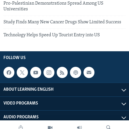
Pro-Palestinian Demonstrations Spread Among US
Universities
Study Finds Many New Cancer Drugs Show Limited Success
Technology Helps Speed Up Tourist Entry into US
FOLLOW US
ABOUT LEARNING ENGLISH
VIDEO PROGRAMS
AUDIO PROGRAMS