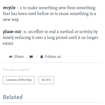
recycle
– v.
to make something new from something
that has been used before or to reuse something in a
new way
phase-out
–n. an effort to end a method or activity by
slowly reducing it over a long period until it no longer
exists
Share
Follow us
This item is part of
Lessons of the Day
As It Is
Related