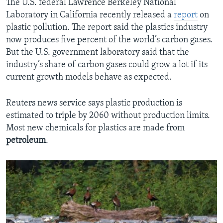
The U.S. federal Lawrence Berkeley National
Laboratory in California recently released a
report
on
plastic pollution. The report said the plastics industry
now produces five percent of the world’s carbon gases.
But the U.S. government laboratory said that the
industry’s share of carbon gases could grow a lot if its
current growth models behave as expected.
Reuters news service says plastic production is
estimated to triple by 2060 without production limits.
Most new chemicals for plastics are made from
petroleum
.