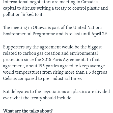
International negotiators are meeting in Canada’s
capital to discuss writing a treaty to control plastic and
pollution linked to it.
The meeting in Ottawa is part of the United Nations
Environmental Programme and is to last until April 29.
Supporters say the agreement would be the biggest
related to carbon gas creation and environmental
protection since the 2015 Paris Agreement. In that
agreement, about 195 parties agreed to keep average
world temperatures from rising more than 1.5 degrees
Celsius compared to pre-industrial times.
But delegates to the negotiations on plastics are divided
over what the treaty should include.
What are the talks about?