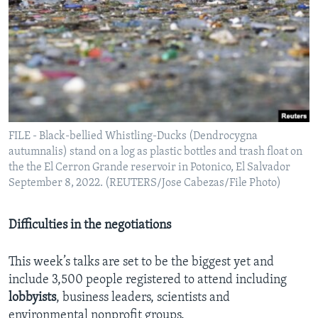
FILE - Black-bellied Whistling-Ducks (Dendrocygna
autumnalis) stand on a log as plastic bottles and trash float on
the the El Cerron Grande reservoir in Potonico, El Salvador
September 8, 2022. (REUTERS/Jose Cabezas/File Photo)
Difficulties in the negotiations
This week’s talks are set to be the biggest yet and
include 3,500 people registered to attend including
lobbyists
, business leaders, scientists and
environmental nonprofit groups.