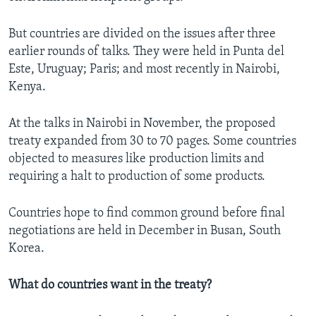
But countries are divided on the issues after three
earlier rounds of talks. They were held in Punta del
Este, Uruguay; Paris; and most recently in Nairobi,
Kenya.
At the talks in Nairobi in November, the proposed
treaty expanded from 30 to 70 pages. Some countries
objected to measures like production limits and
requiring a halt to production of some products.
Countries hope to find common ground before final
negotiations are held in December in Busan, South
Korea.
What do countries want in the treaty?