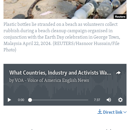
Plastic bottles lie stranded on a beach as volunteers collect
rubbish during a beach cleanup campaign organised in
conjunction with the Earth Day celebration in George Town,
Malaysia April 22, 2024. (REUTERS/Hasnoor Hussain/File
Photo)
What Countries, Industry and Activists Want in Plastics Treaty
by
VOA - Voice of America English News
No media source currently available
0:00
7:37
Direct link