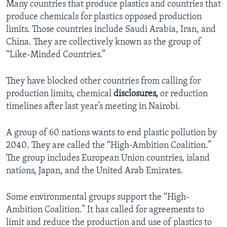
Many countries that produce plastics and countries that
produce chemicals for plastics opposed production
limits. Those countries include Saudi Arabia, Iran, and
China. They are collectively known as the group of
“Like-Minded Countries.”
They have blocked other countries from calling for
production limits, chemical
disclosures,
or reduction
timelines after last year’s meeting in Nairobi.
A group of 60 nations wants to end plastic pollution by
2040. They are called the “High-Ambition Coalition.”
The group includes European Union countries, island
nations, Japan, and the United Arab Emirates.
Some environmental groups support the “High-
Ambition Coalition.” It has called for agreements to
limit and reduce the production and use of plastics to