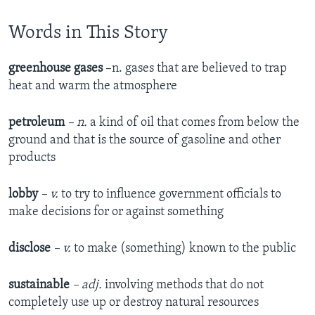
Words in This Story
greenhouse gases
–n. gases that are believed to trap
heat and warm the atmosphere
petroleum
– n.
a kind of oil that comes from below the
ground and that is the source of gasoline and other
products
lobby
– v.
to try to influence government officials to
make decisions for or against something
disclose
– v.
to make (something) known to the public
sustainable
– adj.
involving methods that do not
completely use up or destroy natural resources