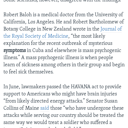
Some scientists, however, disagreed with the findings.
Robert Baloh is a medical doctor from the University of
California, Los Angeles. He and Robert Bartholomew of
Botany College in New Zealand wrote in the
Journal of
the Royal Society of Medicine
, “the most likely
explanation for the recent outbreak of mysterious
symptoms
in Cuba and elsewhere is mass psychogenic
illness.” A mass psychogenic illness is when people
learn of sickness among others in their group and begin
to feel sick themselves.
In June, lawmakers passed the HAVANA act to provide
support to Americans who might have brain injuries
“from likely directed energy attacks.” Senator Susan
Collins of Maine
said
those “who have undergone these
attacks while serving our country should be treated the
same way we would treat a soldier who suffered a