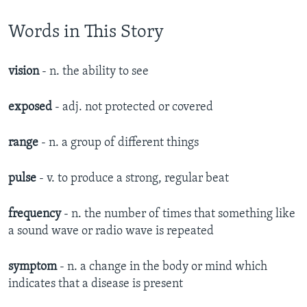
Words in This Story
vision
- n. the ability to see
exposed
- adj. not protected or covered
range
- n. a group of different things
pulse
- v. to produce a strong, regular beat
frequency
- n. the number of times that something like
a sound wave or radio wave is repeated
symptom
- n.
a change in the body or mind which
indicates that a disease is present