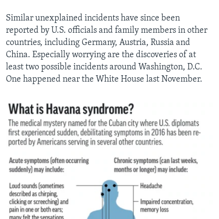
Similar unexplained incidents have since been
reported by U.S. officials and family members in other
countries, including Germany, Austria, Russia and
China. Especially worrying are the discoveries of at
least two possible incidents around Washington, D.C.
One happened near the White House last November.