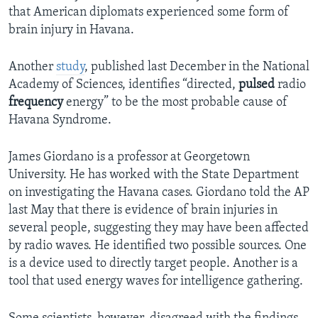
that American diplomats experienced some form of
brain injury in Havana.
Another
study
, published last December in the National
Academy of Sciences, identifies “directed,
pulsed
radio
frequency
energy” to be the most probable cause of
Havana Syndrome.
James Giordano is a professor at Georgetown
University. He has worked with the State Department
on investigating the Havana cases. Giordano told the AP
last May that there is evidence of brain injuries in
several people, suggesting they may have been affected
by radio waves. He identified two possible sources. One
is a device used to directly target people. Another is a
tool that used energy waves for intelligence gathering.