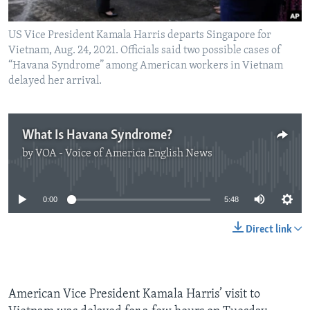
US Vice President Kamala Harris departs Singapore for
Vietnam, Aug. 24, 2021. Officials said two possible cases of
“Havana Syndrome” among American workers in Vietnam
delayed her arrival.
What Is Havana Syndrome?
by
VOA - Voice of America English News
No media source currently available
0:00
5:48
Direct link
American Vice President Kamala Harris’ visit to