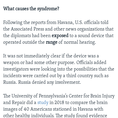
What causes the syndrome?
Following the reports from Havana, U.S. officials told
the Associated Press and other news organizations that
the diplomats had been
exposed
to a sound device that
operated outside the
range
of normal hearing.
It was not immediately clear if the device was a
weapon or had some other purpose. Officials added
investigators were looking into the possibilities that the
incidents were carried out by a third country such as
Russia. Russia denied any involvement.
The University of Pennsylvania’s Center for Brain Injury
and Repair did a
study
in 2018 to compare the brain
images of 40 Americans stationed in Havana with
other healthy individuals. The study found evidence