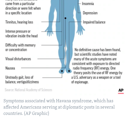
Symptoms associated with Havana syndrome, which has
affected Americans serving at diplomatic posts in several
countries. (AP Graphic)