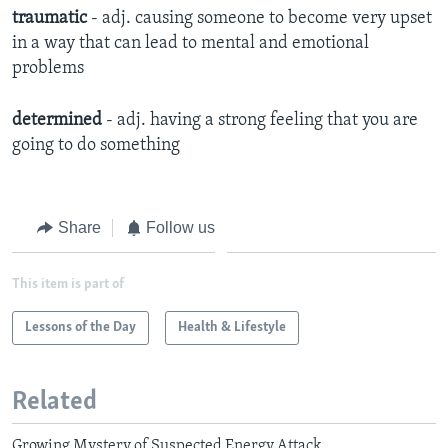
traumatic
- adj. causing someone to become very upset
in a way that can lead to mental and emotional
problems
determined
- adj. having a strong feeling that you are
going to do something
Share
Follow us
This item is part of
Lessons of the Day
Health & Lifestyle
Related
Growing Mystery of Suspected Energy Attack