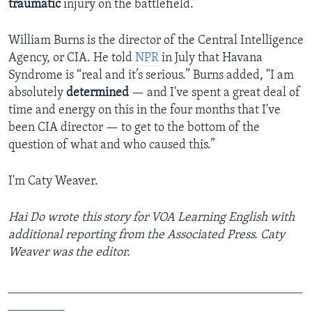
traumatic
injury on the battlefield.”
William Burns is the director of the Central Intelligence
Agency, or CIA. He told
NPR
in July that Havana
Syndrome is “real and it’s serious.” Burns added, "I am
absolutely
determined
— and I've spent a great deal of
time and energy on this in the four months that I've
been CIA director — to get to the bottom of the
question of what and who caused this.”
I'm Caty Weaver.
Hai Do wrote this story for VOA Learning English with
additional reporting from the Associated Press. Caty
Weaver was the editor.
_______________________________________________
_________