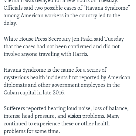
Vietnam was delayed for a few hours on Tuesday.
Officials said two possible cases of “Havana Syndrome”
among American workers in the country led to the
delay.
White House Press Secretary Jen Psaki said Tuesday
that the cases had not been confirmed and did not
involve anyone traveling with Harris.
Havana Syndrome is the name for a series of
mysterious health incidents first reported by American
diplomats and other government employees in the
Cuban capital in late 2016.
Sufferers reported hearing loud noise, loss of balance,
intense head pressure, and
vision
problems. Many
continued to experience these or other health
problems for some time.