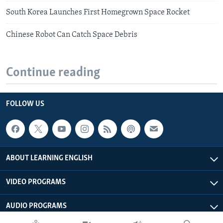
South Korea Launches First Homegrown Space Rocket
Chinese Robot Can Catch Space Debris
Continue reading
FOLLOW US
ABOUT LEARNING ENGLISH
VIDEO PROGRAMS
AUDIO PROGRAMS