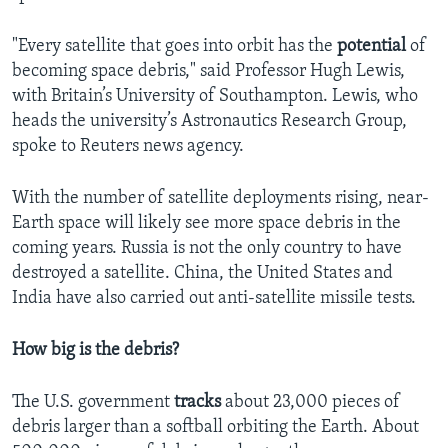
"Every satellite that goes into orbit has the
potential
of
becoming space debris," said Professor Hugh Lewis,
with Britain’s University of Southampton. Lewis, who
heads the university’s Astronautics Research Group,
spoke to Reuters news agency.
With the number of satellite deployments rising, near-
Earth space will likely see more space debris in the
coming years. Russia is not the only country to have
destroyed a satellite. China, the United States and
India have also carried out anti-satellite missile tests.
How big is the debris?
The U.S. government
tracks
about 23,000 pieces of
debris larger than a softball orbiting the Earth. About