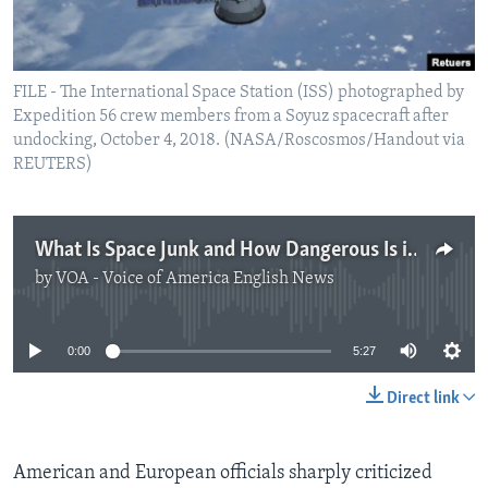
FILE - The International Space Station (ISS) photographed by
Expedition 56 crew members from a Soyuz spacecraft after
undocking, October 4, 2018. (NASA/Roscosmos/Handout via
REUTERS)
What Is Space Junk and How Dangerous Is it?
by
VOA - Voice of America English News
No media source currently available
0:00
5:27
Direct link
American and European officials sharply criticized