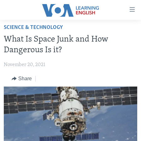
Accessibility
links
Skip
SCIENCE & TECHNOLOGY
to
ABOUT LEARNING ENGLISH
What Is Space Junk and How
main
BEGINNING LEVEL
content
Dangerous Is it?
INTERMEDIATE LEVEL
Skip
to
November 20, 2021
ADVANCED LEVEL
main
Share
US HISTORY
Navigation
Skip
VIDEO
to
Search
FOLLOW US
Languages