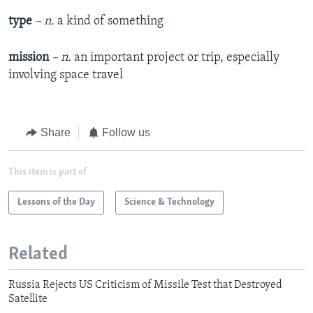
type
– n.
a kind of something
mission
– n.
an important project or trip, especially
involving space travel
Share
Follow us
This item is part of
Lessons of the Day
Science & Technology
Related
Russia Rejects US Criticism of Missile Test that Destroyed
Satellite