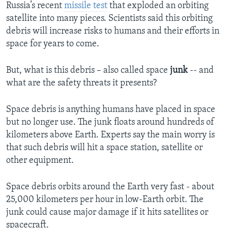
Russia’s recent
missile test
that exploded an orbiting
satellite into many pieces. Scientists said this orbiting
debris will increase risks to humans and their efforts in
space for years to come.
But, what is this debris – also called space
junk
-- and
what are the safety threats it presents?
Space debris is anything humans have placed in space
but no longer use. The junk floats around hundreds of
kilometers above Earth. Experts say the main worry is
that such debris will hit a space station, satellite or
other equipment.
Space debris orbits around the Earth very fast - about
25,000 kilometers per hour in low-Earth orbit. The
junk could cause major damage if it hits satellites or
spacecraft.