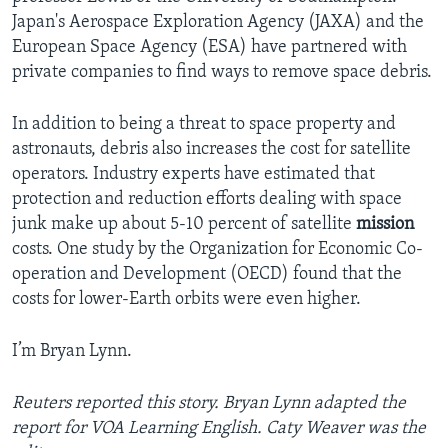
Japan's Aerospace Exploration Agency (JAXA) and the
European Space Agency (ESA) have partnered with
private companies to find ways to remove space debris.
In addition to being a threat to space property and
astronauts, debris also increases the cost for satellite
operators. Industry experts have estimated that
protection and reduction efforts dealing with space
junk make up about 5-10 percent of satellite
mission
costs. One study by the Organization for Economic Co-
operation and Development (OECD) found that the
costs for lower-Earth orbits were even higher.
I’m Bryan Lynn.
Reuters reported this story. Bryan Lynn adapted the
report for VOA Learning English. Caty Weaver was the