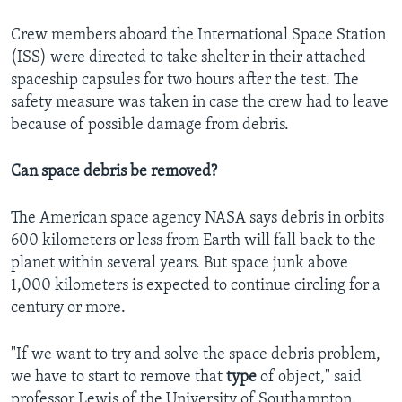
Crew members aboard the International Space Station
(ISS) were directed to take shelter in their attached
spaceship capsules for two hours after the test. The
safety measure was taken in case the crew had to leave
because of possible damage from debris.
Can space debris be removed?
The American space agency NASA says debris in orbits
600 kilometers or less from Earth will fall back to the
planet within several years. But space junk above
1,000 kilometers is expected to continue circling for a
century or more.
"If we want to try and solve the space debris problem,
we have to start to remove that
type
of object," said
professor Lewis of the University of Southampton.