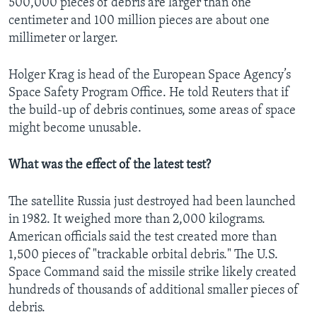
500,000 pieces of debris are larger than one
centimeter and 100 million pieces are about one
millimeter or larger.
Holger Krag is head of the European Space Agency’s
Space Safety Program Office. He told Reuters that if
the build-up of debris continues, some areas of space
might become unusable.
What was the effect of the latest test?
The satellite Russia just destroyed had been launched
in 1982. It weighed more than 2,000 kilograms.
American officials said the test created more than
1,500 pieces of "trackable orbital debris." The U.S.
Space Command said the missile strike likely created
hundreds of thousands of additional smaller pieces of
debris.