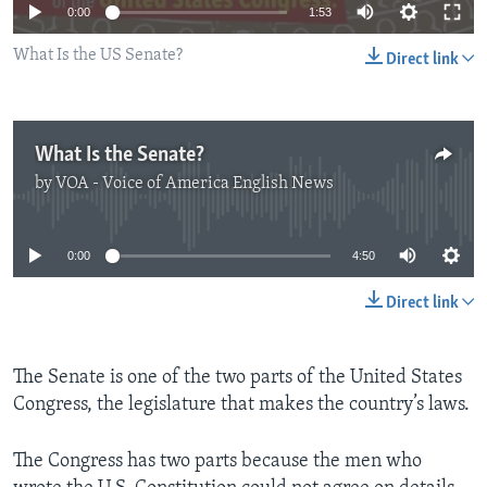
0:00
1:53
What Is the US Senate?
Direct link
What Is the Senate?
by
VOA - Voice of America English News
No media source currently available
0:00
4:50
Direct link
The Senate is one of the two parts of the United States
Congress, the legislature that makes the country’s laws.
The Congress has two parts because the men who