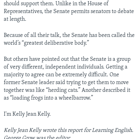
should support them. Unlike in the House of
Representatives, the Senate permits senators to debate
at length.
Because of all their talk, the Senate has been called the
world’s “greatest deliberative body.”
But others have pointed out that the Senate is a group
of very different, independent individuals. Getting a
majority to agree can be extremely difficult. One
former Senate leader said trying to get them to move
together was like “herding cats.” Another described it
as “loading frogs into a wheelbarrow.”
I'm Kelly Jean Kelly.
Kelly Jean Kelly wrote this report for Learning English.
George Grow was the editor.