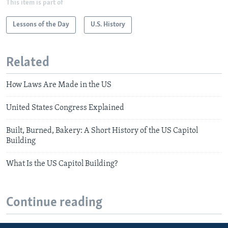
This item is part of
Lessons of the Day
U.S. History
Related
How Laws Are Made in the US
United States Congress Explained
Built, Burned, Bakery: A Short History of the US Capitol
Building
What Is the US Capitol Building?
Continue reading