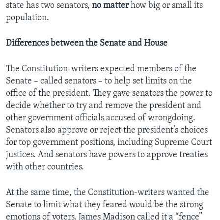
state has two senators,
no
matter
how big or small its
population.
Differences between the Senate and House
The Constitution-writers expected members of the
Senate – called senators – to help set limits on the
office of the president. They gave senators the power to
decide whether to try and remove the president and
other government officials accused of wrongdoing.
Senators also approve or reject the president’s choices
for top government positions, including Supreme Court
justices. And senators have powers to approve treaties
with other countries.
At the same time, the Constitution-writers wanted the
Senate to limit what they feared would be the strong
emotions of voters. James Madison called it a “fence”