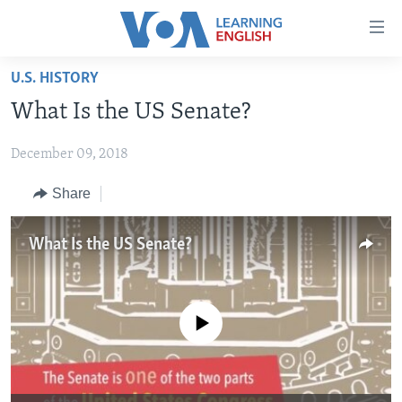
Accessibility
links
Skip
U.S. HISTORY
to
ABOUT LEARNING ENGLISH
What Is the US Senate?
main
BEGINNING LEVEL
content
December 09, 2018
INTERMEDIATE LEVEL
Skip
to
ADVANCED LEVEL
Share
main
US HISTORY
Navigation
What Is the US Senate?
Skip
VIDEO
to
Search
FOLLOW US
No media source currently available
Languages