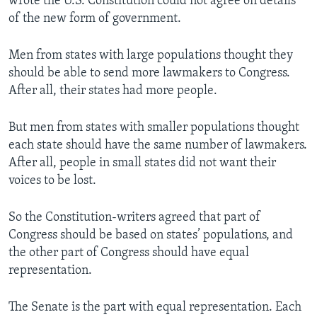
wrote the U.S. Constitution could not agree on details
of the new form of government.
Men from states with large populations thought they
should be able to send more lawmakers to Congress.
After all, their states had more people.
But men from states with smaller populations thought
each state should have the same number of lawmakers.
After all, people in small states did not want their
voices to be lost.
So the Constitution-writers agreed that part of
Congress should be based on states’ populations, and
the other part of Congress should have equal
representation.
The Senate is the part with equal representation. Each