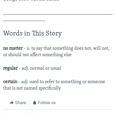
_______________________________________________
__________________
Words in This Story
no matter
-
n.
to say that something does not, will not,
or should not affect something else​
regular
-
adj.
normal or usual​
certain
-
adj.
used to refer to something or someone
that is not named specifically​
Share
Follow us