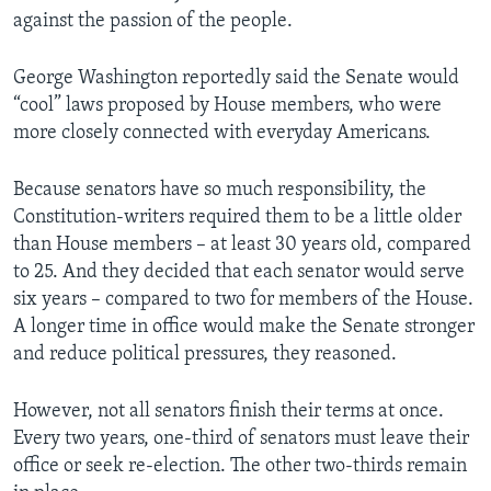
against the passion of the people.
George Washington reportedly said the Senate would
“cool” laws proposed by House members, who were
more closely connected with everyday Americans.
Because senators have so much responsibility, the
Constitution-writers required them to be a little older
than House members – at least 30 years old, compared
to 25. And they decided that each senator would serve
six years – compared to two for members of the House.
A longer time in office would make the Senate stronger
and reduce political pressures, they reasoned.
However, not all senators finish their terms at once.
Every two years, one-third of senators must leave their
office or seek re-election. The other two-thirds remain