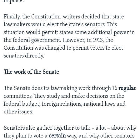
in place.
Finally, the Constitution-writers decided that state
lawmakers would elect the state’s senators. This
situation would permit states some additional power in
the federal government. However, in 1913, the
Constitution was changed to permit voters to elect
senators directly.
The work of the Senate
The Senate does its lawmaking work through 16
regular
committees. They study and make decisions on the
federal budget, foreign relations, national laws and
other issues.
Senators also gather together to talk – a lot – about why
they plan to vote a
certain
way, and why other senators