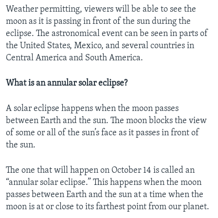
Weather permitting, viewers will be able to see the
moon as it is passing in front of the sun during the
eclipse. The astronomical event can be seen in parts of
the United States, Mexico, and several countries in
Central America and South America.
What is an annular solar eclipse?
A solar eclipse happens when the moon passes
between Earth and the sun. The moon blocks the view
of some or all of the sun’s face as it passes in front of
the sun.
The one that will happen on October 14 is called an
“annular solar eclipse.” This happens when the moon
passes between Earth and the sun at a time when the
moon is at or close to its farthest point from our planet.