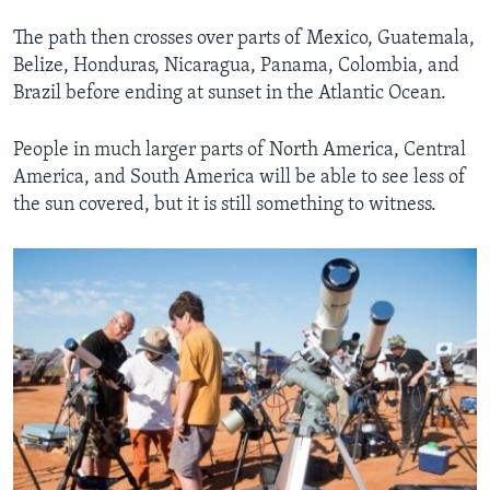
The path then crosses over parts of Mexico, Guatemala,
Belize, Honduras, Nicaragua, Panama, Colombia, and
Brazil before ending at sunset in the Atlantic Ocean.
People in much larger parts of North America, Central
America, and South America will be able to see less of
the sun covered, but it is still something to witness.