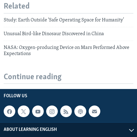
Related
Study: Earth Outside ‘Safe Operating Space for Humanity’
Unusual Bird-like Dinosaur Discovered in China
NASA: Oxygen-producing Device on Mars Performed Above
Expectations
Continue reading
FOLLOW US
ABOUT LEARNING ENGLISH