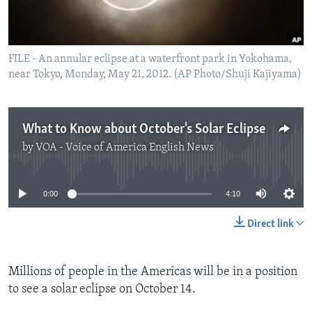
FILE - An annular eclipse at a waterfront park in Yokohama,
near Tokyo, Monday, May 21, 2012. (AP Photo/Shuji Kajiyama)
What to Know about October's Solar Eclipse
by
VOA - Voice of America English News
No media source currently available
0:00
4:10
Direct link
Millions of people in the Americas will be in a position
to see a solar eclipse on October 14.