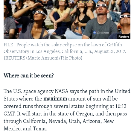
FILE - People watch the solar eclipse on the lawn of Griffith
Observatory in Los Angeles, California, U.S., August 21, 2017.
(REUTERS/Mario Anzuoni/File Photo)
Where can it be seen?
The U.S. space agency NASA says the path in the United
States where the
maximum
amount of sun will be
covered runs through several states beginning at 16:13
GMT. It will start in the state of Oregon, and then pass
through California, Nevada, Utah, Arizona, New
Mexico, and Texas.