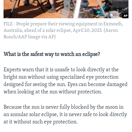
FILE - People prepare their viewing equipment in Exmouth,
Australia, ahead of a solar eclipse, April 20, 2023. (Aaron
Bunch/AAP Image via AP)
What is the safest way to watch an eclipse?
Experts warn that it is unsafe to look directly at the
bright sun without using specialized eye protection
designed for seeing the sun. Eyes can become damaged
when looking at the sun without protection.
Because the sun is never fully blocked by the moon in
an annular solar eclipse, it is never safe to look directly
at it without such eye protection.