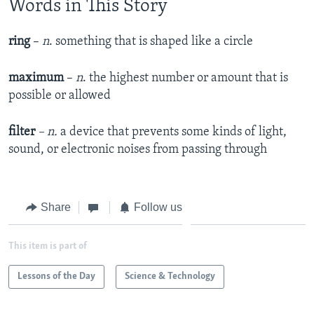
Words in This Story
ring
–
n
. something that is shaped like a circle
maximum
–
n
. the highest number or amount that is
possible or allowed
filter
– n.
a device that prevents some kinds of light,
sound, or electronic noises from passing through
Share
Follow us
This item is part of
Lessons of the Day
Science & Technology