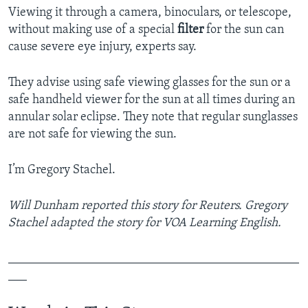
Viewing it through a camera, binoculars, or telescope,
without making use of a special
filter
for the sun can
cause severe eye injury, experts say.
They advise using safe viewing glasses for the sun or a
safe handheld viewer for the sun at all times during an
annular solar eclipse. They note that regular sunglasses
are not safe for viewing the sun.
I’m Gregory Stachel.
Will Dunham reported this story for Reuters. Gregory
Stachel adapted the story for VOA Learning English.
_______________________________________________
___