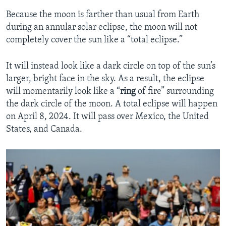
Because the moon is farther than usual from Earth
during an annular solar eclipse, the moon will not
completely cover the sun like a “total eclipse.”
It will instead look like a dark circle on top of the sun’s
larger, bright face in the sky. As a result, the eclipse
will momentarily look like a “
ring
of fire” surrounding
the dark circle of the moon. A total eclipse will happen
on April 8, 2024. It will pass over Mexico, the United
States, and Canada.