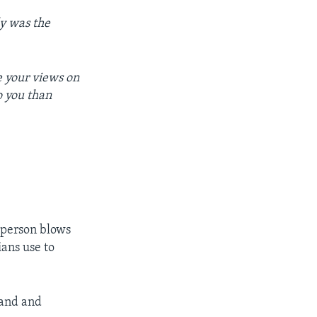
elly was the
e your views on
o you than
 person blows
ians use to
hand and