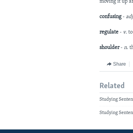
moving it up 
confusing
-
ad
regulate
-
v
. t
shoulder
-
n
. 
Share
Related
Studying Senten
Studying Senten