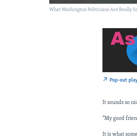
What Washington Politicians Are Really S
Pop-out pla
It sounds so ni
“My good frien
It is what som