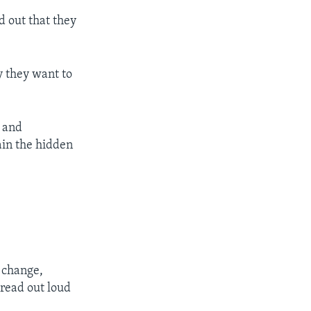
d out that they
y they want to
 and
lain the hidden
 change,
read out loud