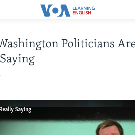
ashington Politicians Ar
 Saying
6
Really Saying