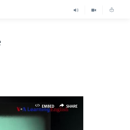
e
EMBED
SHARE