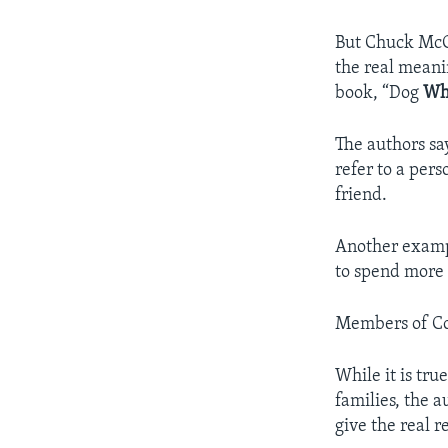
But Chuck McC
the real meani
book, “Dog
Whi
The authors sa
refer to a pers
friend.
Another exampl
to spend more 
Members of Con
While it is tr
families, the a
give the real r