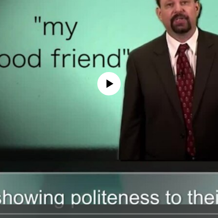
No media source currently available