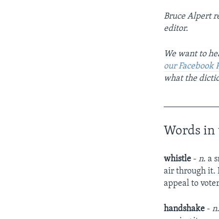
Bruce Alpert repor
editor.
We want to hea
our Facebook 
what the dicti
____________
Words in 
whistle
-
n
. a 
air through it.
appeal to vote
handshake
-
n