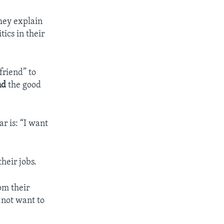
hey explain
ics in their
friend” to
nd
the good
r is: “I want
heir jobs.
om their
 not want to