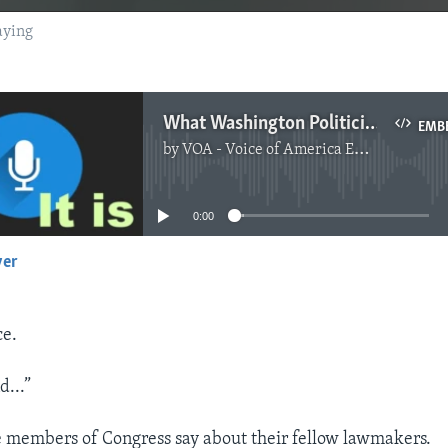
aying
What Washington Politicians Are Really Saying
EMB
by
VOA - Voice of America English News
No media source currently available
0:00
yer
EMBED
ce.
d...”
e members of Congress say about their fellow lawmakers.