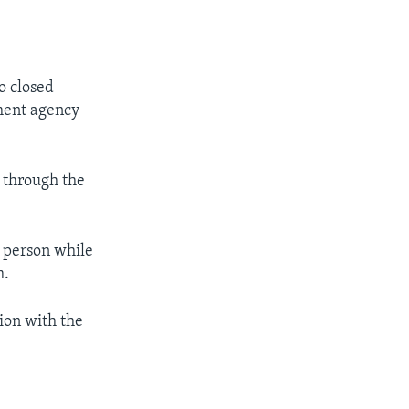
to closed
nment agency
g through the
a person while
m.
ion with the