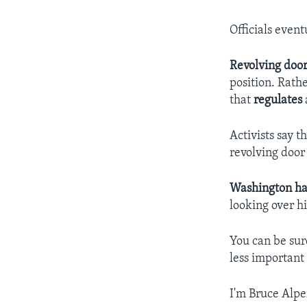
Officials event
Revolving doo
position. Rath
that
regulates
Activists say t
revolving door
Washington h
looking over h
You can be sur
less important 
I'm Bruce Alpe