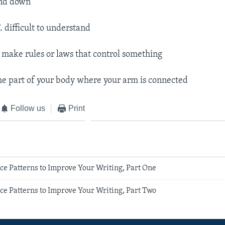
and down
j
. difficult to understand
o make rules or laws that control something
the part of your body where your arm is connected
Follow us
Print
ce Patterns to Improve Your Writing, Part One
ce Patterns to Improve Your Writing, Part Two