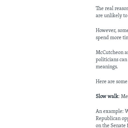
The real reaso
are unlikely to
However, some 
spend more ti
McCutcheon an
politicians ca
meanings.
Here are some
Slow walk
: Me
An example: W
Republican opp
on the Senate f