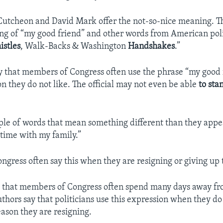
utcheon and David Mark offer the not-so-nice meaning. T
ng of “my good friend” and other words from American polit
stles
, Walk-Backs & Washington
Handshakes
.”
y that members of Congress often use the phrase “my good 
on they do not like. The official may not even be able
to sta
e of words that mean something different than they appea
time with my family.”
gress often say this when they are resigning or giving up t
ue that members of Congress often spend many days away fr
uthors say that politicians use this expression when they do
eason they are resigning.