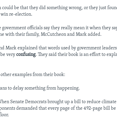
n could be that they did something wrong, or they just foun
 win re-election.
government officials say they really mean it when they sa
me with their family, McCutcheon and Mark added.
d Mark explained that words used by government leaders
n be very
confusing
. They said their book is an effort to exp
 other examples from their book:
ans to delay something from happening.
hen Senate Democrats brought up a bill to reduce climate
onents demanded that every page of the 492-page bill be 
loor.