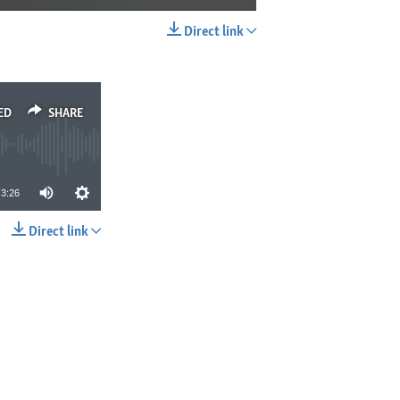
Direct link
EMBED
SHARE
ED
SHARE
3:26
Direct link
SHARE