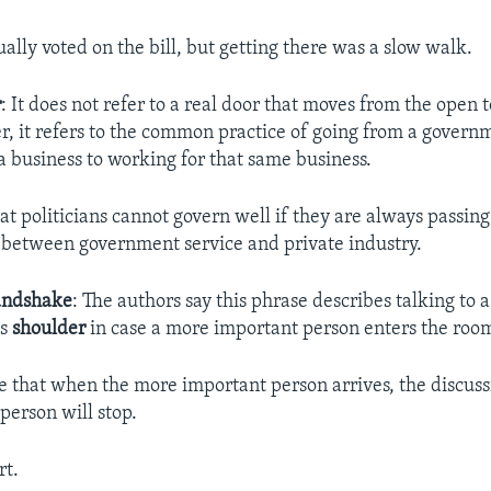
ually voted on the bill, but getting there was a slow walk.
r
: It does not refer to a real door that moves from the open 
er, it refers to the common practice of going from a gover
a business to working for that same business.
hat politicians cannot govern well if they are always passin
 between government service and private industry.
andshake
: The authors say this phrase describes talking to 
is
shoulder
in case a more important person enters the roo
e that when the more important person arrives, the discuss
person will stop.
rt.