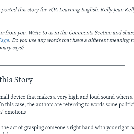
ted this story for VOA Learning English. ­­­­­­­­­­­­­­­­­­Kelly Jean K
r from you. Write to us in the Comments Section and shar
Page
. Do you use any words that have a different meaning t
onary says?
_______________________________________________
this Story
small device that makes a very high and loud sound when a
 In this case, the authors are referring to words some politic
rs’ emotions
. the act of grasping someone's right hand with your right 