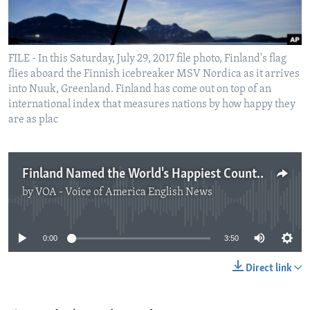
FILE - In this Saturday, July 29, 2017 file photo, Finland's flag
flies aboard the Finnish icebreaker MSV Nordica as it arrives
into Nuuk, Greenland. Finland has come out on top of an
international index that measures nations by how happy they
are as plac
Finland Named the World's Happiest Country
by
VOA - Voice of America English News
No media source currently available
0:00
3:50
Direct link