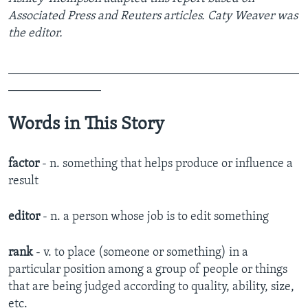
Associated Press and Reuters articles. Caty Weaver was
the editor.
_______________________________________________
_______________
Words in This Story
factor
- n. something that helps produce or influence a
result
editor
- n. a person whose job is to edit something
rank
- v. to place (someone or something) in a
particular position among a group of people or things
that are being judged according to quality, ability, size,
etc.