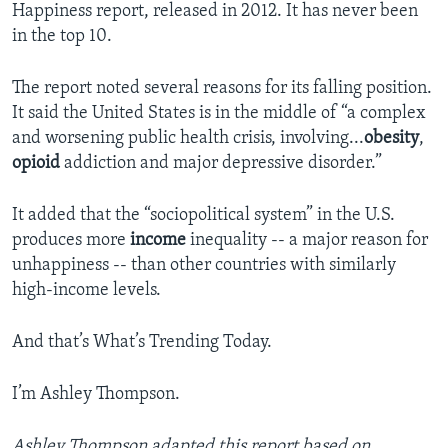
Happiness report, released in 2012. It has never been
in the top 10.
The report noted several reasons for its falling position.
It said the United States is in the middle of “a complex
and worsening public health crisis, involving...
obesity
,
opioid
addiction and major depressive disorder.”
It added that the “sociopolitical system” in the U.S.
produces more
income
inequality -- a major reason for
unhappiness -- than other countries with similarly
high-income levels.
And that’s What’s Trending Today.
I’m Ashley Thompson.
Ashley Thompson adapted this report based on