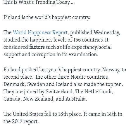
This is What’s Trending Today….
Finland is the world’s happiest country.
The
World Happiness Report
, published Wednesday,
studied the happiness levels of 156 countries. It
considered
factors
such as life expectancy, social
support and corruption in its examination.
Finland pushed last year’s happiest country, Norway, to
second place. The other three Nordic countries,
Denmark, Sweden and Iceland also made the top ten.
They are joined by Switzerland, The Netherlands,
Canada, New Zealand, and Australia.
The United States fell to 18th place. It came in 14th in
the 2017 report.