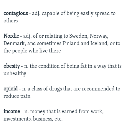
contagious
- adj. capable of being easily spread to
others
Nordic
- adj. of or relating to Sweden, Norway,
Denmark, and sometimes Finland and Iceland, or to
the people who live there
obesity
- n. the condition of being fat in a way that is
unhealthy
opioid
- n. a class of drugs that are recommended to
reduce pain
income
- n. money that is earned from work,
investments, business, etc.