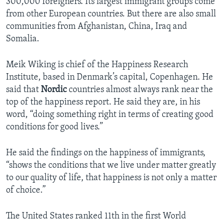
300,000 foreigners. Its largest immigrant groups come
from other European countries. But there are also small
communities from Afghanistan, China, Iraq and
Somalia.
Meik Wiking is chief of the Happiness Research
Institute, based in Denmark’s capital, Copenhagen. He
said that
Nordic
countries almost always rank near the
top of the happiness report. He said they are, in his
word, “doing something right in terms of creating good
conditions for good lives.”
He said the findings on the happiness of immigrants,
“shows the conditions that we live under matter greatly
to our quality of life, that happiness is not only a matter
of choice.”
The United States ranked 11th in the first World