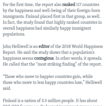
For the first time, the report also
ranked
117 countries
by the happiness and well-being of their foreign-born
immigrants. Finland placed first in that group, as well.
In fact, the study found that highly ranked countries in
overall happiness had similarly happy immigrant
populations.
John Helliwell is an
editor
of the 2018 World Happiness
Report. He said the study shows that a population’s
happiness seems
contagious
. In other words, it spreads.
He called that the “most striking finding” of the report.
“Those who move to happier countries gain, while
those who move to less happy countries lose,” Helliwell
said.
Finland is a nation of 5.5 million people. It has about