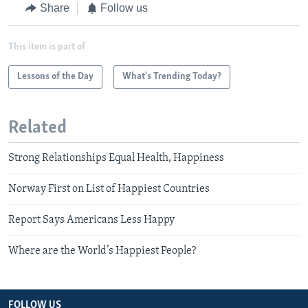
Share
Follow us
This item is part of
Lessons of the Day
What's Trending Today?
Related
Strong Relationships Equal Health, Happiness
Norway First on List of Happiest Countries
Report Says Americans Less Happy
Where are the World’s Happiest People?
FOLLOW US