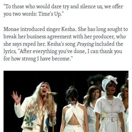
"To those who would dare try and silence us, we offer
you two words: Time's Up."
Monae introduced singer Kesha. She has long sought to
break her business agreement with her producer, who
she says raped her. Kesha's song
Praying
included the
lyrics, "After everything you've done, I can thank you
for how strong I have become."