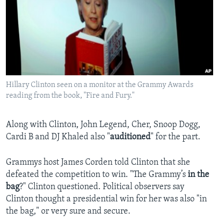
Hillary Clinton seen on a monitor at the Grammy Awards
reading from the book, "Fire and Fury."
Along with Clinton, John Legend, Cher, Snoop Dogg,
Cardi B and DJ Khaled also "
auditioned
" for the part.
Grammys host James Corden told Clinton that she
defeated the competition to win. "The Grammy’s
in the
bag
?" Clinton questioned. Political observers say
Clinton thought a presidential win for her was also "in
the bag," or very sure and secure.