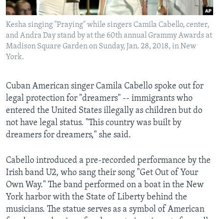
Kesha singing "Praying" while singers Camila Cabello, center,
and Andra Day stand by at the 60th annual Grammy Awards at
Madison Square Garden on Sunday, Jan. 28, 2018, in New
York.
Cuban American singer Camila Cabello spoke out for
legal protection for "dreamers" -- immigrants who
entered the United States illegally as children but do
not have legal status. "This country was built by
dreamers for dreamers," she said.
Cabello introduced a pre-recorded performance by the
Irish band U2, who sang their song "Get Out of Your
Own Way." The band performed on a boat in the New
York harbor with the State of Liberty behind the
musicians. The statue serves as a symbol of American