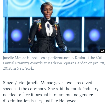
Janelle Monae introduces a performance by Kesha at the 60th
annual Grammy Awards at Madison Square Garden on Jan. 28,
2018, in New York.
Singer/actor Janelle Monae gave a well-received
speech at the ceremony. She said the music industry
needed to face its sexual harassment and gender
discrimination issues, just like Hollywood.