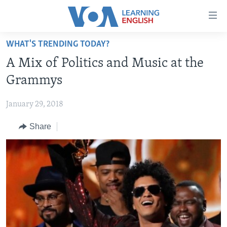
Accessibility
links
Skip
WHAT'S TRENDING TODAY?
to
ABOUT LEARNING ENGLISH
A Mix of Politics and Music at the
main
BEGINNING LEVEL
content
Grammys
INTERMEDIATE LEVEL
Skip
to
January 29, 2018
ADVANCED LEVEL
main
Share
US HISTORY
Navigation
Skip
VIDEO
to
Search
FOLLOW US
Languages