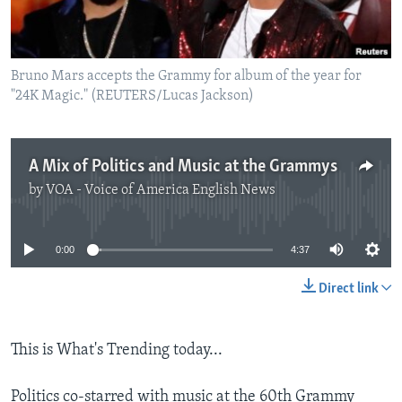
Bruno Mars accepts the Grammy for album of the year for
"24K Magic." (REUTERS/Lucas Jackson)
A Mix of Politics and Music at the Grammys
by
VOA - Voice of America English News
No media source currently available
0:00
4:37
Direct link
This is What's Trending today...
Politics co-starred with music at the 60th Grammy