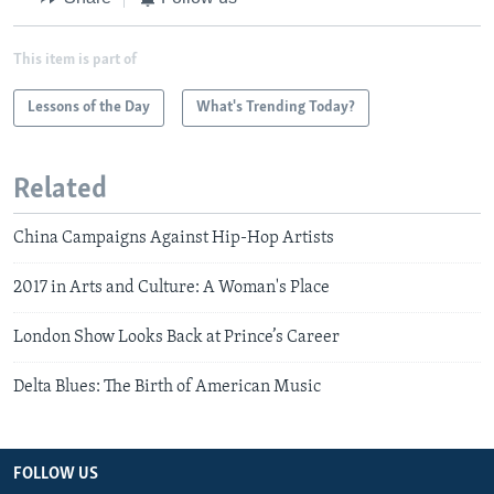
This item is part of
Lessons of the Day
What's Trending Today?
Related
China Campaigns Against Hip-Hop Artists
2017 in Arts and Culture: A Woman's Place
London Show Looks Back at Prince’s Career
Delta Blues: The Birth of American Music
FOLLOW US