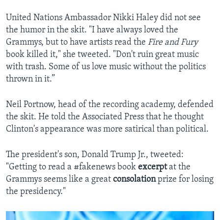
United Nations Ambassador Nikki Haley did not see
the humor in the skit. "I have always loved the
Grammys, but to have artists read the
Fire and Fury
book killed it," she tweeted. "Don't ruin great music
with trash. Some of us love music without the politics
thrown in it.”
Neil Portnow, head of the recording academy, defended
the skit. He told the Associated Press that he thought
Clinton's appearance was more satirical than political.
The president's son, Donald Trump Jr., tweeted:
"Getting to read a #fakenews book
excerpt
at the
Grammys seems like a great
consolation
prize for losing
the presidency."