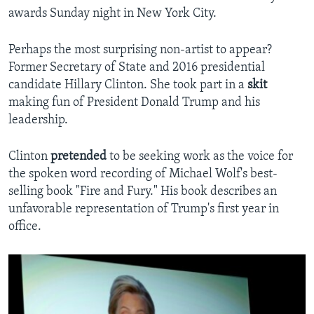
awards Sunday night in New York City.
Perhaps the most surprising non-artist to appear?
Former Secretary of State and 2016 presidential
candidate Hillary Clinton. She took part in a
skit
making fun of President Donald Trump and his
leadership.
Clinton
pretended
to be seeking work as the voice for
the spoken word recording of Michael Wolf's best-
selling book "Fire and Fury." His book describes an
unfavorable representation of Trump's first year in
office.