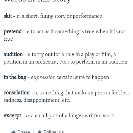
skit
-
n.
a short, funny story or performance​
pretend
-
v.
to act as if something is true when it is not
true​
audition
-
v.
to try out for a role in a play or film, a
position in an orchestra, etc.: to perform in an audition​
in the bag
-
expression
certain; sure to happen
consolation
-
n.
something that makes a person feel less
sadness, disappointment, etc.​
excerpt
-
n.
a small part of a longer written work​
Share
Follow us