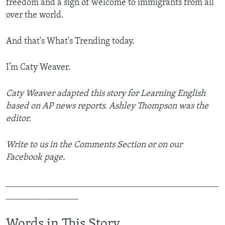
freedom and a sign of welcome to immigrants from all
over the world.
And that's What's Trending today.
I’m Caty Weaver.
Caty Weaver adapted this story for Learning English
based on AP news reports. Ashley Thompson was the
editor.
Write to us in the Comments Section or on our
Facebook page.
_______________________________________________
________________
Words in This Story