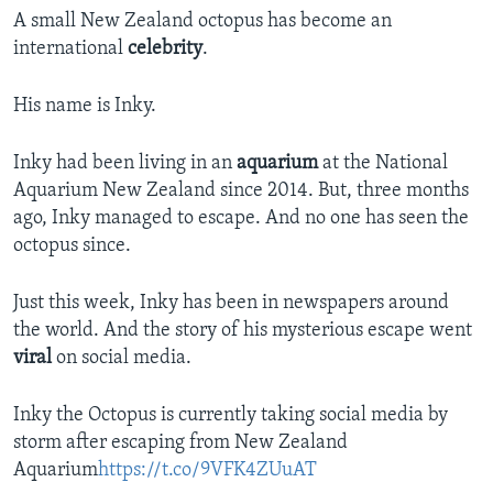
A small New Zealand octopus has become an
international
celebrity
.
His name is Inky.
Inky had been living in an
aquarium
at the National
Aquarium New Zealand since 2014. But, three months
ago, Inky managed to escape. And no one has seen the
octopus since.
Just this week, Inky has been in newspapers around
the world. And the story of his mysterious escape went
viral
on social media.
Inky the Octopus is currently taking social media by
storm after escaping from New Zealand
Aquarium
https://t.co/9VFK4ZUuAT