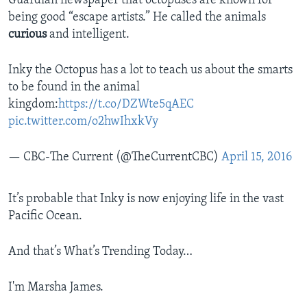
Guardian newspaper that octopuses are known for
being good “escape artists.” He called the animals
curious
and intelligent.
Inky the Octopus has a lot to teach us about the smarts
to be found in the animal
kingdom:
https://t.co/DZWte5qAEC
pic.twitter.com/o2hwIhxkVy
— CBC-The Current (@TheCurrentCBC)
April 15, 2016
It’s probable that Inky is now enjoying life in the vast
Pacific Ocean.
And that’s What’s Trending Today…
I'm Marsha James.