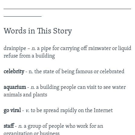
_______________________________________________
______________
Words in This Story
drainpipe –
n
. a pipe for carrying off rainwater or liquid
refuse from a building
celebrity
- n. the state of being famous or celebrated
aquarium
-
n
. a building people can visit to see water
animals and plants
go viral
-
v
. to be spread rapidly on the Internet
staff
-
n
. a group of people who work for an
organization or business