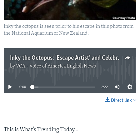
Inky the octopus is seen prior to his escape in this photo from
the National Aquarium of New Zealand.
Inky the Octopus: 'Escape Artist' and Celebrity
by
VOA - Voice of America English News
No media source currently available
0:00
2:22
Direct link
This is What’s Trending Today…