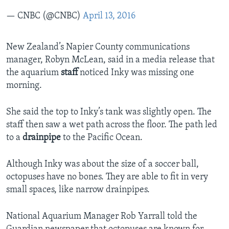
— CNBC (@CNBC)
April 13, 2016
New Zealand’s Napier County communications
manager, Robyn McLean, said in a media release that
the aquarium
staff
noticed Inky was missing one
morning.
She said the top to Inky’s tank was slightly open. The
staff then saw a wet path across the floor. The path led
to a
drainpipe
to the Pacific Ocean.
Although Inky was about the size of a soccer ball,
octopuses have no bones. They are able to fit in very
small spaces, like narrow drainpipes.
National Aquarium Manager Rob Yarrall told the