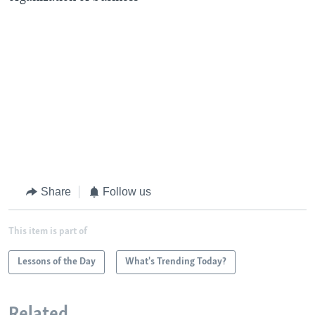
Share
Follow us
This item is part of
Lessons of the Day
What's Trending Today?
Related