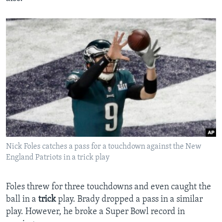
Nick Foles catches a pass for a touchdown against the New
England Patriots in a trick play
Foles threw for three touchdowns and even caught the
ball in a
trick
play. Brady dropped a pass in a similar
play. However, he broke a Super Bowl record in