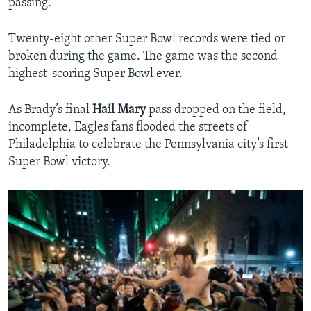
passing.
Twenty-eight other Super Bowl records were tied or
broken during the game. The game was the second
highest-scoring Super Bowl ever.
As Brady’s final
Hail Mary
pass dropped on the field,
incomplete, Eagles fans flooded the streets of
Philadelphia to celebrate the Pennsylvania city’s first
Super Bowl victory.