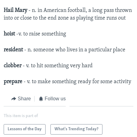
Hail Mary
- n. in American football, a long pass thrown
into or close to the end zone as playing time runs out
hoist
-v. to raise something
resident
- n. someone who lives in a particular place
clobber
- v. to hit something very hard
prepare
- v. to make something ready for some activity
Share
Follow us
This item is part of
Lessons of the Day
What's Trending Today?