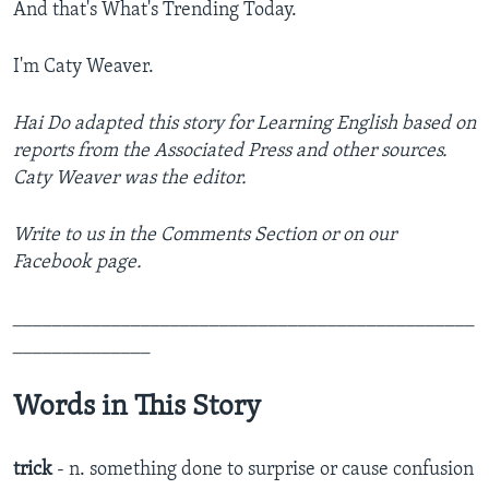
And that's What's Trending Today.
I'm Caty Weaver.
Hai Do adapted this story for Learning English based on
reports from the Associated Press and other sources.
Caty Weaver was the editor.
Write to us in the Comments Section or on our
Facebook page.
_______________________________________________
______________
Words in This Story
trick
- n. something done to surprise or cause confusion