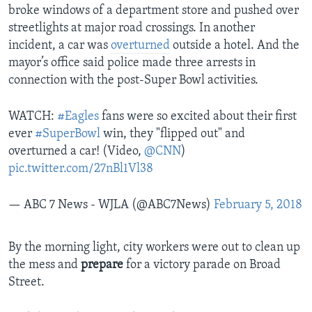
broke windows of a department store and pushed over
streetlights at major road crossings. In another
incident, a car was
overturned
outside a hotel. And the
mayor’s office said police made three arrests in
connection with the post-Super Bowl activities.
WATCH:
#Eagles
fans were so excited about their first
ever
#SuperBowl
win, they "flipped out" and
overturned a car! (Video,
@CNN
)
pic.twitter.com/27nBl1Vl38
— ABC 7 News - WJLA (@ABC7News)
February 5, 2018
By the morning light, city workers were out to clean up
the mess and
prepare
for a victory parade on Broad
Street.