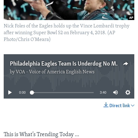
Nick Foles of the Eagles holds up the Vince Lombardi trophy
after winning Super Bowl 52 on February 4, 2018. (AP
Photo/Chris O'Meara)
Philadelphia Eagles Team Is Underdog No More
by
VOA - Voice of America English News
No media source currently available
0:00
3:40
Direct link
This is What’s Trending Today …