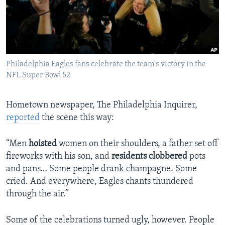
Philadelphia Eagles fans celebrate the team's victory in the
NFL Super Bowl 52
Hometown newspaper, The Philadelphia Inquirer,
reported
the scene this way:
“Men
hoisted
women on their shoulders, a father set off
fireworks with his son, and
residents
clobbered
pots
and pans… Some people drank champagne. Some
cried. And everywhere, Eagles chants thundered
through the air.”
Some of the celebrations turned ugly, however. People