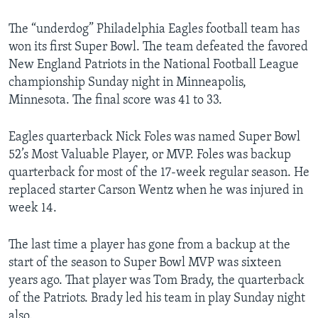
The “underdog” Philadelphia Eagles football team has
won its first Super Bowl. The team defeated the favored
New England Patriots in the National Football League
championship Sunday night in Minneapolis,
Minnesota. The final score was 41 to 33.
Eagles quarterback Nick Foles was named Super Bowl
52’s Most Valuable Player, or MVP. Foles was backup
quarterback for most of the 17-week regular season. He
replaced starter Carson Wentz when he was injured in
week 14.
The last time a player has gone from a backup at the
start of the season to Super Bowl MVP was sixteen
years ago. That player was Tom Brady, the quarterback
of the Patriots. Brady led his team in play Sunday night
also.