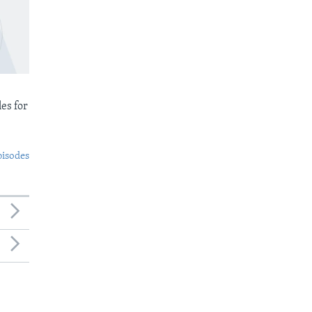
es for
pisodes