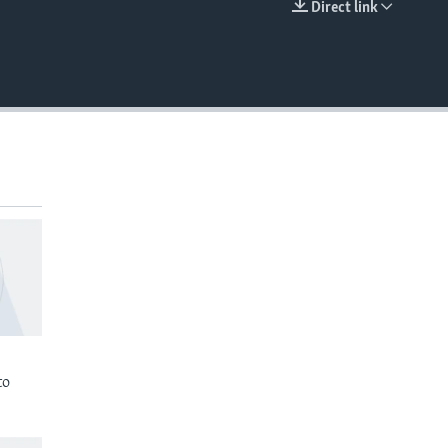
Direct link
EMBED
to