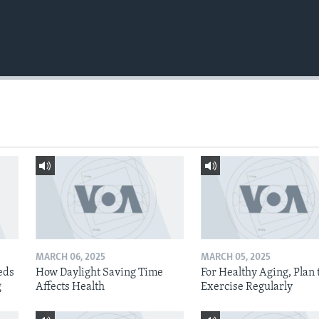
MARCH 06, 2025
MARCH 05, 2025
eds
How Daylight Saving Time
For Healthy Aging, Plan 
g
Affects Health
Exercise Regularly