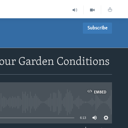
Subscribe
our Garden Conditions
EMBED
able
6:13