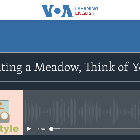
SUBSCRIBE
ting a Meadow, Think of Y
Subscribe
No media source currently avail
0:00