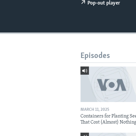
Pop-out player
Episodes
MARCH 11, 2025
Containers for Planting Se
That Cost (Almost) Nothin