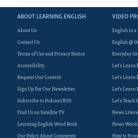
ABOUT LEARNING ENGLISH
VIDEO P
About Us
English in a
Contact Us
English @ t
Terms of Use and Privacy Notice
Everyday G
Accessibility
Let's Learn
Request Our Content
Let's Learn 
Sign Up For Our Newsletter
Let's Learn 
Subscribe to Podcast/RSS
Let's Teach 
Find Us on Satellite TV
News Litera
Learning English Word Book
News Word
Our Policy About Comments
How to Pro