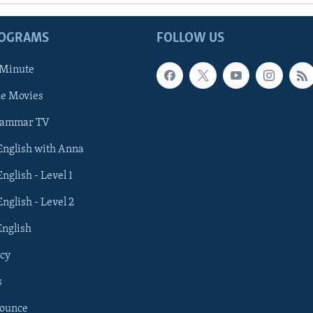
ROGRAMS
FOLLOW US
 Minute
he Movies
rammar TV
 English with Anna
English - Level 1
English - Level 2
English
cy
s
nounce