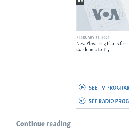
FEBRUARY 24, 2025
New Flowering Plants for
Gardeners to Try
SEE TV PROGRA
SEE RADIO PRO
Continue reading