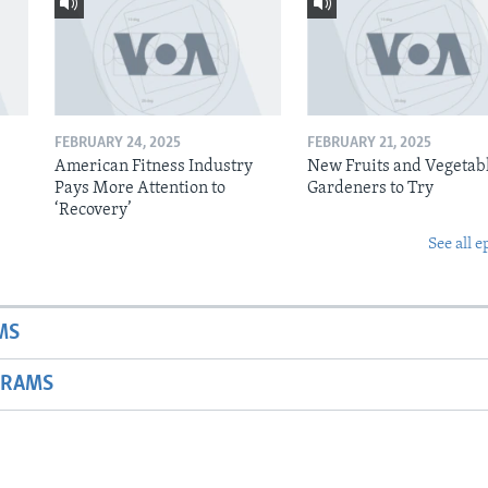
FEBRUARY 24, 2025
FEBRUARY 21, 2025
American Fitness Industry
New Fruits and Vegetabl
Pays More Attention to
Gardeners to Try
‘Recovery’
See all e
MS
GRAMS