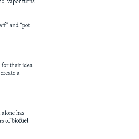
hol vapor turns
aff” and “pot
for their idea
 create a
d alone has
rs of
biofuel