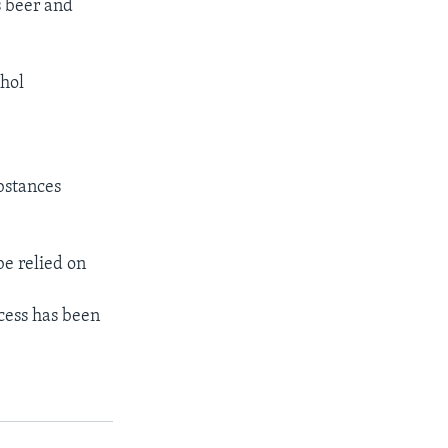
s beer and
ohol
bstances
be relied on
cess has been