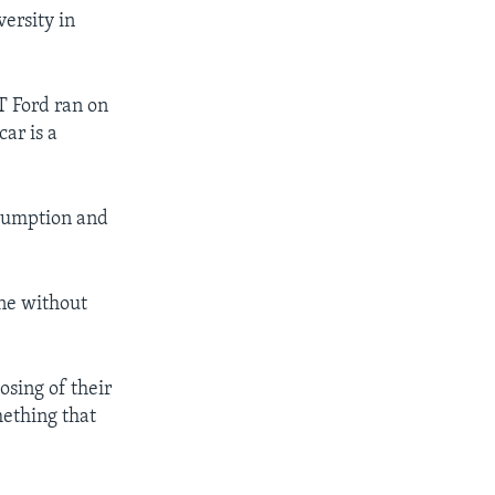
ersity in
-T Ford ran on
car is a
onsumption and
ine without
osing of their
mething that