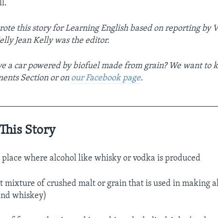
l.
rote this story for Learning English based on reporting b
lly Jean Kelly was the editor.
e a car powered by biofuel made from grain? We want to k
ments Section or on
our Facebook page
.
__________________________________________________
This Story
 place where alcohol like whisky or vodka is produced
 mixture of crushed malt or grain that is used in making a
and whiskey)