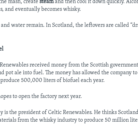
t the mash, create
steam
and then cool it down quickly. Alco
ges, and eventually becomes whisky.
 and water remain. In Scotland, the leftovers are called “dr
el
c Renewables received money from the Scottish government 
and pot ale into fuel. The money has allowed the company to
o produce 500,000 liters of biofuel each year.
pes to open the factory next year.
 is the president of Celtic Renewables. He thinks Scotlan
erials from the whisky industry to produce 50 million lite