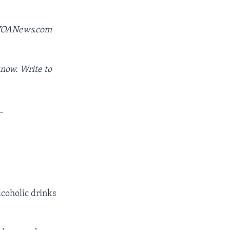
y VOANews.com
now. Write to
_
lcoholic drinks