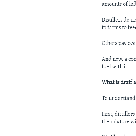
amounts of lef
Distillers do 
to farms to fee
Others pay ove
And now, a com
fuel with it.
What is draff 
To understand
First, distille
the mixture w