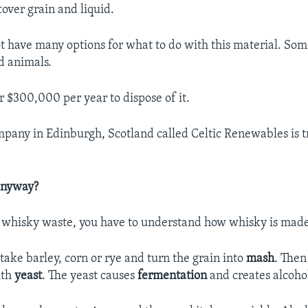
tover grain and liquid.
not have many options for what to do with this material. Som
d animals.
r $300,000 per year to dispose of it.
pany in Edinburgh, Scotland called Celtic Renewables is 
anyway?
 whisky waste, you have to understand how whisky is made
rs take barley, corn or rye and turn the grain into
mash
. The
ith
yeast
. The yeast causes
fermentation
and creates alcoho