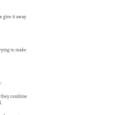
e give it away
trying to make
.
n they combine
l.