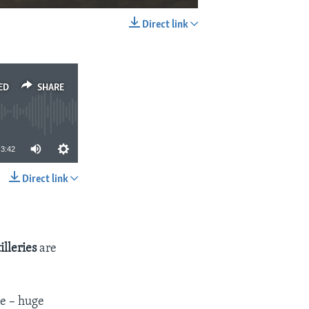
Direct link
EMBED
SHARE
ED
SHARE
3:42
Direct link
SHARE
illeries
are
e – huge