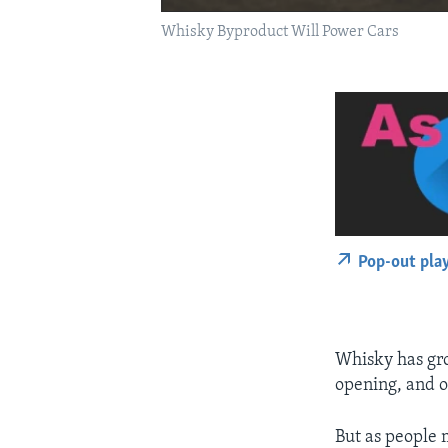
Whisky Byproduct Will Power Cars
Pop-out pla
Whisky has gro
opening, and o
But as people