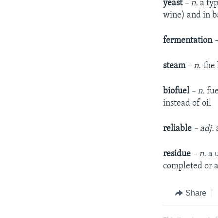
yeast
– n.
a typ
wine) and in b
fermentation
–
steam
– n.
the 
biofuel
– n.
fue
instead of oil
reliable
– adj.
a
residue
– n.
a u
completed or 
Share