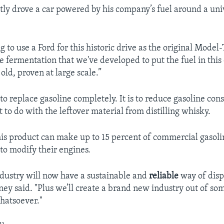
ly drove a car powered by his company’s fuel around a univ
ting to use a Ford for this historic drive as the original Model
e fermentation that we've developed to put the fuel in this 
ld, proven at large scale.”
 to replace gasoline completely. It is to reduce gasoline c
 to do with the leftover material from distilling whisky.
is product can make up to 15 percent of commercial gasol
 to modify their engines.
dustry will now have a sustainable and
reliable
way of disp
ney said. "Plus we’ll create a brand new industry out of so
hatsoever."