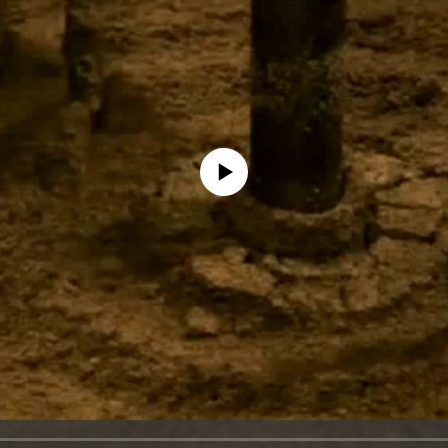
No media source currently available