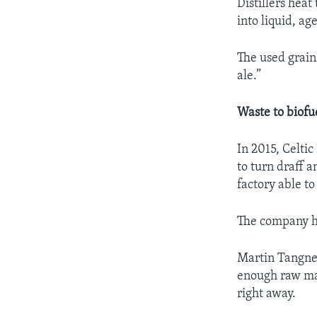
Distillers hea
into liquid, a
The used grain
ale.”
Waste to biofu
In 2015, Celti
to turn draff 
factory able t
The company ho
Martin Tangney
enough raw mat
right away.