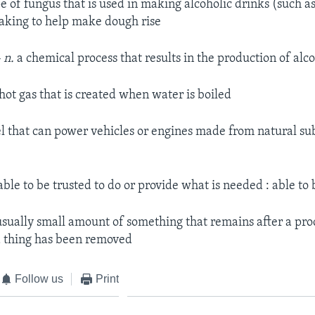
e of fungus that is used in making alcoholic drinks (such a
aking to help make dough rise
 n.
a chemical process that results in the production of alc
hot gas that is created when water is boiled
l that can power vehicles or engines made from natural su
ble to be trusted to do or provide what is needed : able to 
sually small amount of something that remains after a pro
a thing has been removed
Follow us
Print