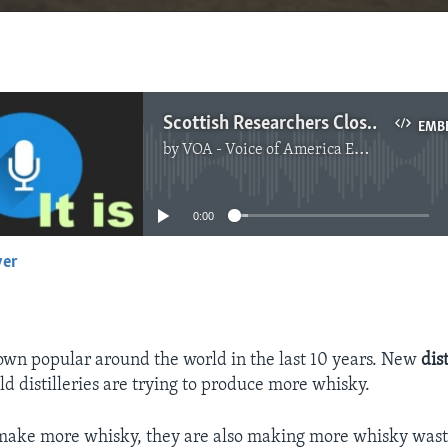
Scottish Researchers Closer to Turning Whisky Waste into Fuel
EMB
by
VOA - Voice of America English News
No media source currently available
0:00
yer
EMBED
wn popular around the world in the last 10 years. New
dist
ld distilleries are trying to produce more whisky.
 make more whisky, they are also making more whisky wast