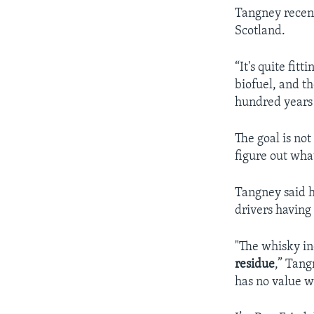
Tangney recent
Scotland.
“It's quite fit
biofuel, and th
hundred years o
The goal is not
figure out what
Tangney said h
drivers having
"The whisky in
residue
,” Tang
has no value w