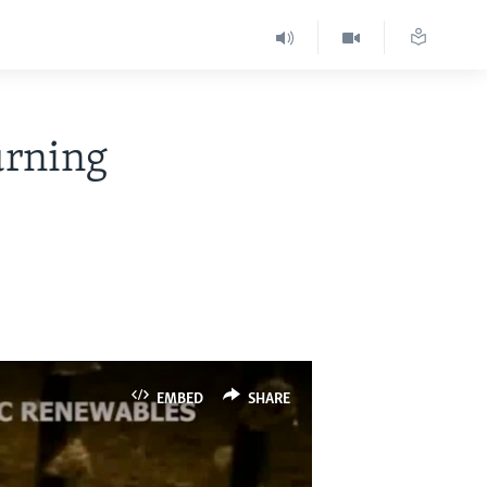
urning
EMBED
SHARE