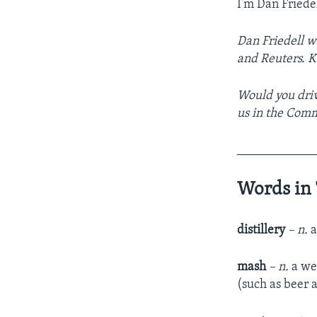
I’m Dan Friedel
Dan Friedell w
and Reuters. Ke
Would you driv
us in the Com
____________
Words in 
distillery
– n.
a
mash
– n.
a wet
(such as beer 