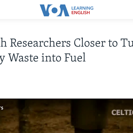
sh Researchers Closer to T
 Waste into Fuel
rs