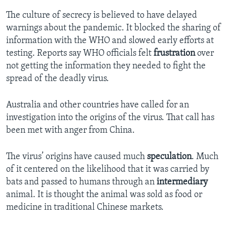
The culture of secrecy is believed to have delayed
warnings about the pandemic. It blocked the sharing of
information with the WHO and slowed early efforts at
testing. Reports say WHO officials felt
frustration
over
not getting the information they needed to fight the
spread of the deadly virus.
Australia and other countries have called for an
investigation into the origins of the virus. That call has
been met with anger from China.
The virus’ origins have caused much
speculation
. Much
of it centered on the likelihood that it was carried by
bats and passed to humans through an
intermediary
animal. It is thought the animal was sold as food or
medicine in traditional Chinese markets.