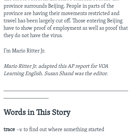
province surrounds Beijing. People in parts of the
province are having their movements restricted and
travel has been largely cut off. Those entering Beijing
have to show proof of employment as well as proof that
they do not have the virus.
I’m Mario Ritter Jr.
Mario Ritter Jr. adapted this AP report for VOA
Learning English. Susan Shand was the editor.
_______________________________________________
_________________
Words in This Story
trace
–v.
to find out where something started