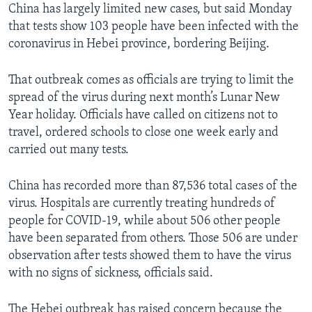
China has largely limited new cases, but said Monday
that tests show 103 people have been infected with the
coronavirus in Hebei province, bordering Beijing.
That outbreak comes as officials are trying to limit the
spread of the virus during next month’s Lunar New
Year holiday. Officials have called on citizens not to
travel, ordered schools to close one week early and
carried out many tests.
China has recorded more than 87,536 total cases of the
virus. Hospitals are currently treating hundreds of
people for COVID-19, while about 506 other people
have been separated from others. Those 506 are under
observation after tests showed them to have the virus
with no signs of sickness, officials said.
The Hebei outbreak has raised concern because the