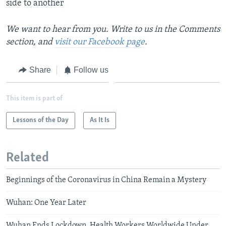
side to another
We want to hear from you. Write to us in the Comments
section, and
visit our Facebook page
.
Share
Follow us
This item is part of
Lessons of the Day
As It Is
Related
Beginnings of the Coronavirus in China Remain a Mystery
Wuhan: One Year Later
Wuhan Ends Lockdown, Health Workers Worldwide Under