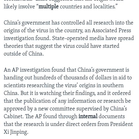
likely involve “
multiple
countries and localities.”
China’s government has controlled all research into the
origins of the virus in the country, an Associated Press
investigation found. State-operated media have spread
theories that suggest the virus could have started
outside of China.
An AP investigation found that China’s government is
handing out hundreds of thousands of dollars in aid to
scientists researching the virus’ origins in southern
China. But it is watching their findings, and it ordered
that the publication of any information or research be
approved by a new committee supervised by China’s
Cabinet. The AP found through
internal
documents
that the research is under direct orders from President
Xi Jinping.