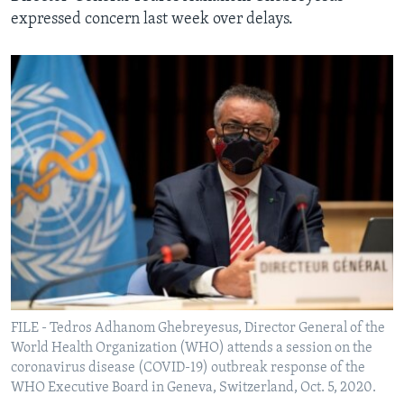
expressed concern last week over delays.
FILE - Tedros Adhanom Ghebreyesus, Director General of the
World Health Organization (WHO) attends a session on the
coronavirus disease (COVID-19) outbreak response of the
WHO Executive Board in Geneva, Switzerland, Oct. 5, 2020.