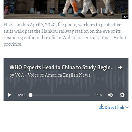
FILE - In this April 7, 2020, file photo, workers in protective
suits walk past the Hankou railway station on the eve of its
resuming outbound traffic in Wuhan in central China's Hubei
province.
WHO Experts Head to China to Study Beginnings of Virus
by
VOA - Voice of America English News
No media source currently available
0:00
6:18
Direct link