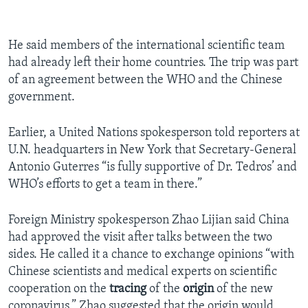
He said members of the international scientific team
had already left their home countries. The trip was part
of an agreement between the WHO and the Chinese
government.
Earlier, a United Nations spokesperson told reporters at
U.N. headquarters in New York that Secretary-General
Antonio Guterres “is fully supportive of Dr. Tedros’ and
WHO’s efforts to get a team in there.”
Foreign Ministry spokesperson Zhao Lijian said China
had approved the visit after talks between the two
sides. He called it a chance to exchange opinions “with
Chinese scientists and medical experts on scientific
cooperation on the
tracing
of the
origin
of the new
coronavirus.” Zhao suggested that the origin would