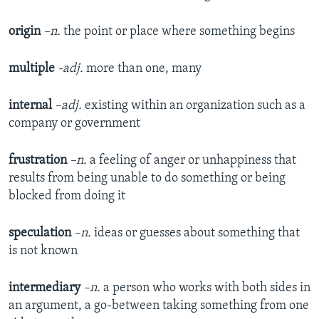
origin
–n.
the point or place where something begins
multiple
-adj.
more than one, many
internal
–adj.
existing within an organization such as a
company or government
frustration
–n.
a feeling of anger or unhappiness that
results from being unable to do something or being
blocked from doing it
speculation
–n.
ideas or guesses about something that
is not known
intermediary
–n.
a person who works with both sides in
an argument, a go-between taking something from one