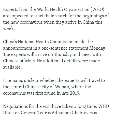
Experts from the World Health Organization (WHO)
are expected to start their search for the beginnings of
the new coronavirus when they arrive in China this
week.
China’s National Health Commission made the
announcement in a one-sentence statement Monday.
The experts will arrive on Thursday and meet with
Chinese officials. No additional details were made
available.
It remains unclear whether the experts will travel to
the central Chinese city of Wuhan, where the
coronavirus was first found in late 2019.
Negotiations for the visit have taken a long time. WHO
Director-General Tedros Adhanom Ghebreyesus