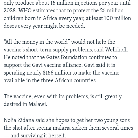
only produce about 15 million injections per year until
2028. WHO estimates that to protect the 25 million
children born in Africa every year, at least 100 million
doses every year might be needed.
“All the money in the world” would not help the
vaccine's short-term supply problems, said Welkhoff.
He noted that the Gates Foundation continues to
support the Gavi vaccine alliance. Gavi said it is
spending nearly $156 million to make the vaccine
available in the three African countries.
The vaccine, even with its problems, is still greatly
desired in Malawi.
Nolia Zidana said she hopes to get her two young sons
the shot after seeing malaria sicken them several times
— and surviving it herself.