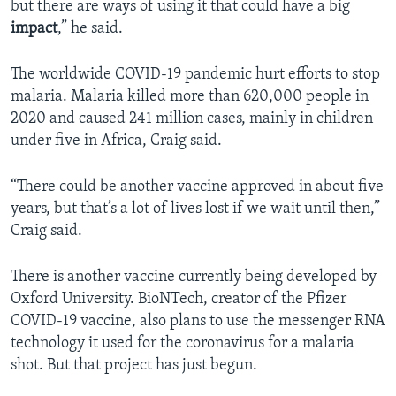
but there are ways of using it that could have a big
impact
,” he said.
The worldwide COVID-19 pandemic hurt efforts to stop
malaria. Malaria killed more than 620,000 people in
2020 and caused 241 million cases, mainly in children
under five in Africa, Craig said.
“There could be another vaccine approved in about five
years, but that’s a lot of lives lost if we wait until then,”
Craig said.
There is another vaccine currently being developed by
Oxford University. BioNTech, creator of the Pfizer
COVID-19 vaccine, also plans to use the messenger RNA
technology it used for the coronavirus for a malaria
shot. But that project has just begun.