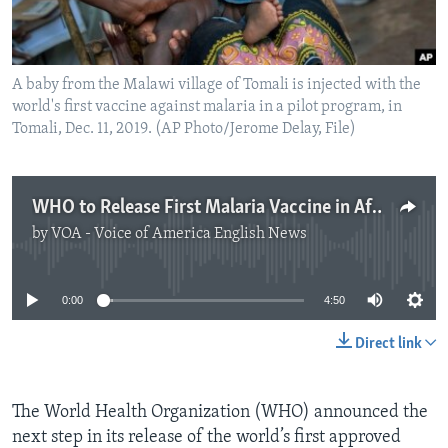
A baby from the Malawi village of Tomali is injected with the
world's first vaccine against malaria in a pilot program, in
Tomali, Dec. 11, 2019. (AP Photo/Jerome Delay, File)
WHO to Release First Malaria Vaccine in Africa
by
VOA - Voice of America English News
No media source currently available
0:00
4:50
Direct link
The World Health Organization (WHO) announced the
next step in its release of the world’s first approved