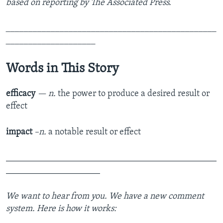
based on reporting by The Associated Press.
_______________________________________________
____________________
Words in This Story
efficacy
— n.
the power to produce a desired result or
effect
impact
–n.
a notable result or effect
_______________________________________________
_____________________
We want to hear from you. We have a new comment
system. Here is how it works: