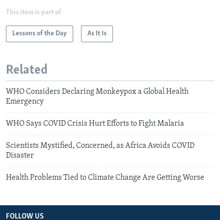
This item is part of
Lessons of the Day
As It Is
Related
WHO Considers Declaring Monkeypox a Global Health
Emergency
WHO Says COVID Crisis Hurt Efforts to Fight Malaria
Scientists Mystified, Concerned, as Africa Avoids COVID
Disaster
Health Problems Tied to Climate Change Are Getting Worse
FOLLOW US