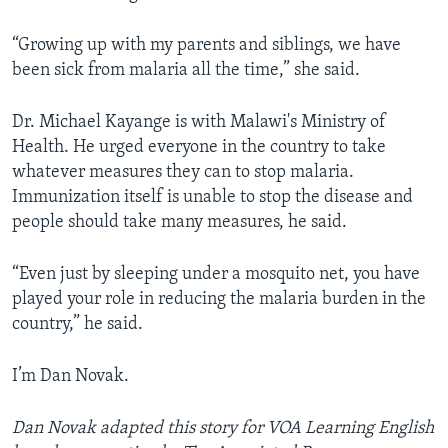
“Growing up with my parents and siblings, we have
been sick from malaria all the time,” she said.
Dr. Michael Kayange is with Malawi's Ministry of
Health. He urged everyone in the country to take
whatever measures they can to stop malaria.
Immunization itself is unable to stop the disease and
people should take many measures, he said.
“Even just by sleeping under a mosquito net, you have
played your role in reducing the malaria burden in the
country,” he said.
I’m Dan Novak.
Dan Novak adapted this story for VOA Learning English