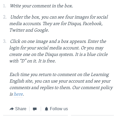
Write your comment in the box.
Under the box, you can see four images for social
media accounts. They are for Disqus, Facebook,
Twitter and Google.
Click on one image and a box appears. Enter the
login for your social media account. Or you may
create one on the Disqus system. It is a blue circle
with “D” on it. It is free.
Each time you return to comment on the Learning
English site, you can use your account and see your
comments and replies to them. Our comment policy
is
here
.
Share
Follow us