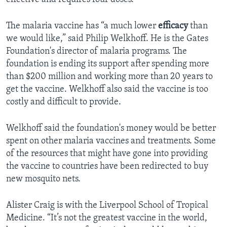
The malaria vaccine has “a much lower
efficacy
than
we would like,” said Philip Welkhoff. He is the Gates
Foundation's director of malaria programs. The
foundation is ending its support after spending more
than $200 million and working more than 20 years to
get the vaccine. Welkhoff also said the vaccine is too
costly and difficult to provide.
Welkhoff said the foundation's money would be better
spent on other malaria vaccines and treatments. Some
of the resources that might have gone into providing
the vaccine to countries have been redirected to buy
new mosquito nets.
Alister Craig is with the Liverpool School of Tropical
Medicine. “It’s not the greatest vaccine in the world,