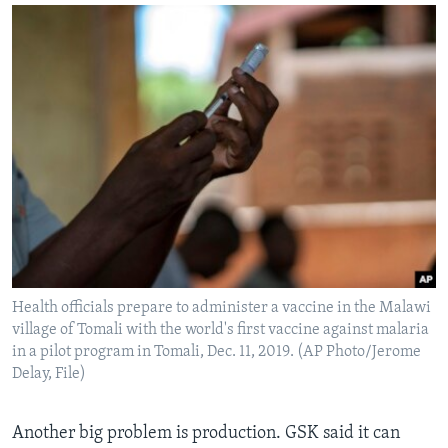
Health officials prepare to administer a vaccine in the Malawi
village of Tomali with the world's first vaccine against malaria
in a pilot program in Tomali, Dec. 11, 2019. (AP Photo/Jerome
Delay, File)
Another big problem is production. GSK said it can