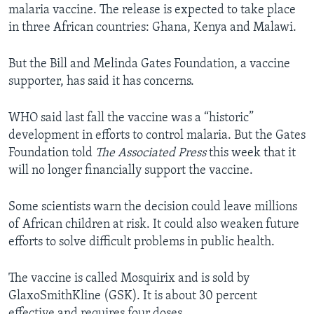
malaria vaccine. The release is expected to take place
in three African countries: Ghana, Kenya and Malawi.
But the Bill and Melinda Gates Foundation, a vaccine
supporter, has said it has concerns.
WHO said last fall the vaccine was a “historic”
development in efforts to control malaria. But the Gates
Foundation told
The Associated Press
this week that it
will no longer financially support the vaccine.
Some scientists warn the decision could leave millions
of African children at risk. It could also weaken future
efforts to solve difficult problems in public health.
The vaccine is called Mosquirix and is sold by
GlaxoSmithKline (GSK). It is about 30 percent
effective and requires four doses.