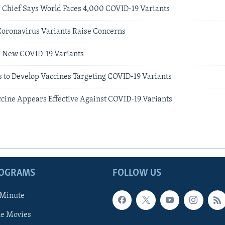
e Chief Says World Faces 4,000 COVID-19 Variants
Coronavirus Variants Raise Concerns
h New COVID-19 Variants
to Develop Vaccines Targeting COVID-19 Variants
ccine Appears Effective Against COVID-19 Variants
ROGRAMS
FOLLOW US
 Minute
he Movies