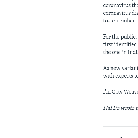
coronavirus tha
coronavirus dis
to-remember na
For the public,
first identifie
the one in Indi
As new variant
with experts t
I'm Caty Weave
Hai Do wrote t
____________