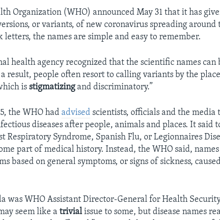
lth Organization (WHO) announced May 31 that it has gi
 versions, or variants, of new coronavirus spreading around 
 letters, the names are simple and easy to remember.
al health agency recognized that the scientific names can b
s a result, people often resort to calling variants by the pla
which is
stigmatizing
and discriminatory.”
015, the WHO had
advised
scientists, officials and the media 
ectious diseases after people, animals and places. It said 
st Respiratory Syndrome, Spanish Flu, or Legionnaires Dis
ome part of medical history. Instead, the WHO said, names
rms based on general symptoms, or signs of sickness, caused
da was WHO Assistant Director-General for Health Security
 may seem like a
trivial
issue to some, but disease names re