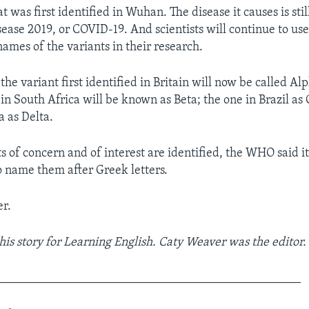
t was first identified in Wuhan. The disease it causes is stil
ease 2019, or COVID-19. And scientists will continue to use 
mes of the variants in their research.
 the variant first identified in Britain will now be called Al
d in South Africa will be known as Beta; the one in Brazil 
a as Delta.
s of concern and of interest are identified, the WHO said i
o name them after Greek letters.
r.
his story for Learning English. Caty Weaver was the editor.
_________________________________________________