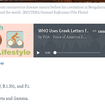
rom coronavirus disease mourn before his cremation in Bengaluru
around the world. (REUTERS/Samuel Rajkumar/File Photo)
WHO Uses Greek Letters for Naming COVID Variants
EMB
by
VOA - Voice of America English News
No media source currently available
0:00
yer
EMBED
, B.1.351, and P.1.
Beta and Gamma.