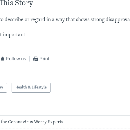
This Story
 to describe or regard in a way that shows strong disapprova
ot important
Follow us
Print
ay
Health & Lifestyle
 the Coronavirus Worry Experts