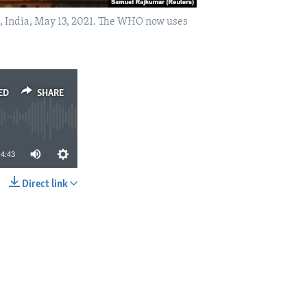
, India, May 13, 2021. The WHO now uses
ED
SHARE
4:43
Direct link
SHARE