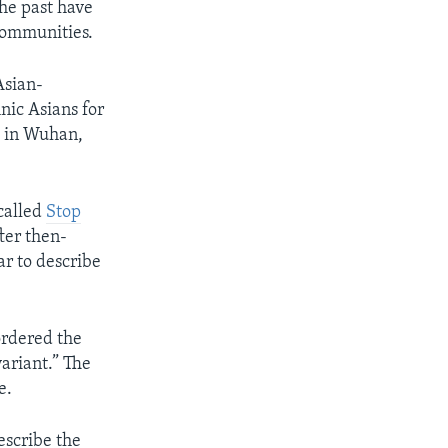
the past have
communities.
Asian-
nic Asians for
d in Wuhan,
called
Stop
fter then-
r to describe
ordered the
variant.” The
e.
escribe the