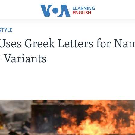
STYLE
ses Greek Letters for Na
 Variants