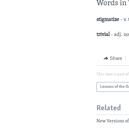
Words in 
stigmatize
- v.
trivial
- adj. n
Share
This item is part of
Lessons of the D
Related
New Versions of