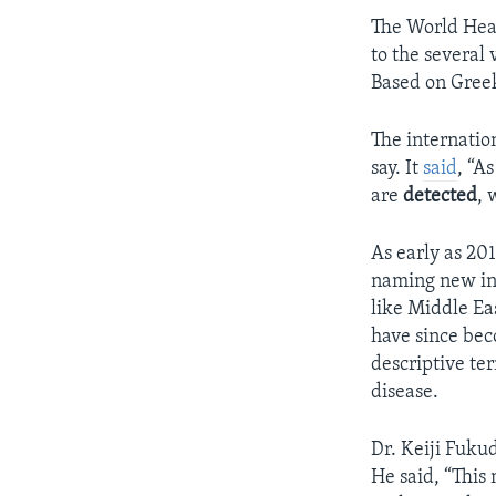
The World Hea
to the several
Based on Greek
The internation
say. It
said
, “A
are
detected
, 
As early as 2
naming new inf
like Middle Ea
have since bec
descriptive te
disease.
Dr. Keiji Fuku
He said, “This