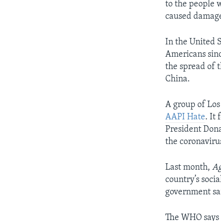
to the people 
caused damage 
In the United S
Americans sinc
the spread of 
China.
A group of Los
AAPI Hate
. It
President Dona
the coronaviru
Last month,
Ag
country’s soci
government sai
The WHO says i