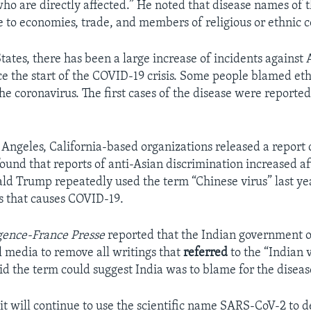
who are directly affected.” He noted that disease names of 
to economies, trade, and members of religious or ethnic 
tates, there has been a large increase of incidents against 
e the start of the COVID-19 crisis. Some people blamed eth
the coronavirus. The first cases of the disease were reporte
 Angeles, California-based organizations released a report 
 found that reports of anti-Asian discrimination increased a
ld Trump repeatedly used the term “Chinese virus” last yea
s that causes COVID-19.
ence-France Presse
reported that the Indian government 
al media to remove all writings that
referred
to the “Indian 
d the term could suggest India was to blame for the diseas
t will continue to use the scientific name SARS-CoV-2 to d