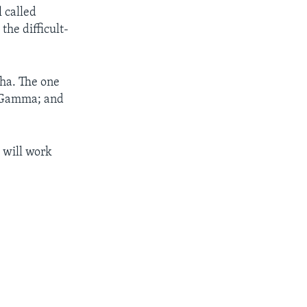
l called
the difficult-
pha. The one
as Gamma; and
t will work