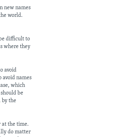
ven new names
the world.
e difficult to
ces where they
to avoid
to avoid names
ease, which
 should be
 by the
 at the time.
ally do matter