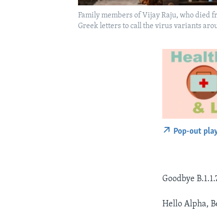
Family members of Vijay Raju, who died f
Greek letters to call the virus variants 
Pop-out pla
Goodbye B.1.1.7
Hello Alpha, 