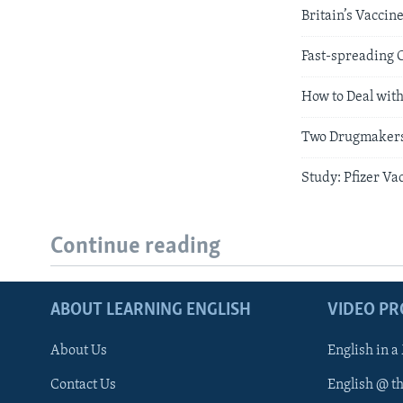
Britain’s Vaccin
Fast-spreading 
How to Deal wit
Two Drugmakers 
Study: Pfizer Va
Continue reading
ABOUT LEARNING ENGLISH
VIDEO P
About Us
English in a
Contact Us
English @ t