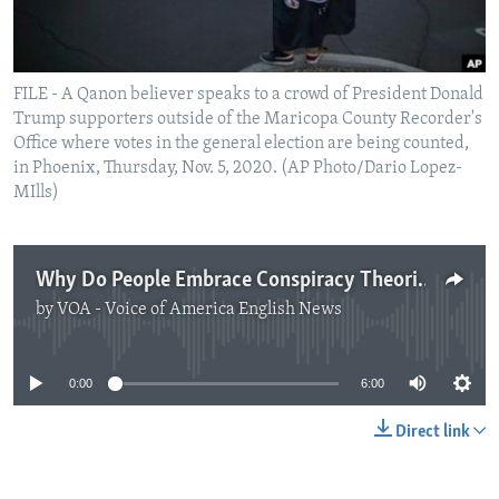
FILE - A Qanon believer speaks to a crowd of President Donald
Trump supporters outside of the Maricopa County Recorder's
Office where votes in the general election are being counted,
in Phoenix, Thursday, Nov. 5, 2020. (AP Photo/Dario Lopez-
MIlls)
Why Do People Embrace Conspiracy Theories?
by
VOA - Voice of America English News
No media source currently available
0:00
6:00
Direct link