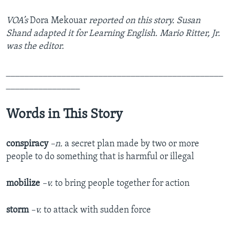
VOA’s
Dora Mekouar
reported on this story. Susan
Shand adapted it for Learning English. Mario Ritter, Jr.
was the editor.
_______________________________________________
________________
Words in This Story
conspiracy
–n.
a secret plan made by two or more
people to do something that is harmful or illegal
mobilize
–v.
to bring people together for action
storm
–v.
to attack with sudden force