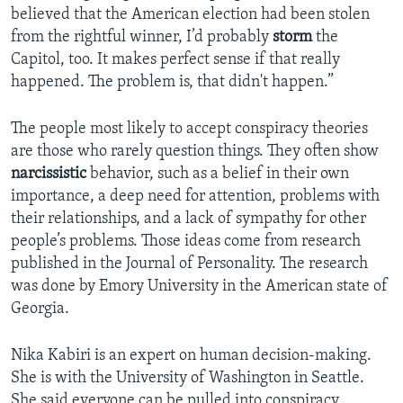
believed that the American election had been stolen
from the rightful winner, I’d probably
storm
the
Capitol, too. It makes perfect sense if that really
happened. The problem is, that didn't happen.”
The people most likely to accept conspiracy theories
are those who rarely question things. They often show
narcissistic
behavior, such as a belief in their own
importance, a deep need for attention, problems with
their relationships, and a lack of sympathy for other
people’s problems. Those ideas come from research
published in the Journal of Personality. The research
was done by Emory University in the American state of
Georgia.
Nika Kabiri is an expert on human decision-making.
She is with the University of Washington in Seattle.
She said everyone can be pulled into conspiracy