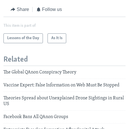
Share
Follow us
This item is part of
Lessons of the Day
As It Is
Related
The Global QAnon Conspiracy Theory
Vaccine Expert: False Information on Web Must Be Stopped
Theories Spread about Unexplained Drone Sightings in Rural
US
Facebook Bans All QAnon Groups