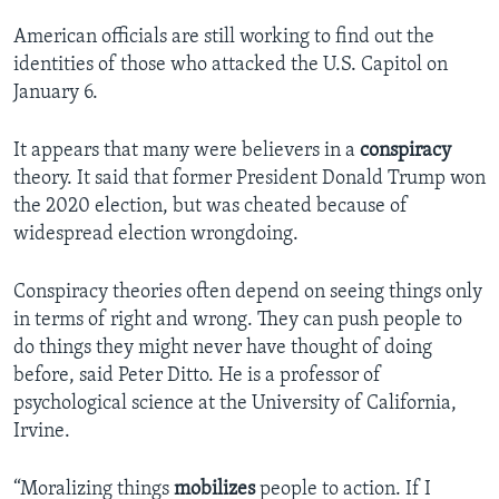
American officials are still working to find out the
identities of those who attacked the U.S. Capitol on
January 6.
It appears that many were believers in a
conspiracy
theory. It said that former President Donald Trump won
the 2020 election, but was cheated because of
widespread election wrongdoing.
Conspiracy theories often depend on seeing things only
in terms of right and wrong. They can push people to
do things they might never have thought of doing
before, said Peter Ditto. He is a professor of
psychological science at the University of California,
Irvine.
“Moralizing things
mobilizes
people to action. If I