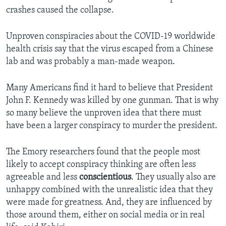
crashes caused the collapse.
Unproven conspiracies about the COVID-19 worldwide
health crisis say that the virus escaped from a Chinese
lab and was probably a man-made weapon.
Many Americans find it hard to believe that President
John F. Kennedy was killed by one gunman. That is why
so many believe the unproven idea that there must
have been a larger conspiracy to murder the president.
The Emory researchers found that the people most
likely to accept conspiracy thinking are often less
agreeable and less
conscientious
. They usually also are
unhappy combined with the unrealistic idea that they
were made for greatness. And, they are influenced by
those around them, either on social media or in real