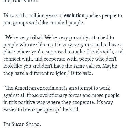
life, said Kabiri.
Ditto said a million years of
evolution
pushes people to
join groups with like-minded people.
“We're very tribal. We're very provably attached to
people who are like us. It's very, very unusual to have a
place where you're supposed to make friends with, and
connect with, and cooperate with, people who don't
look like you and don't have the same values. Maybe
they have a different religion,” Ditto said.
“The American experiment is an attempt to work
against all those evolutionary forces and move people
in this positive way where they cooperate. It's way
easier to break people up,” he said.
I’m Susan Shand.