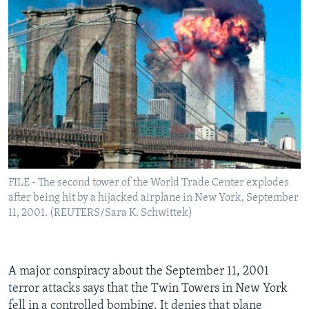
FILE - The second tower of the World Trade Center explodes
after being hit by a hijacked airplane in New York, September
11, 2001. (REUTERS/Sara K. Schwittek)
A major conspiracy about the September 11, 2001
terror attacks says that the Twin Towers in New York
fell in a controlled bombing. It denies that plane