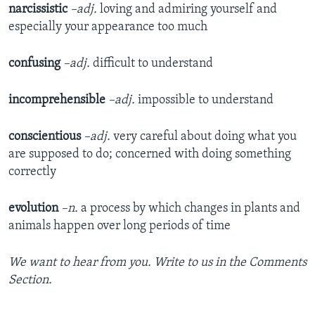
narcissistic
–adj.
loving and admiring yourself and
especially your appearance too much
confusing
–adj.
difficult to understand
incomprehensible
–adj.
impossible to understand
conscientious
–adj.
very careful about doing what you
are supposed to do; concerned with doing something
correctly
evolution
–n.
a process by which changes in plants and
animals happen over long periods of time
We want to hear from you. Write to us in the Comments
Section.