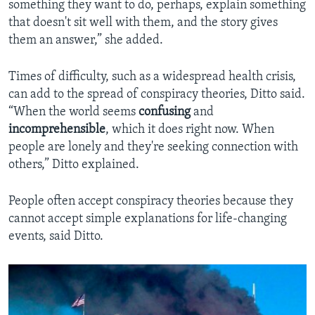
something they want to do, perhaps, explain something
that doesn't sit well with them, and the story gives
them an answer,” she added.
Times of difficulty, such as a widespread health crisis,
can add to the spread of conspiracy theories, Ditto said.
“When the world seems
confusing
and
incomprehensible
, which it does right now. When
people are lonely and they're seeking connection with
others,” Ditto explained.
People often accept conspiracy theories because they
cannot accept simple explanations for life-changing
events, said Ditto.