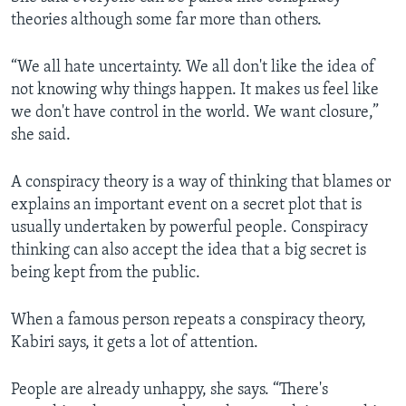
theories although some far more than others.
“We all hate uncertainty. We all don't like the idea of
not knowing why things happen. It makes us feel like
we don't have control in the world. We want closure,”
she said.
A conspiracy theory is a way of thinking that blames or
explains an important event on a secret plot that is
usually undertaken by powerful people. Conspiracy
thinking can also accept the idea that a big secret is
being kept from the public.
When a famous person repeats a conspiracy theory,
Kabiri says, it gets a lot of attention.
People are already unhappy, she says. “There's