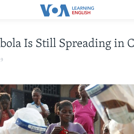
ola Is Still Spreading in 
19