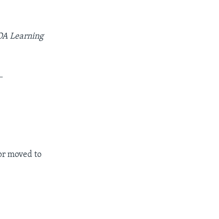
VOA Learning
_
 or moved to