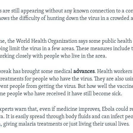
 are still appearing without any known connection to a co
shows the difficulty of hunting down the virus in a crowded
me, the World Health Organization says some public healt
ing limit the virus in a few areas. These measures include 
rking closely with people who live in the area.
tbreak has brought some medical
advances
. Health workers 
reatments for people who have the virus. They are also us
vent people from getting the virus. But how well the vaccin
e people who have received it have still become sick.
perts warn that, even if medicine improves, Ebola could r
ca. It is easily spread through body fluids and can infect pe
, giving malaria treatments or just living their usual lives.