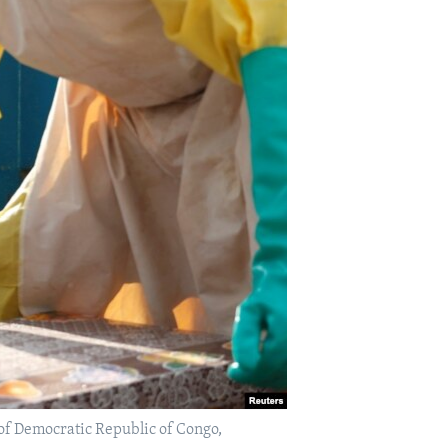
e of Democratic Republic of Congo,