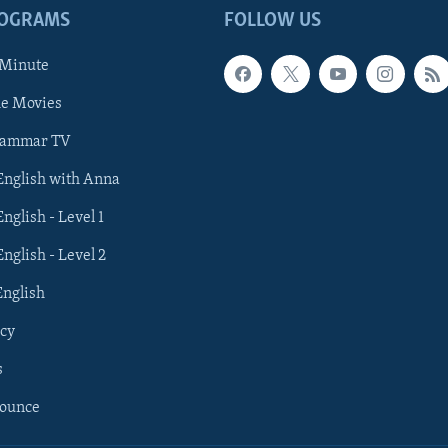
ROGRAMS
FOLLOW US
 Minute
he Movies
rammar TV
 English with Anna
English - Level 1
English - Level 2
English
cy
s
nounce