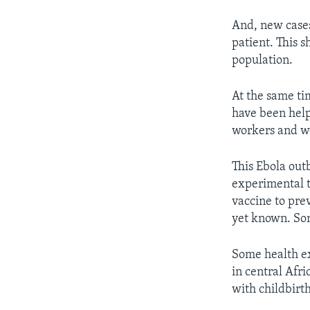
And, new cases
patient. This 
population.
At the same ti
have been help
workers and wo
This Ebola ou
experimental t
vaccine to pre
yet known. Som
Some health ex
in central Afri
with childbirth