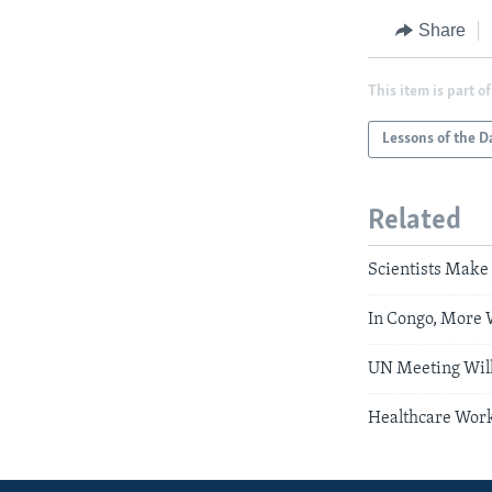
Share
This item is part of
Lessons of the D
Related
Scientists Make
In Congo, More 
UN Meeting Will
Healthcare Work