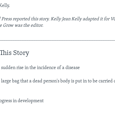
Kelly.
 Press reported this story. Kelly Jean Kelly adapted it for 
e Grow was the editor.
__________________________________________________
This Story
 sudden rise in the incidence of a disease​
 large bag that a dead person's body is put in to be carried
ogress in development​