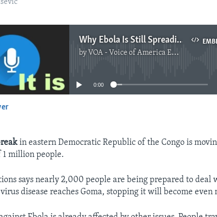
sevic
Why Ebola Is Still Spreading in Congo
EMB
by
VOA - Voice of America English News
No media source currently available
0:00
yer
EMBED
break
in eastern Democratic Republic of the Congo is movi
 1 million people.
ions says nearly 2,000 people are being prepared to deal w
a virus disease reaches Goma, stopping it will become even m