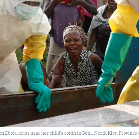
om Ebola, cries near her child's coffin in Beni, North Kivu Provinc