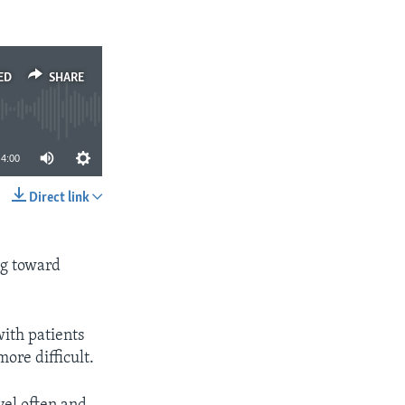
ED
SHARE
4:00
Direct link
SHARE
ng toward
ith patients
ore difficult.