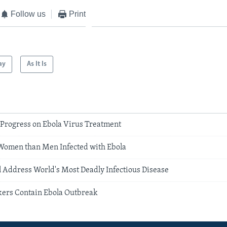
Follow us
Print
ay
As It Is
 Progress on Ebola Virus Treatment
Women than Men Infected with Ebola
 Address World's Most Deadly Infectious Disease
ers Contain Ebola Outbreak