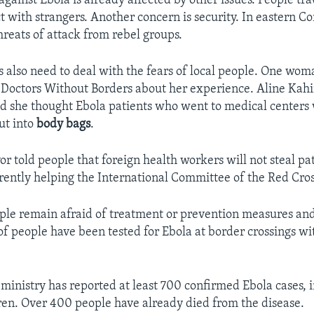
gainst Ebola is already affected by other issues. People tra
t with strangers. Another concern is security. In eastern Co
hreats of attack from rebel groups.
 also need to deal with the fears of local people. One wom
 Doctors Without Borders about her experience. Aline Kah
d she thought Ebola patients who went to medical centers
ut into
body bags
.
r told people that foreign health workers will not steal pat
rently helping the International Committee of the Red Cros
ople remain afraid of treatment or prevention measures and 
 of people have been tested for Ebola at border crossings 
 ministry has reported at least 700 confirmed Ebola cases,
ren. Over 400 people have already died from the disease.