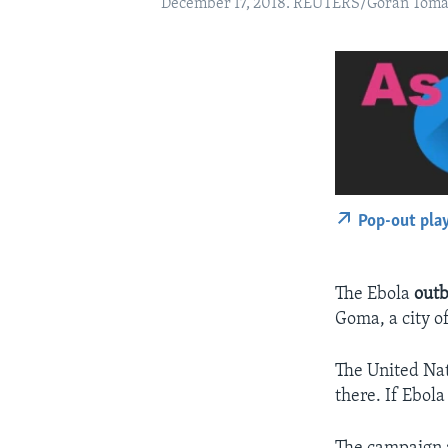
December 17, 2018. REUTERS/Goran Toma
Pop-out pla
The Ebola
out
Goma, a city of
The United Nat
there. If Ebol