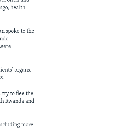
vel often and
ngo, health
an spoke to the
indo
 were
ients’ organs.
s.
try to flee the
with Rwanda and
 including more