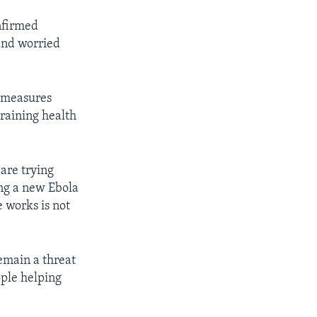
nfirmed
 and worried
h measures
training health
are trying
ing a new Ebola
e works is not
emain a threat
ople helping