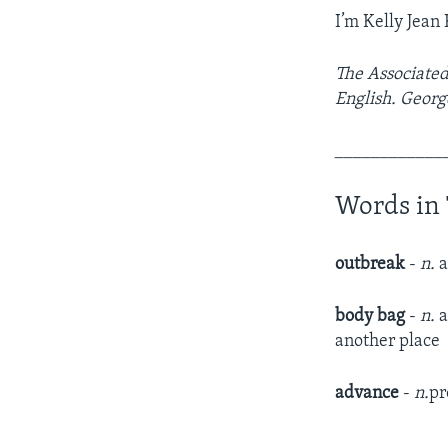
I’m Kelly Jean 
The Associated
English. Georg
____________
Words in 
outbreak
-
n.
a
body bag
-
n.
a
another place​
advance
-
n.
pr