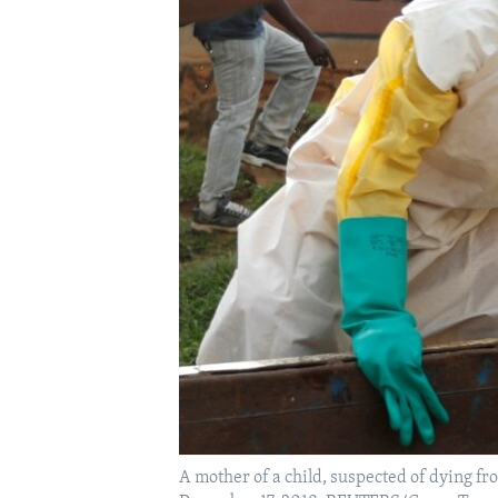
A mother of a child, suspected of dying fr