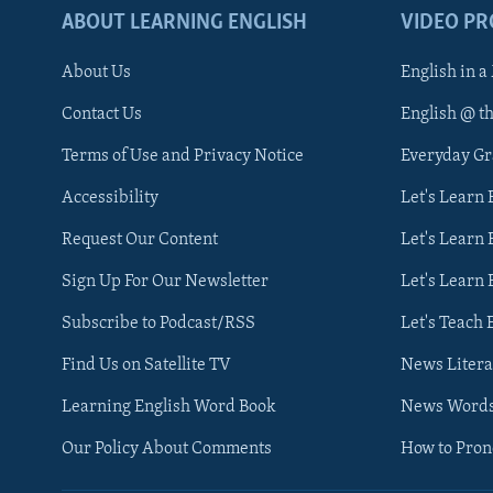
ABOUT LEARNING ENGLISH
VIDEO P
About Us
English in a
Contact Us
English @ t
Terms of Use and Privacy Notice
Everyday G
Accessibility
Let's Learn
Request Our Content
Let's Learn 
Sign Up For Our Newsletter
Let's Learn 
Subscribe to Podcast/RSS
Let's Teach 
Find Us on Satellite TV
News Litera
Learning English Word Book
News Word
Our Policy About Comments
How to Pro