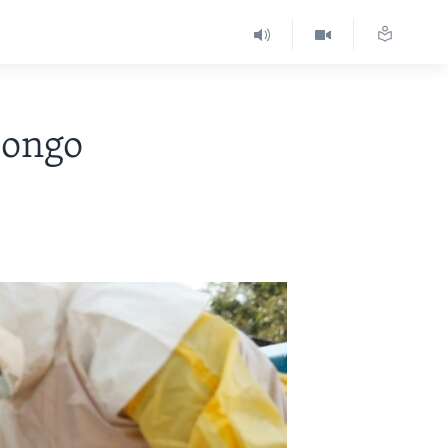
Congo