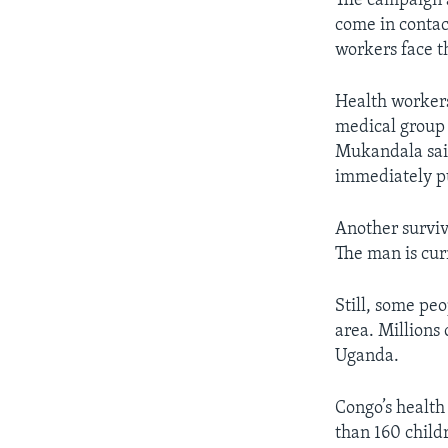
The campaign a
come in contac
workers face t
Health workers
medical group
Mukandala sai
immediately p
Another survivo
The man is cur
Still, some pe
area. Millions
Uganda.
Congo’s health
than 160 child