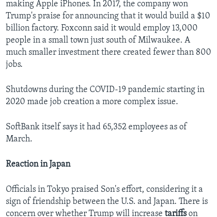
making Apple iPhones. In 2017, the company won
Trump's praise for announcing that it would build a $10
billion factory. Foxconn said it would employ 13,000
people in a small town just south of Milwaukee. A
much smaller investment there created fewer than 800
jobs.
Shutdowns during the COVID-19 pandemic starting in
2020 made job creation a more complex issue.
SoftBank itself says it had 65,352 employees as of
March.
Reaction in Japan
Officials in Tokyo praised Son's effort, considering it a
sign of friendship between the U.S. and Japan. There is
concern over whether Trump will increase
tariffs
on