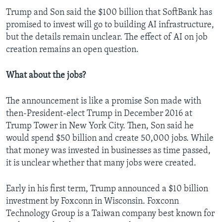
Trump and Son said the $100 billion that SoftBank has
promised to invest will go to building AI infrastructure,
but the details remain unclear. The effect of AI on job
creation remains an open question.
What about the jobs?
The announcement is like a promise Son made with
then-President-elect Trump in December 2016 at
Trump Tower in New York City. Then, Son said he
would spend $50 billion and create 50,000 jobs. While
that money was invested in businesses as time passed,
it is unclear whether that many jobs were created.
Early in his first term, Trump announced a $10 billion
investment by Foxconn in Wisconsin. Foxconn
Technology Group is a Taiwan company best known for