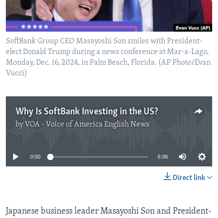
SoftBank Group CEO Masayoshi Son smiles with President-
elect Donald Trump during a news conference at Mar-a-Lago,
Monday, Dec. 16, 2024, in Palm Beach, Florida. (AP Photo/Evan
Vucci)
Why Is SoftBank Investing in the US?
by
VOA - Voice of America English News
No media source currently available
0:00
6:06
Direct link
Japanese business leader Masayoshi Son and President-