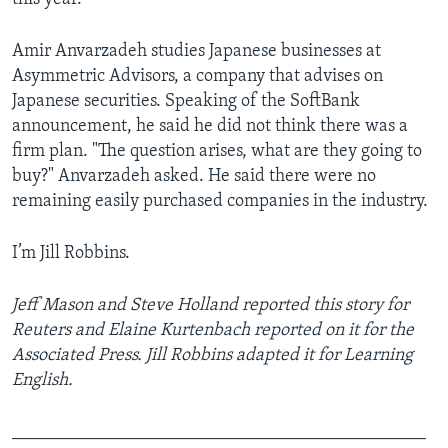
Amir Anvarzadeh studies Japanese businesses at
Asymmetric Advisors, a company that advises on
Japanese securities. Speaking of the SoftBank
announcement, he said he did not think there was a
firm plan. "The question arises, what are they going to
buy?" Anvarzadeh asked. He said there were no
remaining easily purchased companies in the industry.
I’m Jill Robbins.
Jeff Mason and Steve Holland reported this story for
Reuters and Elaine Kurtenbach reported on it for the
Associated Press. Jill Robbins adapted it for Learning
English.
______________________________________________