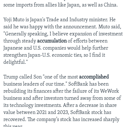
some imports from allies like Japan, as well as China.
Yoji Muto is Japan's Trade and Industry minister. He
said he was happy with the announcement. Muto said,
"Generally speaking, I believe expansion of investment
through steady
accumulation
of efforts between
Japanese and U.S. companies would help further
strengthen Japan-U.S. economic ties, so I find it
delightful."
Trump called Son "one of the most
accomplished
business leaders of our time." SoftBank has been
rebuilding its finances after the failure of its WeWork
business and after investors turned away from some of
its technology investments. After a decrease in share
value between 2021 and 2023, SoftBank stock has
recovered. The company’s stock has increased sharply
this year.