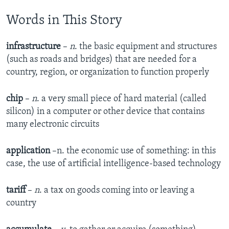
Words in This Story
infrastructure
–
n
. the basic equipment and structures
(such as roads and bridges) that are needed for a
country, region, or organization to function properly
chip
–
n
. a very small piece of hard material (called
silicon) in a computer or other device that contains
many electronic circuits
application
–n. the economic use of something: in this
case, the use of artificial intelligence-based technology
tariff
–
n
. a tax on goods coming into or leaving a
country