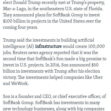
elect Donald Trump recently met at Trump’s property,
Mar-a-Lago, in the southeastern U.S. state of Florida.
They announced plans for SoftBank Group to invest
$100 billion in projects in the United States over the
coming four years.
Trump said the investments in building artificial
intelligence (AI)
infrastructure
would create 100,000
jobs. Reuters news agency reported that it was the
second time that SoftBank’s Son made a big promise to
invest in U.S. projects. In 2016, Son announced $50
billion in investments with Trump after his election
victory. The investments helped companies like Uber
and WeWork.
Son is a founder and CEO, or chief executive officer, of
SoftBank Group. SoftBank has investments in many
new technology businesses, along with big companies