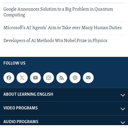
Google Announces Solution to a Big Problem in Quantum
Computing
Microsoft’s AI ‘Agents’ Aim to Take over Many Human Duties
Developers of AI Methods Win Nobel Prize in Physics
FOLLOW US
ABOUT LEARNING ENGLISH
VIDEO PROGRAMS
AUDIO PROGRAMS