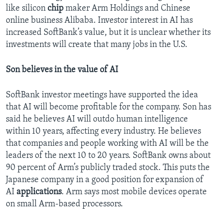
like silicon
chip
maker Arm Holdings and Chinese
online business Alibaba. Investor interest in AI has
increased SoftBank’s value, but it is unclear whether its
investments will create that many jobs in the U.S.
Son believes in the value of AI
SoftBank investor meetings have supported the idea
that AI will become profitable for the company. Son has
said he believes AI will outdo human intelligence
within 10 years, affecting every industry. He believes
that companies and people working with AI will be the
leaders of the next 10 to 20 years. SoftBank owns about
90 percent of Arm’s publicly traded stock. This puts the
Japanese company in a good position for expansion of
AI
applications
. Arm says most mobile devices operate
on small Arm-based processors.