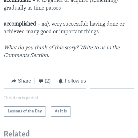
accumulate
–
v
. to gather or acquire (something)
gradually as time passes
accomplished
–
adj
. very successful; having done or
achieved many good or important things
What do you think of this story? Write to us in the
Comments Section.
Share
(2)
Follow us
This item is part of
Lessons of the Day
As It Is
Related