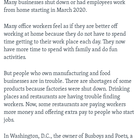
Many businesses shut down or had employees work
from home starting in March 2020.
Many office workers feel as if they are better off
working at home because they do not have to spend
time getting to their work place each day. They now
have more time to spend with family and do fun
activities.
But people who own manufacturing and food
businesses are in trouble. There are shortages of some
products because factories were shut down. Drinking
places and restaurants are having trouble finding
workers. Now, some restaurants are paying workers
more money and offering extra pay to people who start
jobs.
In Washington, D.C., the owner of Busboys and Poets, a