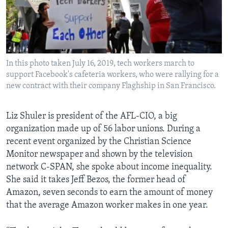
In this photo taken July 16, 2019, tech workers march to
support Facebook's cafeteria workers, who were rallying for a
new contract with their company Flaghship in San Francisco.
Liz Shuler is president of the AFL-CIO, a big
organization made up of 56 labor unions. During a
recent event organized by the Christian Science
Monitor newspaper and shown by the television
network C-SPAN, she spoke about income inequality.
She said it takes Jeff Bezos, the former head of
Amazon, seven seconds to earn the amount of money
that the average Amazon worker makes in one year.