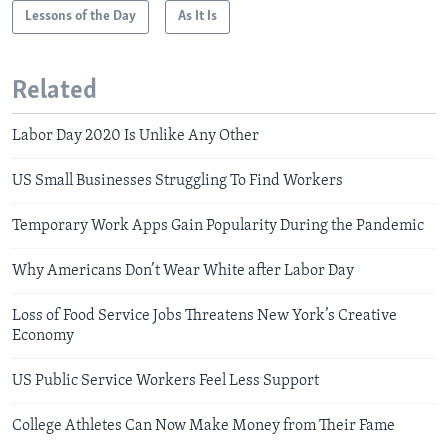
Lessons of the Day
As It Is
Related
Labor Day 2020 Is Unlike Any Other
US Small Businesses Struggling To Find Workers
Temporary Work Apps Gain Popularity During the Pandemic
Why Americans Don’t Wear White after Labor Day
Loss of Food Service Jobs Threatens New York’s Creative
Economy
US Public Service Workers Feel Less Support
College Athletes Can Now Make Money from Their Fame