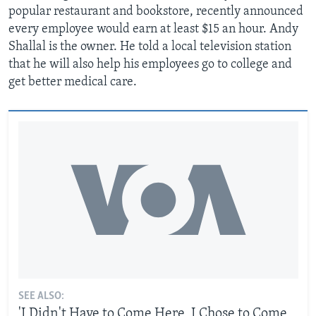
popular restaurant and bookstore, recently announced
every employee would earn at least $15 an hour. Andy
Shallal is the owner. He told a local television station
that he will also help his employees go to college and
get better medical care.
SEE ALSO:
'I Didn't Have to Come Here, I Chose to Come