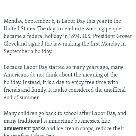
Monday, September 6, is Labor Day this year in the
United States. The day to celebrate working people
became a federal holiday in 1894. U.S. President Grover
Cleveland signed the law making the first Monday in
September a holiday.
Because Labor Day started so many years ago, many
Americans do not think about the meaning of the
holiday. Instead, it is a day to enjoy free time with
friends and family. It is also considered the unofficial
end of summer.
Many children go back to school after Labor Day, and
many traditional summertime businesses, like
amusement parks
and ice cream shops, reduce their