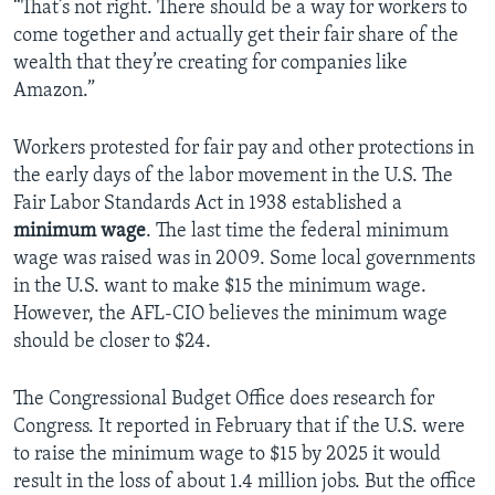
“That’s not right. There should be a way for workers to
come together and actually get their fair share of the
wealth that they’re creating for companies like
Amazon.”
Workers protested for fair pay and other protections in
the early days of the labor movement in the U.S. The
Fair Labor Standards Act in 1938 established a
minimum wage
. The last time the federal minimum
wage was raised was in 2009. Some local governments
in the U.S. want to make $15 the minimum wage.
However, the AFL-CIO believes the minimum wage
should be closer to $24.
The Congressional Budget Office does research for
Congress. It reported in February that if the U.S. were
to raise the minimum wage to $15 by 2025 it would
result in the loss of about 1.4 million jobs. But the office