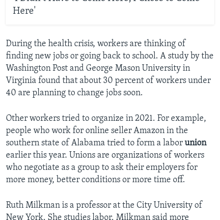
Here'
During the health crisis, workers are thinking of
finding new jobs or going back to school. A study by the
Washington Post and George Mason University in
Virginia found that about 30 percent of workers under
40 are planning to change jobs soon.
Other workers tried to organize in 2021. For example,
people who work for online seller Amazon in the
southern state of Alabama tried to form a labor
union
earlier this year. Unions are organizations of workers
who negotiate as a group to ask their employers for
more money, better conditions or more time off.
Ruth Milkman is a professor at the City University of
New York. She studies labor. Milkman said more