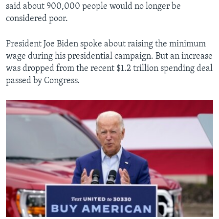
said about 900,000 people would no longer be
considered poor.
President Joe Biden spoke about raising the minimum
wage during his presidential campaign. But an increase
was dropped from the recent $1.2 trillion spending deal
passed by Congress.