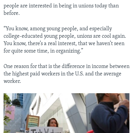
people are interested in being in unions today than
before.
“You know, among young people, and especially
college-educated young people, unions are cool again.
You know, there’s a real interest, that we haven’t seen
for quite some time, in organizing.”
One reason for that is the difference in income between
the highest paid workers in the U.S. and the average
worker.