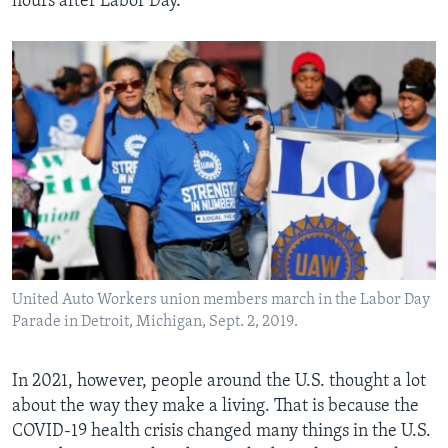
hours after Labor Day.
United Auto Workers union members march in the Labor Day
Parade in Detroit, Michigan, Sept. 2, 2019.
In 2021, however, people around the U.S. thought a lot
about the way they make a living. That is because the
COVID-19 health crisis changed many things in the U.S.