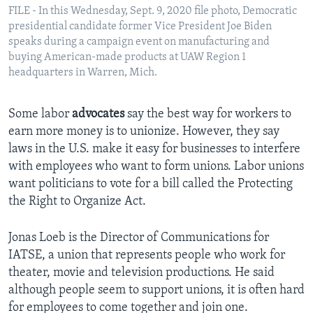
FILE - In this Wednesday, Sept. 9, 2020 file photo, Democratic
presidential candidate former Vice President Joe Biden
speaks during a campaign event on manufacturing and
buying American-made products at UAW Region 1
headquarters in Warren, Mich.
Some labor
advocates
say the best way for workers to
earn more money is to unionize. However, they say
laws in the U.S. make it easy for businesses to interfere
with employees who want to form unions. Labor unions
want politicians to vote for a bill called the Protecting
the Right to Organize Act.
Jonas Loeb is the Director of Communications for
IATSE, a union that represents people who work for
theater, movie and television productions. He said
although people seem to support unions, it is often hard
for employees to come together and join one.