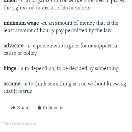
union
–n.
an organization of workers formed to protect
the rights and interests of its members
minimum wage
–n.
an amount of money that is the
least amount of hourly pay permitted by the law
advocate
–n.
a person who argues for or supports a
cause or policy
hinge
–v.
to depend on; to be decided by something
assume
–v.
to think something is true without knowing
that it is true
Share
Follow us
This item is part of