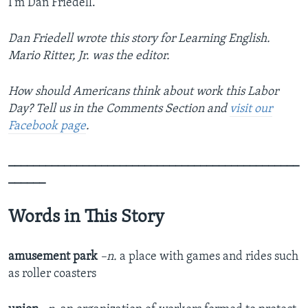
I’m Dan Friedell.
Dan Friedell wrote this story for Learning English.
Mario Ritter, Jr. was the editor.
How should Americans think about work this Labor
Day? Tell us in the Comments Section
and
visit our
Facebook page
.
_______________________________________________
______
Words in This Story
amusement park
–n.
a place with games and rides such
as roller coasters