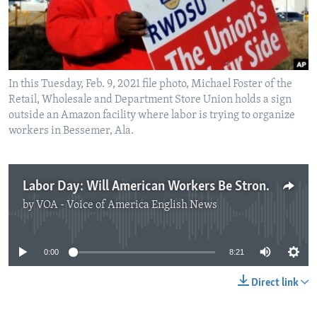
In this Tuesday, Feb. 9, 2021 file photo, Michael Foster of the
Retail, Wholesale and Department Store Union holds a sign
outside an Amazon facility where labor is trying to organize
workers in Bessemer, Ala.
Labor Day: Will American Workers Be Stronger because of the Pandemic?
by
VOA - Voice of America English News
No media source currently available
0:00
8:21
Direct link