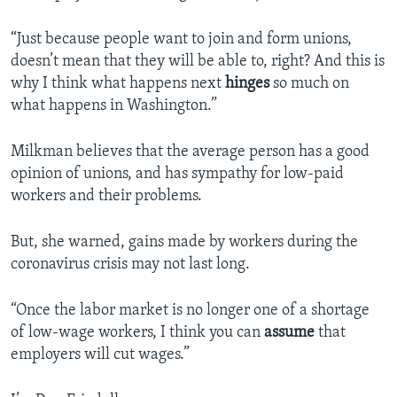
“Just because people want to join and form unions,
doesn’t mean that they will be able to, right? And this is
why I think what happens next
hinges
so much on
what happens in Washington.”
Milkman believes that the average person has a good
opinion of unions, and has sympathy for low-paid
workers and their problems.
But, she warned, gains made by workers during the
coronavirus crisis may not last long.
“Once the labor market is no longer one of a shortage
of low-wage workers, I think you can
assume
that
employers will cut wages.”