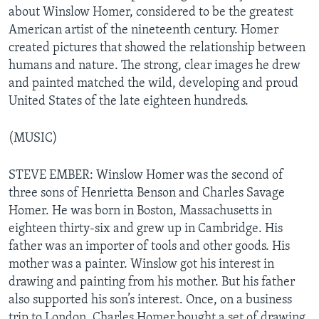
about Winslow Homer, considered to be the greatest
American artist of the nineteenth century. Homer
created pictures that showed the relationship between
humans and nature. The strong, clear images he drew
and painted matched the wild, developing and proud
United States of the late eighteen hundreds.
(MUSIC)
STEVE EMBER: Winslow Homer was the second of
three sons of Henrietta Benson and Charles Savage
Homer. He was born in Boston, Massachusetts in
eighteen thirty-six and grew up in Cambridge. His
father was an importer of tools and other goods. His
mother was a painter. Winslow got his interest in
drawing and painting from his mother. But his father
also supported his son’s interest. Once, on a business
trip to London, Charles Homer bought a set of drawing