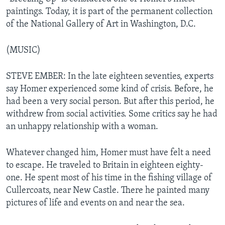
paintings. Today, it is part of the permanent collection
of the National Gallery of Art in Washington, D.C.
(MUSIC)
STEVE EMBER: In the late eighteen seventies, experts
say Homer experienced some kind of crisis. Before, he
had been a very social person. But after this period, he
withdrew from social activities. Some critics say he had
an unhappy relationship with a woman.
Whatever changed him, Homer must have felt a need
to escape. He traveled to Britain in eighteen eighty-
one. He spent most of his time in the fishing village of
Cullercoats, near New Castle. There he painted many
pictures of life and events on and near the sea.