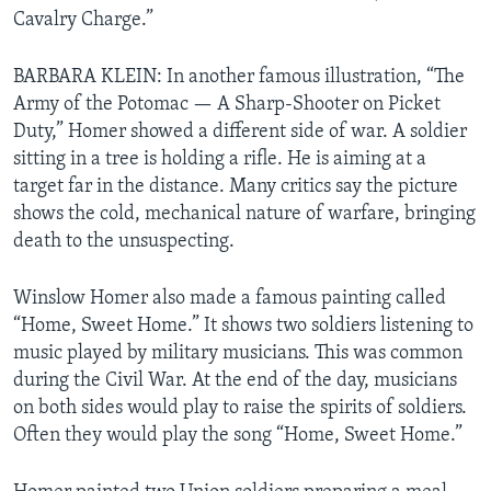
Cavalry Charge.”
BARBARA KLEIN: In another famous illustration, “The
Army of the Potomac — A Sharp-Shooter on Picket
Duty,” Homer showed a different side of war. A soldier
sitting in a tree is holding a rifle. He is aiming at a
target far in the distance. Many critics say the picture
shows the cold, mechanical nature of warfare, bringing
death to the unsuspecting.
Winslow Homer also made a famous painting called
“Home, Sweet Home.” It shows two soldiers listening to
music played by military musicians. This was common
during the Civil War. At the end of the day, musicians
on both sides would play to raise the spirits of soldiers.
Often they would play the song “Home, Sweet Home.”