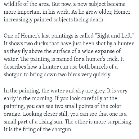
wildlife of the area. But now, a new subject became
more important in his work. As he grew older, Homer
increasingly painted subjects facing death.
One of Homer’s last paintings is called “Right and Left.”
It shows two ducks that have just been shot by a hunter
as they fly above the surface of a wide expanse of
water. The painting is named for a hunter’s trick. It
describes how a hunter can use both barrels of a
shotgun to bring down two birds very quickly.
In the painting, the water and sky are grey. It is very
early in the morning. If you look carefully at the
painting, you can see two small points of the color
orange. Looking closer still, you can see that one is a
small part of a rising sun. The other is more surprising.
It is the firing of the shotgun.