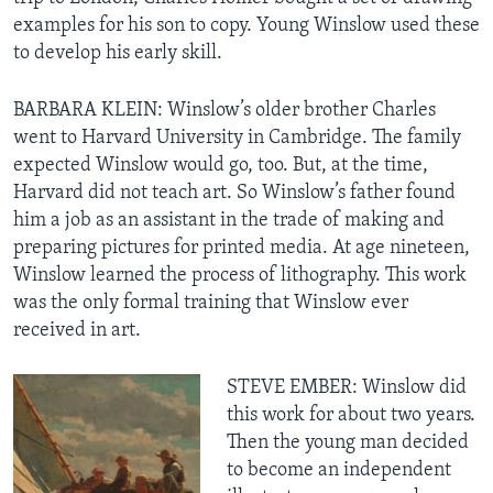
examples for his son to copy. Young Winslow used these
to develop his early skill.
BARBARA KLEIN: Winslow’s older brother Charles
went to Harvard University in Cambridge. The family
expected Winslow would go, too. But, at the time,
Harvard did not teach art. So Winslow’s father found
him a job as an assistant in the trade of making and
preparing pictures for printed media. At age nineteen,
Winslow learned the process of lithography. This work
was the only formal training that Winslow ever
received in art.
STEVE EMBER: Winslow did
this work for about two years.
Then the young man decided
to become an independent