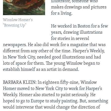
illustrator, someone who
makes drawings and pictures
for a living.
Winslow Homer's
"Breezing Up"
He worked in Boston for a few
years, drawing illustrations
for stories in several
newspapers. He also did work for a magazine that was
different from any other of the time. Harper’s Weekly,
in New York City, needed good illustrations and had
lots of space for them. The young Winslow began to
establish himself as an artist in demand.
BARBARA KLEIN: In eighteen fifty-nine, Winslow
Homer moved to New York City to work for Harper’s
Weekly. Homer also started to paint seriously. He
hoped to go to Europe to study painting. But, something
would intervene that would change the direction of