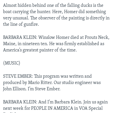
Almost hidden behind one of the falling ducks is the
boat carrying the hunter. Here, Homer did something
very unusual. The observer of the painting is directly in
the line of gunfire.
BARBARA KLEIN: Winslow Homer died at Prouts Neck,
Maine, in nineteen ten. He was firmly established as
America’s greatest painter of the time.
(MUSIC)
STEVE EMBER: This program was written and
produced by Mario Ritter. Our studio engineer was
John Ellison. I’m Steve Ember.
BARBARA KLEIN: And I’m Barbara Klein. Join us again
next week for PEOPLE IN AMERICA in VOA Special