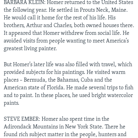
BARBARA KLEIN: Homer returned to the United States
the following year. He settled in Prouts Neck, Maine.
He would call it home for the rest of his life. His
brothers, Arthur and Charles, both owned houses there.
It appeared that Homer withdrew from social life. He
avoided visits from people wanting to meet America’s
greatest living painter.
But Homer’s later life was also filled with travel, which
provided subjects for his paintings. He visited warm
places – Bermuda, the Bahamas, Cuba and the
American state of Florida. He made several trips to fish
and to paint. In these places, he used bright watercolor
paints.
STEVE EMBER: Homer also spent time in the
Adirondack Mountains in New York State. There he
found rich subject matter in the people, hunters and