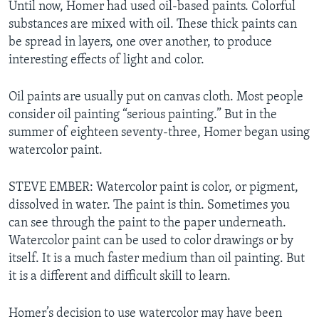
Until now, Homer had used oil-based paints. Colorful
substances are mixed with oil. These thick paints can
be spread in layers, one over another, to produce
interesting effects of light and color.
Oil paints are usually put on canvas cloth. Most people
consider oil painting “serious painting.” But in the
summer of eighteen seventy-three, Homer began using
watercolor paint.
STEVE EMBER: Watercolor paint is color, or pigment,
dissolved in water. The paint is thin. Sometimes you
can see through the paint to the paper underneath.
Watercolor paint can be used to color drawings or by
itself. It is a much faster medium than oil painting. But
it is a different and difficult skill to learn.
Homer’s decision to use watercolor may have been