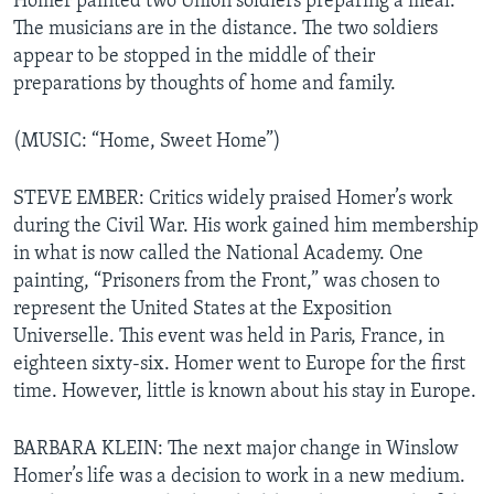
Homer painted two Union soldiers preparing a meal.
The musicians are in the distance. The two soldiers
appear to be stopped in the middle of their
preparations by thoughts of home and family.
(MUSIC: “Home, Sweet Home”)
STEVE EMBER: Critics widely praised Homer’s work
during the Civil War. His work gained him membership
in what is now called the National Academy. One
painting, “Prisoners from the Front,” was chosen to
represent the United States at the Exposition
Universelle. This event was held in Paris, France, in
eighteen sixty-six. Homer went to Europe for the first
time. However, little is known about his stay in Europe.
BARBARA KLEIN: The next major change in Winslow
Homer’s life was a decision to work in a new medium.