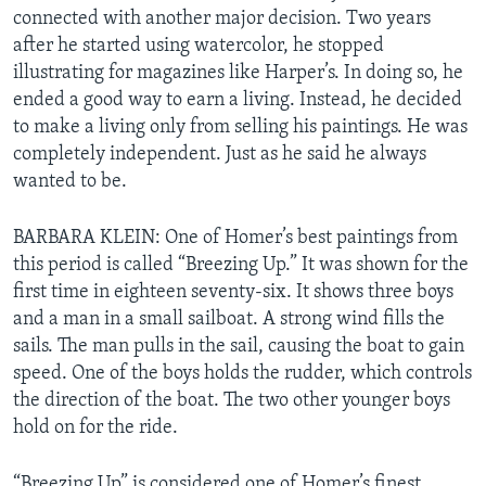
connected with another major decision. Two years
after he started using watercolor, he stopped
illustrating for magazines like Harper’s. In doing so, he
ended a good way to earn a living. Instead, he decided
to make a living only from selling his paintings. He was
completely independent. Just as he said he always
wanted to be.
BARBARA KLEIN: One of Homer’s best paintings from
this period is called “Breezing Up.” It was shown for the
first time in eighteen seventy-six. It shows three boys
and a man in a small sailboat. A strong wind fills the
sails. The man pulls in the sail, causing the boat to gain
speed. One of the boys holds the rudder, which controls
the direction of the boat. The two other younger boys
hold on for the ride.
“Breezing Up” is considered one of Homer’s finest