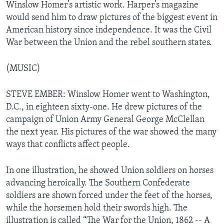
Winslow Homer’s artistic work. Harper’s magazine
would send him to draw pictures of the biggest event in
American history since independence. It was the Civil
War between the Union and the rebel southern states.
(MUSIC)
STEVE EMBER: Winslow Homer went to Washington,
D.C., in eighteen sixty-one. He drew pictures of the
campaign of Union Army General George McClellan
the next year. His pictures of the war showed the many
ways that conflicts affect people.
In one illustration, he showed Union soldiers on horses
advancing heroically. The Southern Confederate
soldiers are shown forced under the feet of the horses,
while the horsemen hold their swords high. The
illustration is called “The War for the Union, 1862 -- A