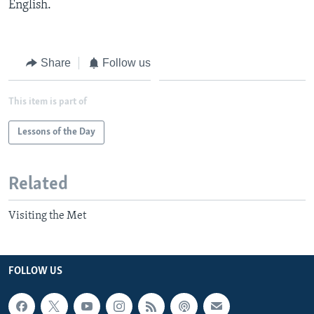
English.
Share
Follow us
This item is part of
Lessons of the Day
Related
Visiting the Met
FOLLOW US