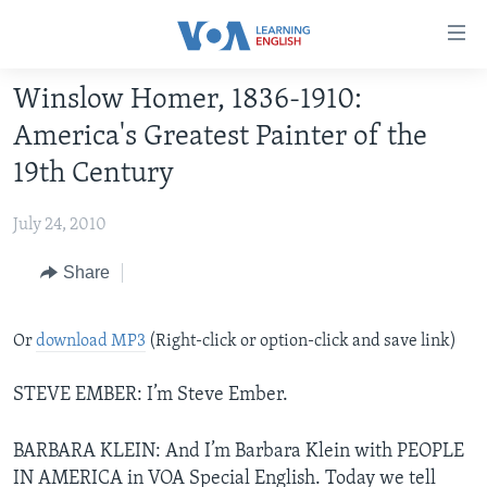
Accessibility
links
Skip
Winslow Homer, 1836-1910:
to
ABOUT LEARNING ENGLISH
America's Greatest Painter of the
main
BEGINNING LEVEL
content
19th Century
INTERMEDIATE LEVEL
Skip
to
July 24, 2010
ADVANCED LEVEL
main
US HISTORY
Share
Navigation
Skip
VIDEO
to
Or
download MP3
(Right-click or option-click and save link)
Search
FOLLOW US
STEVE EMBER: I’m Steve Ember.
BARBARA KLEIN: And I’m Barbara Klein with PEOPLE
Languages
IN AMERICA in VOA Special English. Today we tell