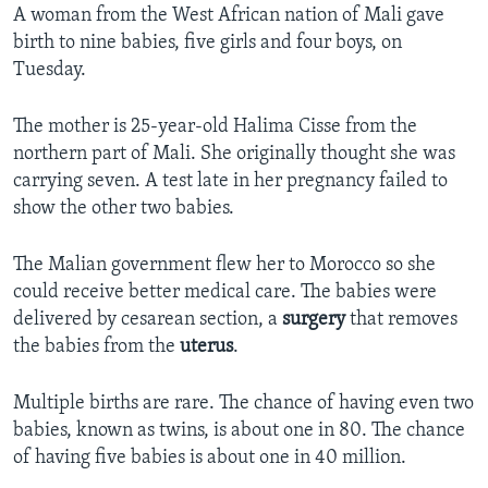
A woman from the West African nation of Mali gave
birth to nine babies, five girls and four boys, on
Tuesday.
The mother is 25-year-old Halima Cisse from the
northern part of Mali. She originally thought she was
carrying seven. A test late in her pregnancy failed to
show the other two babies.
The Malian government flew her to Morocco so she
could receive better medical care. The babies were
delivered by cesarean section, a
surgery
that removes
the babies from the
uterus
.
Multiple births are rare. The chance of having even two
babies, known as twins, is about one in 80. The chance
of having five babies is about one in 40 million.