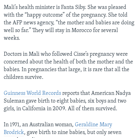
Mali’s health minister is Fanta Siby. She was pleased
with the “happy outcome” of the pregnancy. She told
the AFP news agency, “the mother and babies are doing
well so far.” They will stay in Morocco for several
weeks.
Doctors in Mali who followed Cisse’s pregnancy were
concerned about the health of both the mother and the
babies. In pregnancies that large, it is rare that all the
children survive.
Guinness World Records
reports that American Nadya
Suleman gave birth to eight babies, six boys and two
girls, in California in 2009. All of them survived.
In 1971, an Australian woman,
Geraldine Mary
Brodrick
, gave birth to nine babies, but only seven