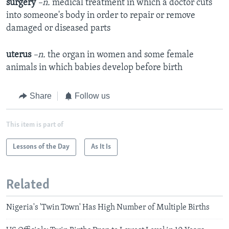
surgery
–n.
medical treatment in which a doctor cuts
into someone's body in order to repair or remove
damaged or diseased parts
uterus
–n.
the organ in women and some female
animals in which babies develop before birth
Share
Follow us
This item is part of
Lessons of the Day
As It Is
Related
Nigeria's 'Twin Town' Has High Number of Multiple Births