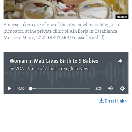
A nurse takes care of one of the nine newborns, lying in an
incubator, at the private clinic of Ain Borja in Casablanca,
Morocco May 5, 2021. (REUTERS/Youssef Boudlal)
Woman in Mali Gives Birth to 9 Babies
by
VOA - Voice of America English News
No media source currently available
0:00
2:25
Direct link