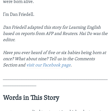
were born alive.
I’m Dan Friedell.
Dan Friedell adapted this story for Learning English
based on reports from AFP and Reuters. Hai Do was the
editor.
Have you ever heard of five or six babies being born at
once? What about nine? Tell us in the Comments
Section
and
visit our Facebook page
.
_______________________________________________
_______________
Words in This Story