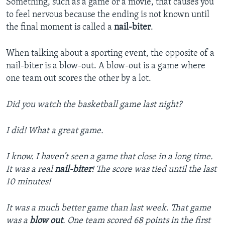
Something, such as a game or a movie, that causes you
to feel nervous because the ending is not known until
the final moment is called a
nail-biter
.
When talking about a sporting event, the opposite of a
nail-biter is a blow-out. A blow-out is a game where
one team out scores the other by a lot.
Did you watch the basketball game last night?
I did! What a great game.
I know. I haven’t seen a game that close in a long time.
It was a real
nail-biter
! The score was tied until the last
10 minutes!
It was a much better game than last week. That game
was a
blow out
. One team scored 68 points in the first