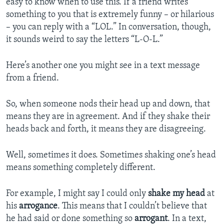
easy to know when to use this. If a friend writes
something to you that is extremely funny – or hilarious
– you can reply with a “LOL.” In conversation, though,
it sounds weird to say the letters “L-O-L.”
Here’s another one you might see in a text message
from a friend.
So, when someone nods their head up and down, that
means they are in agreement. And if they shake their
heads back and forth, it means they are disagreeing.
Well, sometimes it does. Sometimes shaking one’s head
means something completely different.
For example, I might say I could only
shake my head
at
his
arrogance
. This means that I couldn’t believe that
he had said or done something so
arrogant
. In a text,