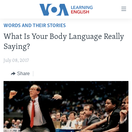
Accessibility
links
Skip
WORDS AND THEIR STORIES
to
ABOUT LEARNING ENGLISH
What Is Your Body Language Really
main
BEGINNING LEVEL
content
Saying?
INTERMEDIATE LEVEL
Skip
to
July 08, 2017
ADVANCED LEVEL
main
Share
US HISTORY
Navigation
Skip
VIDEO
to
Search
FOLLOW US
Languages