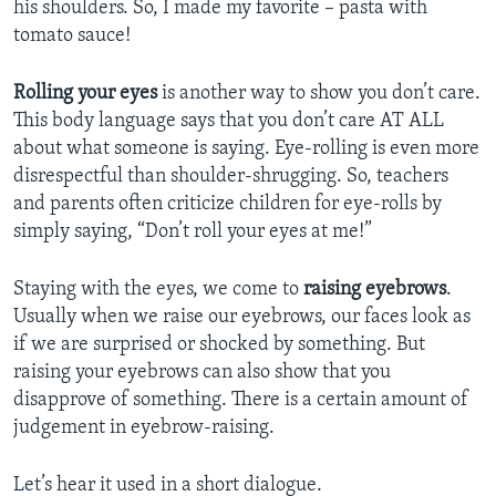
his shoulders. So, I made my favorite – pasta with
tomato sauce!
Rolling your eyes
is another way to show you don’t care.
This body language says that you don’t care AT ALL
about what someone is saying. Eye-rolling is even more
disrespectful than shoulder-shrugging. So, teachers
and parents often criticize children for eye-rolls by
simply saying, “Don’t roll your eyes at me!”
Staying with the eyes, we come to
raising eyebrows
.
Usually when we raise our eyebrows, our faces look as
if we are surprised or shocked by something. But
raising your eyebrows can also show that you
disapprove of something. There is a certain amount of
judgement in eyebrow-raising.
Let’s hear it used in a short dialogue.