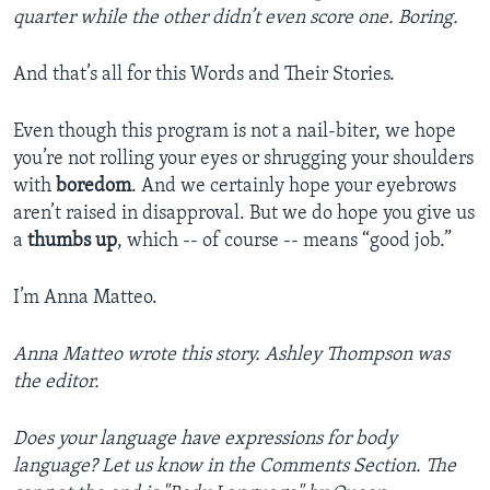
quarter while the other didn’t even score one. Boring.
And that’s all for this Words and Their Stories.
Even though this program is not a nail-biter, we hope
you’re not rolling your eyes or shrugging your shoulders
with
boredom
. And we certainly hope your eyebrows
aren’t raised in disapproval. But we do hope you give us
a
thumbs up
, which -- of course -- means “good job.”
I’m Anna Matteo.
Anna Matteo wrote this story. Ashley Thompson was
the editor.
Does your language have expressions for body
language? Let us know in the Comments Section. The