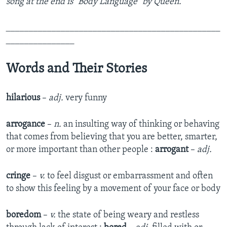
song at the end is "Body Language" by Queen.
_______________________________________________
_______________
Words and Their Stories
hilarious
–
adj.
very funny
arrogance
–
n.
an insulting way of thinking or behaving
that comes from believing that you are better, smarter,
or more important than other people :
arrogant
–
adj.
cringe
–
v.
to feel disgust or embarrassment and often
to show this feeling by a movement of your face or body
boredom
–
v.
the state of being weary and restless