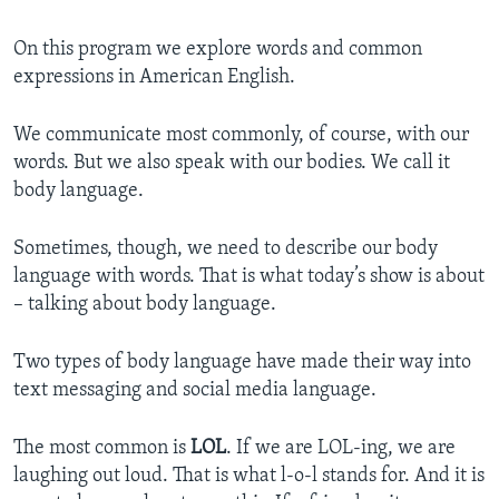
On this program we explore words and common
expressions in American English.
We communicate most commonly, of course, with our
words. But we also speak with our bodies. We call it
body language.
Sometimes, though, we need to describe our body
language with words. That is what today’s show is about
– talking about body language.
Two types of body language have made their way into
text messaging and social media language.
The most common is
LOL
. If we are LOL-ing, we are
laughing out loud. That is what l-o-l stands for. And it is