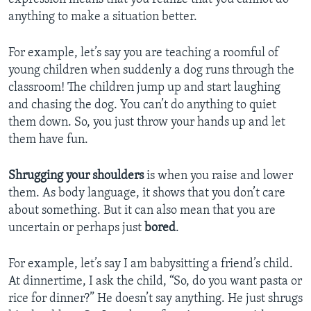
anything to make a situation better.
For example, let’s say you are teaching a roomful of
young children when suddenly a dog runs through the
classroom! The children jump up and start laughing
and chasing the dog. You can’t do anything to quiet
them down. So, you just throw your hands up and let
them have fun.
Shrugging your shoulders
is when you raise and lower
them. As body language, it shows that you don’t care
about something. But it can also mean that you are
uncertain or perhaps just
bored
.
For example, let’s say I am babysitting a friend’s child.
At dinnertime, I ask the child, “So, do you want pasta or
rice for dinner?” He doesn’t say anything. He just shrugs