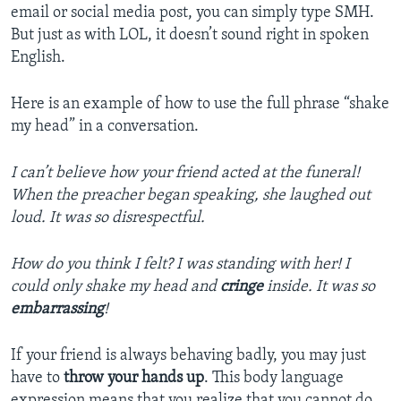
email or social media post, you can simply type SMH.
But just as with LOL, it doesn’t sound right in spoken
English.
Here is an example of how to use the full phrase “shake
my head” in a conversation.
I can’t believe how your friend acted at the funeral!
When the preacher began speaking, she laughed out
loud. It was so disrespectful.
How do you think I felt? I was standing with her! I
could only shake my head and
cringe
inside. It was so
embarrassing
!
If your friend is always behaving badly, you may just
have to
throw your hands up
. This body language
expression means that you realize that you cannot do