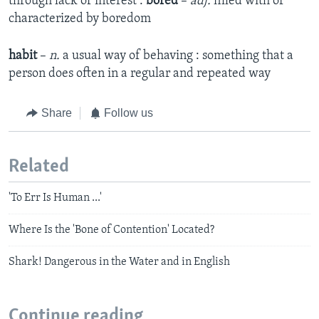
through lack of interest :
bored
–
adj.
filled with or
characterized by boredom
habit
–
n.
a usual way of behaving : something that a
person does often in a regular and repeated way
Share
Follow us
Related
'To Err Is Human ...'
Where Is the 'Bone of Contention' Located?
Shark! Dangerous in the Water and in English
Continue reading