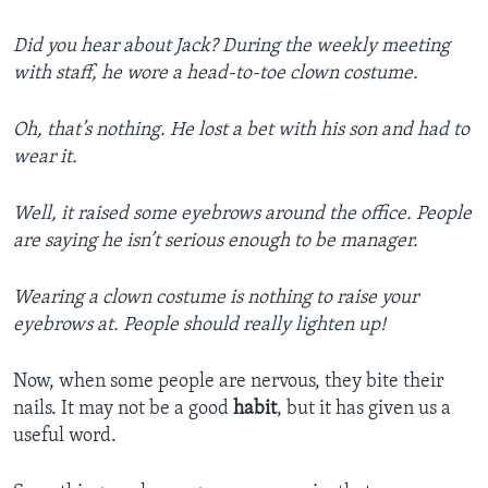
Did you hear about Jack? During the weekly meeting
with staff, he wore a head-to-toe clown costume.
Oh, that’s nothing. He lost a bet with his son and had to
wear it.
Well, it raised some eyebrows around the office. People
are saying he isn’t serious enough to be manager.
Wearing a clown costume is nothing to raise your
eyebrows at. People should really lighten up!
Now, when some people are nervous, they bite their
nails. It may not be a good
habit
, but it has given us a
useful word.