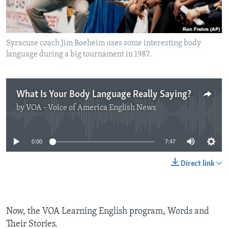
Syracuse coach Jim Boeheim uses some interesting body
language during a big tournament in 1987.
What Is Your Body Language Really Saying?
by
VOA - Voice of America English News
No media source currently available
0:00
7:47
Direct link
Now, the VOA Learning English program, Words and
Their Stories.