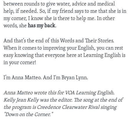
between rounds to give water, advice and medical
help, if needed. So, if my friend says to me that she is in
my corner, I know she is there to help me. In other
words, she
has my back
.
And that’s the end of this Words and Their Stories.
When it comes to improving your English, you can rest
easy knowing that everyone here at Learning English is
in your corner!
I’m Anna Matteo. And I'm Bryan Lynn.
Anna Matteo wrote this for VOA Learning English.
Kelly Jean Kelly was the editor. The song at the end of
the program is Creedence Clearwater Rival singing
"Down on the Corner."
_______________________________________________