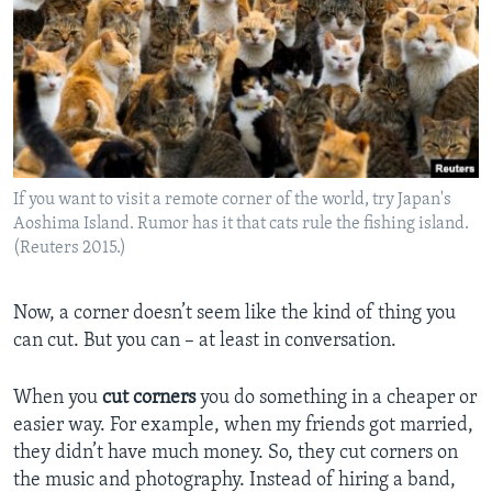
If you want to visit a remote corner of the world, try Japan's
Aoshima Island. Rumor has it that cats rule the fishing island.
(Reuters 2015.)
Now, a corner doesn’t seem like the kind of thing you
can cut. But you can – at least in conversation.
When you
cut corners
you do something in a cheaper or
easier way. For example, when my friends got married,
they didn’t have much money. So, they cut corners on
the music and photography. Instead of hiring a band,