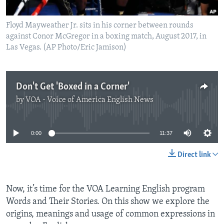
Floyd Mayweather Jr. sits in his corner between rounds
against Conor McGregor in a boxing match, August 2017, in
Las Vegas. (AP Photo/Eric Jamison)
Don't Get 'Boxed in a Corner'
by
VOA - Voice of America English News
No media source currently available
0:00
11:37
Direct link
Now, it’s time for the VOA Learning English program
Words and Their Stories. On this show we explore the
origins, meanings and usage of common expressions in