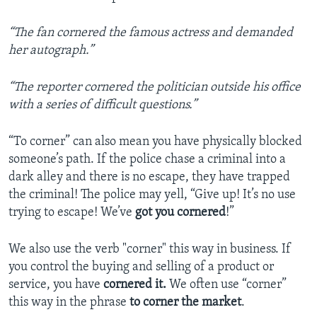
“T
he fan cornered the famous actress and demanded
her autograph.”
“The reporter cornered the politician outside his office
with a series of difficult questions.”
“To corner” can also mean you have physically blocked
someone’s path. If the police chase a criminal into a
dark alley and there is no escape, they have trapped
the criminal! The police may yell, “Give up! It’s no use
trying to escape! We’ve
got you cornered
!”
We also use the verb "corner" this way in business. If
you control the buying and selling of a product or
service, you have
cornered it.
We often use “corner”
this way in the phrase
to corner the market
.