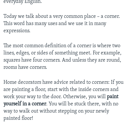
everyday English.
Today we talk about a very common place – a corner.
This word has many uses and we use it in many
expressions.
The most common definition of a corner is where two
lines, edges, or sides of something meet. For example,
squares have four corners. And unless they are round,
rooms have corners.
Home decorators have advice related to corners: If you
are painting a floor, start with the inside corners and
work your way to the door. Otherwise, you will
paint
yourself in a corner
. You will be stuck there, with no
way to walk out without stepping on your newly
painted floor!