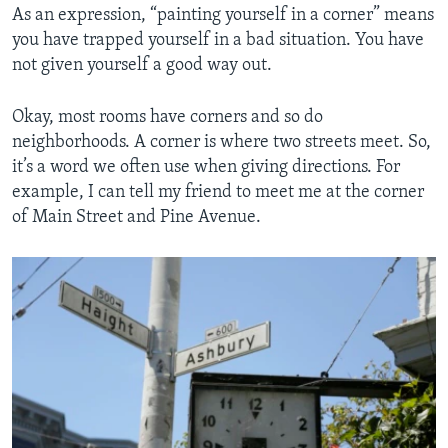
As an expression, “painting yourself in a corner” means
you have trapped yourself in a bad situation. You have
not given yourself a good way out.
Okay, most rooms have corners and so do
neighborhoods. A corner is where two streets meet. So,
it’s a word we often use when giving directions. For
example, I can tell my friend to meet me at the corner
of Main Street and Pine Avenue.