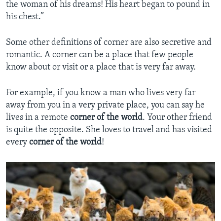
the woman of his dreams! His heart began to pound in
his chest.”
Some other definitions of corner are also secretive and
romantic. A corner can be a place that few people
know about or visit or a place that is very far away.
For example, if you know a man who lives very far
away from you in a very private place, you can say he
lives in a remote
corner of the world
. Your other friend
is quite the opposite. She loves to travel and has visited
every
corner of the world
!