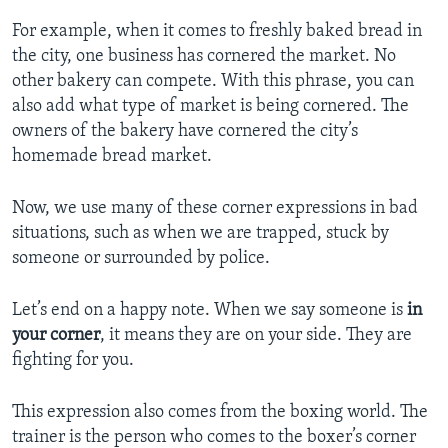
For example, when it comes to freshly baked bread in
the city, one business has cornered the market. No
other bakery can compete. With this phrase, you can
also add what type of market is being cornered. The
owners of the bakery have cornered the city’s
homemade bread market.
Now, we use many of these corner expressions in bad
situations, such as when we are trapped, stuck by
someone or surrounded by police.
Let’s end on a happy note. When we say someone is
in
your corner
, it means they are on your side. They are
fighting for you.
This expression also comes from the boxing world. The
trainer is the person who comes to the boxer’s corner