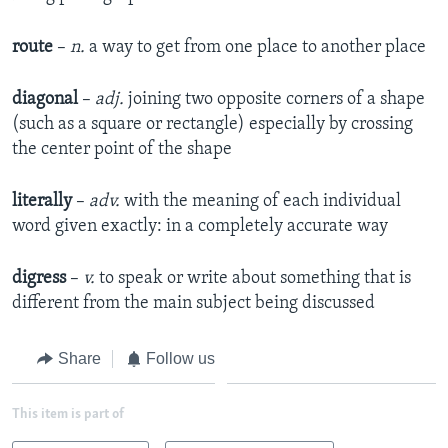
route
–
n.
a way to get from one place to another place
diagonal
–
adj.
joining two opposite corners of a shape
(such as a square or rectangle) especially by crossing
the center point of the shape
literally
–
adv.
with the meaning of each individual
word given exactly: in a completely accurate way
digress
–
v.
to speak or write about something that is
different from the main subject being discussed
Share
Follow us
This item is part of