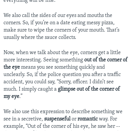
everything will be fine.
We also call the sides of our eyes and mouths the
corners. So, if you’re on a date eating messy pizza,
make sure to wipe the corners of your mouth. That’s
usually where the sauce collects.
Now, when we talk about the eye, corners get a little
more interesting. Seeing something
out of the corner of
the eye
means you see something quickly and
unclearly. So, if the police question you after a traffic
accident, you could say, “Sorry, officer. I didn’t see
much. I simply caught a
glimpse
out of the corner of
my eye
.”
We also use this expression to describe something we
see in a secretive,
suspenseful
or
romantic
way. For
example, “Out of the corner of his eye, he saw her --