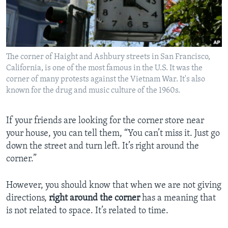
The corner of Haight and Ashbury streets in San Francisco,
California, is one of the most famous in the U.S. It was the
corner of many protests against the Vietnam War. It's also
known for the drug and music culture of the 1960s.
If your friends are looking for the corner store near
your house, you can tell them, “You can’t miss it. Just go
down the street and turn left. It’s right around the
corner.”
However, you should know that when we are not giving
directions,
right around the corner
has a meaning that
is not related to space. It’s related to time.