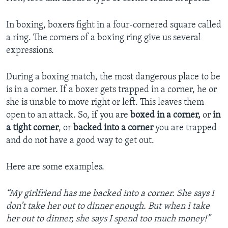
In boxing, boxers fight in a four-cornered square called
a ring. The corners of a boxing ring give us several
expressions.
During a boxing match, the most dangerous place to be
is in a corner. If a boxer gets trapped in a corner, he or
she is unable to move right or left. This leaves them
open to an attack. So, if you are
boxed in a corner,
or
in
a tight corner
, or
backed into a corner
you are trapped
and do not have a good way to get out.
Here are some examples.
“My girlfriend has me backed into a corner. She says I
don’t take her out to dinner enough. But when I take
her out to dinner, she says I spend too much money!”