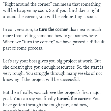
“Right around the corner” can mean that something
will be happening soon. So, if your birthday is right
around the corner, you will be celebrating it soon.
In conversation, to
turn the corner
also means much
more than telling someone how to get somewhere.
When we “turn the corner,” we have passed a difficult
part of some process.
Let’s say your boss gives you big project at work. But
she doesn’t give you enough resources. So, the start is
very rough. You struggle through many weeks of not
knowing if the project will be successful.
But then finally, you achieve the project’s first major
goal. You can say you finally
turned the corner
. You
have gotten through the tough part, and now,