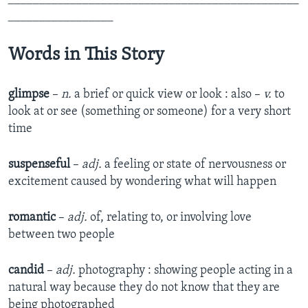
_________________
Words in This Story
glimpse
–
n.
a brief or quick view or look : also –
v.
to
look at or see (something or someone) for a very short
time
suspenseful
–
adj.
a feeling or state of nervousness or
excitement caused by wondering what will happen
romantic
–
adj.
of, relating to, or involving love
between two people
candid
–
adj.
photography : showing people acting in a
natural way because they do not know that they are
being photographed