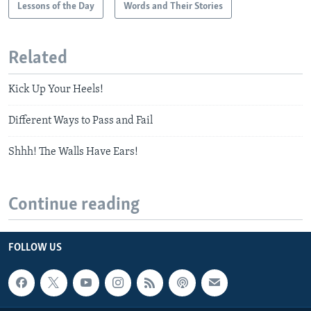
Lessons of the Day
Words and Their Stories
Related
Kick Up Your Heels!
Different Ways to Pass and Fail
Shhh! The Walls Have Ears!
Continue reading
FOLLOW US