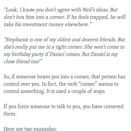
“Look, I know you don’t agree with Neil’s ideas. But
don’t box him into a corner. If he feels trapped, he will
take his investment money elsewhere.”
“Stephanie is one of my oldest and dearest friends. But
she’s really put me in a tight corner. She won’t come to
my birthday party if Daniel comes. But Daniel is my
close friend too!”
So, if someone boxes you into a corner, that person has
control over you. In fact, the verb “corner” means to
control something. It is used a couple of ways.
If you force someone to talk to you, you have cornered
them.
Here are two examples: