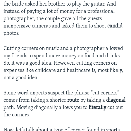
the bride asked her brother to play the guitar. And
instead of paying a lot of money for a professional
photographer, the couple gave all the guests
inexpensive cameras and asked them to shoot
candid
photos.
Cutting corners on music and a photographer allowed
my friends to spend more money on food and drinks.
So, it was a good idea. However, cutting corners on
expenses like childcare and healthcare is, most likely,
not a good idea.
Some word experts suspect the phrase “cut corners”
comes from taking a shorter
route
by taking a
diagonal
path. Moving diagonally allows you to
literally
cut out
the corners.
Now, let’s talk about a type of corner found in sports.