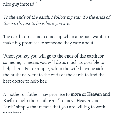
nice guy instead.”
To the ends of the earth, I follow my star. To the ends of
the earth, just to be where you are.
The earth sometimes comes up when a person wants to
make big promises to someone they care about.
When you say you will
go to the ends of the earth
for
someone, it means you will do as much as possible to
help them. For example, when the wife became sick,
the husband went to the ends of the earth to find the
best doctor to help her.
A mother or father may promise to
move or Heaven and
Earth
to help their children. “To move Heaven and
Earth” simply that means that you are willing to work