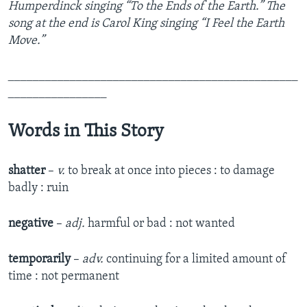
Humperdinck singing “To the Ends of the Earth.” The
song at the end is Carol King singing “I Feel the Earth
Move.”
_______________________________________________
________________
Words in This Story
shatter
–
v.
to break at once into pieces : to damage
badly : ruin
negative
–
adj.
harmful or bad : not wanted
temporarily
–
adv.
continuing for a limited amount of
time : not permanent