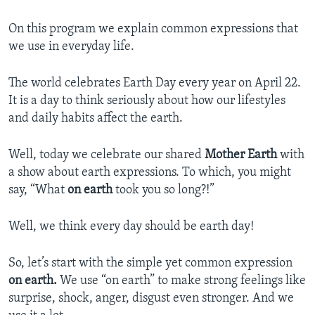
On this program we explain common expressions that
we use in everyday life.
The world celebrates Earth Day every year on April 22.
It is a day to think seriously about how our lifestyles
and daily habits affect the earth.
Well, today we celebrate our shared
Mother Earth
with
a show about earth expressions. To which, you might
say, “What
on earth
took you so long?!”
Well, we think every day should be earth day!
So, let’s start with the simple yet common expression
on earth.
We use “on earth” to make strong feelings like
surprise, shock, anger, disgust even stronger. And we