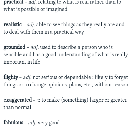
practical
–
adj.
relating to what is real rather than to
what is possible or imagined
realistic
–
adj.
able to see things as they really are and
to deal with them in a practical way
grounded
–
adj.
used to describe a person who is
sensible and has a good understanding of what is really
important in life
flighty
–
adj.
not serious or dependable : likely to forget
things or to change opinions, plans, etc., without reason
exaggerated
–
v.
to make (something) larger or greater
than normal
fabulous
–
adj.
very good