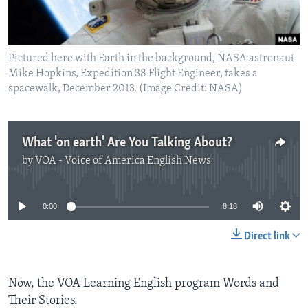
Pictured here with Earth in the background, NASA astronaut
Mike Hopkins, Expedition 38 Flight Engineer, takes a
spacewalk, December 2013. (Image Credit: NASA)
What 'on earth' Are You Talking About?
by
VOA - Voice of America English News
No media source currently available
0:00
8:18
Direct link
Now, the VOA Learning English program Words and
Their Stories.