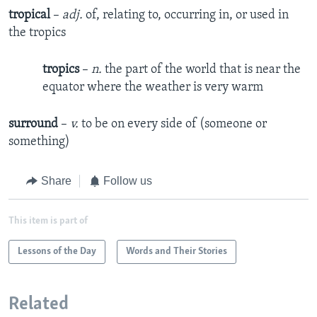
tropical
–
adj.
of, relating to, occurring in, or used in
the tropics
tropics
–
n.
the part of the world that is near the
equator where the weather is very warm
surround
–
v.
to be on every side of (someone or
something)
Share
Follow us
This item is part of
Lessons of the Day
Words and Their Stories
Related