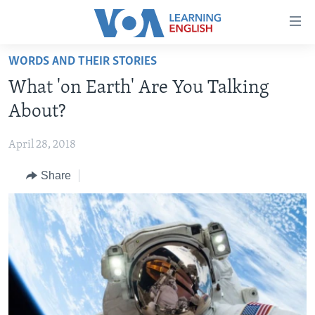
Accessibility
links
Skip
WORDS AND THEIR STORIES
to
ABOUT LEARNING ENGLISH
What 'on Earth' Are You Talking
main
BEGINNING LEVEL
content
About?
INTERMEDIATE LEVEL
Skip
to
April 28, 2018
ADVANCED LEVEL
main
Share
US HISTORY
Navigation
Skip
VIDEO
to
Search
FOLLOW US
Languages