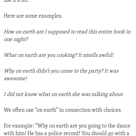
use it a lot.
Here are some examples.
How on earth am I supposed to read this entire book in
one night?
What on earth are you cooking? It smells awful!
Why on earth didn’t you come to the party? It was
awesome!
I did not know what on earth she was talking about.
We often use “on earth” in connection with choices.
For example: “Why on earth are you going to the dance
with him! He has a police record! You should go with a