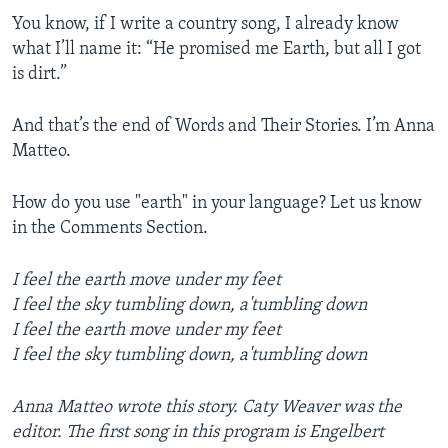
You know, if I write a country song, I already know
what I’ll name it: “He promised me Earth, but all I got
is dirt.”
And that’s the end of Words and Their Stories. I’m Anna
Matteo.
How do you use "earth" in your language? Let us know
in the Comments Section.
I feel the earth move under my feet
I feel the sky tumbling down, a'tumbling down
I feel the earth move under my feet
I feel the sky tumbling down, a'tumbling down
Anna Matteo wrote this story. Caty Weaver was the
editor. The first song in this program is Engelbert