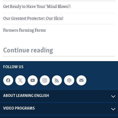
Get Ready to Have Your 'Mind Blown'!
Our Greatest Protector: Our Skin!
Farmers Farming Farms
Continue reading
FOLLOW US
ABOUT LEARNING ENGLISH
VIDEO PROGRAMS