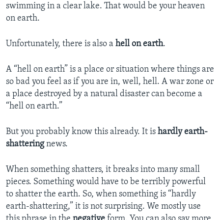
swimming in a clear lake. That would be your heaven
on earth.
Unfortunately, there is also a
hell on earth
.
A “hell on earth” is a place or situation where things are
so bad you feel as if you are in, well, hell. A war zone or
a place destroyed by a natural disaster can become a
“hell on earth.”
But you probably know this already. It is
hardly
earth-
shattering
news.
When something shatters, it breaks into many small
pieces. Something would have to be terribly powerful
to shatter the earth. So, when something is “hardly
earth-shattering,” it is not surprising. We mostly use
this phrase in the
negative
form. You can also say more