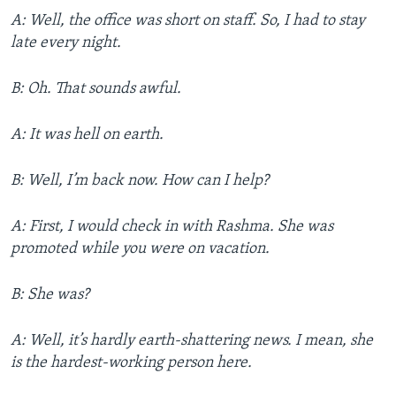
A: Well, the office was short on staff. So, I had to stay
late every night.
B: Oh. That sounds awful.
A: It was hell on earth.
B: Well, I’m back now. How can I help?
A: First, I would check in with Rashma. She was
promoted while you were on vacation.
B: She was?
A: Well, it’s hardly earth-shattering news. I mean, she
is the hardest-working person here.