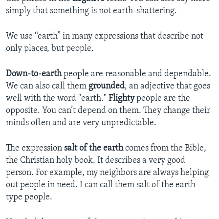
simply that something is not earth-shattering.
We use “earth” in many expressions that describe not
only places, but people.
Down-to-earth
people are reasonable and dependable.
We can also call them
grounded
, an adjective that goes
well with the word "earth."
Flighty
people are the
opposite. You can’t depend on them. They change their
minds often and are very unpredictable.
The expression
salt of the earth
comes from the Bible,
the Christian holy book. It describes a very good
person. For example, my neighbors are always helping
out people in need. I can call them salt of the earth
type people.