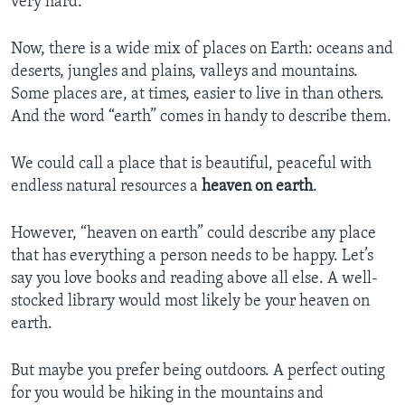
very hard.
Now, there is a wide mix of places on Earth: oceans and
deserts, jungles and plains, valleys and mountains.
Some places are, at times, easier to live in than others.
And the word “earth” comes in handy to describe them.
We could call a place that is beautiful, peaceful with
endless natural resources a
heaven on earth
.
However, “heaven on earth” could describe any place
that has everything a person needs to be happy. Let’s
say you love books and reading above all else. A well-
stocked library would most likely be your heaven on
earth.
But maybe you prefer being outdoors. A perfect outing
for you would be hiking in the mountains and