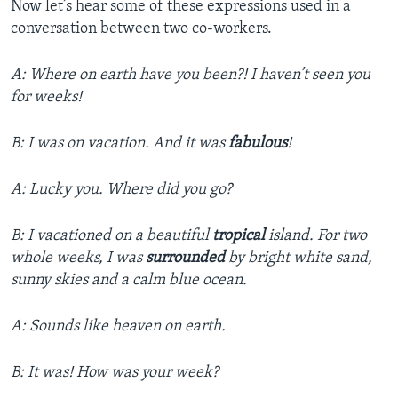
Now let’s hear some of these expressions used in a
conversation between two co-workers.
A: Where on earth have you been?! I haven’t seen you
for weeks!
B: I was on vacation. And it was
fabulous
!
A: Lucky you. Where did you go?
B: I vacationed on a beautiful
tropical
island. For two
whole weeks, I was
surrounded
by bright white sand,
sunny skies and a calm blue ocean.
A: Sounds like heaven on earth.
B: It was! How was your week?