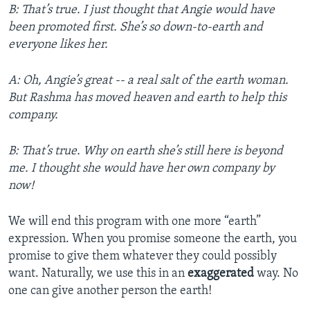
B: That’s true. I just thought that Angie would have
been promoted first. She’s so down-to-earth and
everyone likes her.
A: Oh, Angie’s great -- a real salt of the earth woman.
But Rashma has moved heaven and earth to help this
company.
B: That’s true. Why on earth she’s still here is beyond
me. I thought she would have her own company by
now!
We will end this program with one more “earth”
expression. When you promise someone the earth, you
promise to give them whatever they could possibly
want. Naturally, we use this in an
exaggerated
way. No
one can give another person the earth!