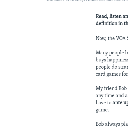
Read, listen an
definition in 
Now, the VOA
Many people b
buys happiness
people do stra
card games for
My friend Bob
any time and a
have to
ante u
game.
Bob always pl