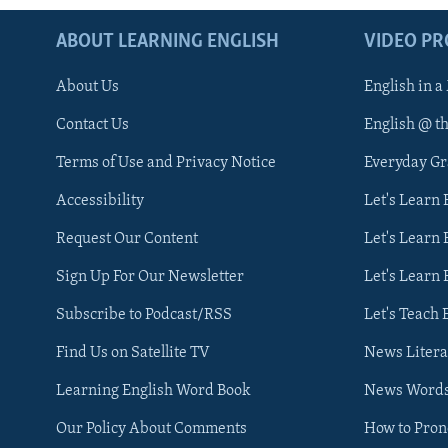
ABOUT LEARNING ENGLISH
VIDEO P
About Us
English in a
Contact Us
English @ t
Terms of Use and Privacy Notice
Everyday G
Accessibility
Let's Learn
Request Our Content
Let's Learn 
Sign Up For Our Newsletter
Let's Learn 
Subscribe to Podcast/RSS
Let's Teach 
Find Us on Satellite TV
News Litera
Learning English Word Book
News Word
Our Policy About Comments
How to Pro