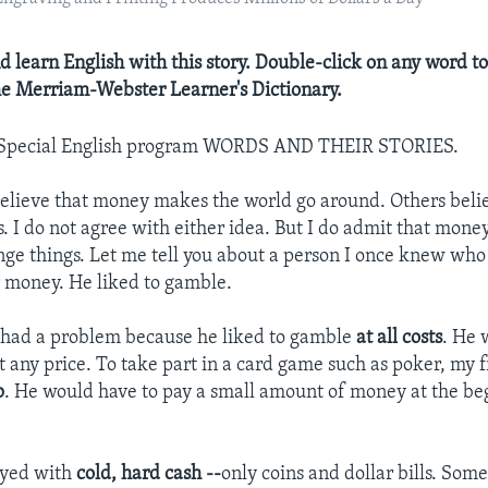
d learn English with this story. Double-click on any word to
the Merriam-Webster Learner's Dictionary.
 Special English program WORDS AND THEIR STORIES.
elieve that money makes the world go around. Others beli
. I do not agree with either idea. But I do admit that mon
nge things. Let me tell you about a person I once knew who 
 money. He liked to gamble.
 had a problem because he liked to gamble
at all costs
. He 
t any price. To take part in a card game such as poker, my 
p
. He would have to pay a small amount of money at the be
ayed with
cold, hard cash --
only coins and dollar bills. So