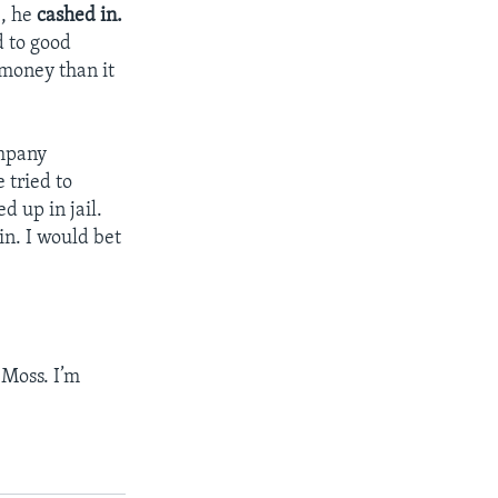
e, he
cashed in.
d to good
 money than it
ompany
 tried to
d up in jail.
in. I would bet
Moss. I’m