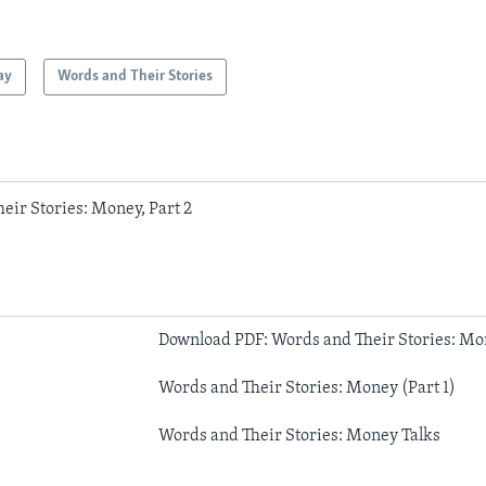
ay
Words and Their Stories
eir Stories: Money, Part 2
Download PDF: Words and Their Stories: Mon
Words and Their Stories: Money (Part 1)
Words and Their Stories: Money Talks