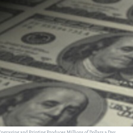
ngraving and Printing Produces Millions of Dollars a Day