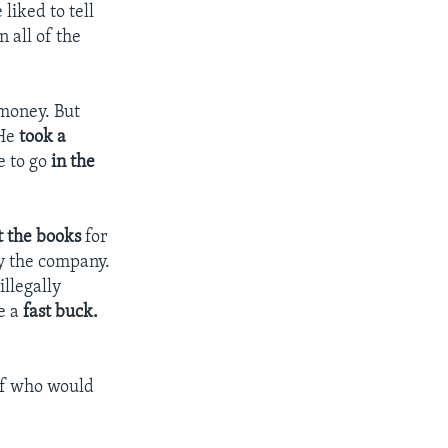
liked to tell
n all of the
 money. But
 He
took a
e to go
in the
t the books
for
y the company.
illegally
e a
fast buck.
ef who would