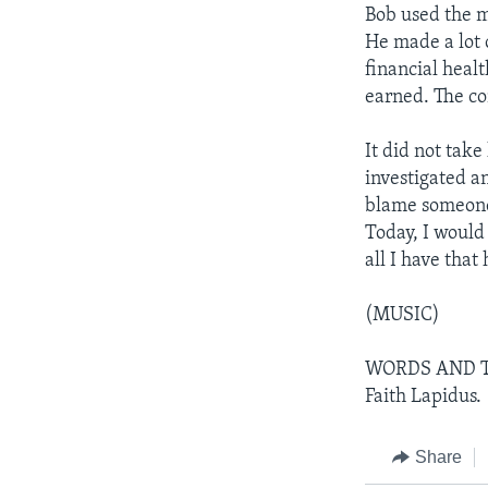
Bob used the m
He made a lot
financial heal
earned. The co
It did not tak
investigated a
blame someone e
Today, I woul
all I have that
(MUSIC)
WORDS AND THE
Faith Lapidus.
Share