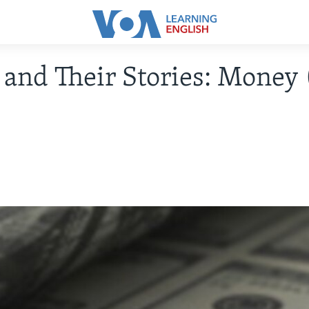
and Their Stories: Money 