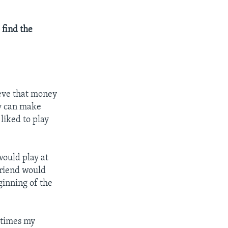
 find the
eve that money
ey can make
liked to play
would play at
friend would
ginning of the
metimes my