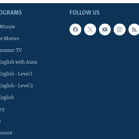
ROGRAMS
FOLLOW US
 Minute
he Movies
rammar TV
 English with Anna
English - Level 1
English - Level 2
English
cy
s
nounce