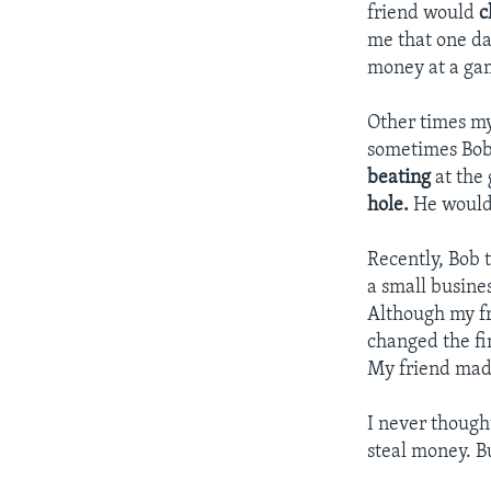
friend would
c
me that one d
money at a gam
Other times m
sometimes Bo
beating
at the
hole.
He would
Recently, Bob t
a small busine
Although my fr
changed the fi
My friend mad
I never thoug
steal money. B