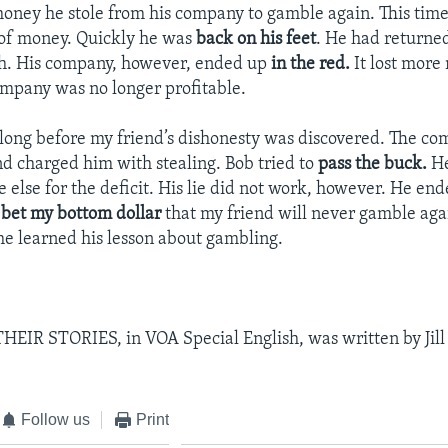
oney he stole from his company to gamble again. This tim
 of money. Quickly he was
back on his feet
. He had returne
th. His company, however, ended up
in the red.
It lost more
mpany was no longer profitable.
e long before my friend’s dishonesty was discovered. The c
nd charged him with stealing. Bob tried to
pass the buck.
He
lse for the deficit. His lie did not work, however. He ende
d
bet my bottom dollar
that my friend will never gamble aga
 he learned his lesson about gambling.
IR STORIES, in VOA Special English, was written by Jill 
Follow us
Print