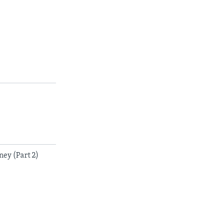
ey (Part 2)