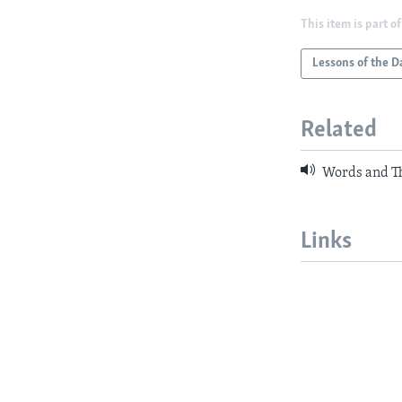
This item is part of
Lessons of the D
Related
Words and Th
Links