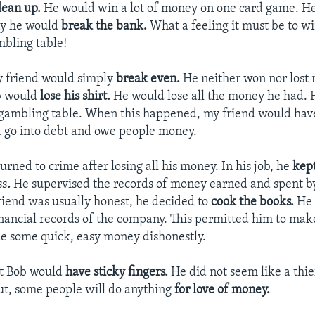
lean up.
He would win a lot of money on one card game. He 
ay he would
break the bank.
What a feeling it must be to wi
bling table!
y friend would simply
break even.
He neither won nor lost
b would
lose his shirt.
He would lose all the money he had.
 gambling table. When this happened, my friend would hav
 go into debt and owe people money.
urned to crime after losing all his money. In his job, he
kep
ss
.
He supervised the records of money earned and spent b
iend was usually honest, he decided to
cook the books.
He 
nancial records of the company. This permitted him to mak
e some quick, easy money dishonestly.
ht Bob would
have sticky fingers.
He did not seem like a thi
ut, some people will do anything
for love of money.