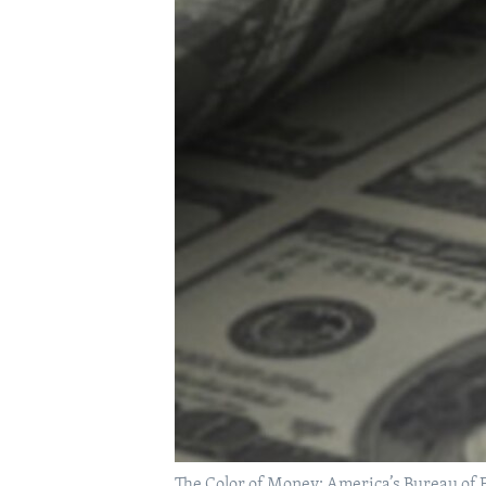
The Color of Money: America’s Bureau of E