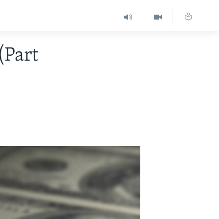
(Part