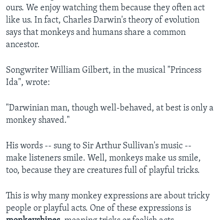
ours. We enjoy watching them because they often act
like us. In fact, Charles Darwin's theory of evolution
says that monkeys and humans share a common
ancestor.
Songwriter William Gilbert, in the musical "Princess
Ida", wrote:
"Darwinian man, though well-behaved, at best is only a
monkey shaved."
His words -- sung to Sir Arthur Sullivan's music --
make listeners smile. Well, monkeys make us smile,
too, because they are creatures full of playful tricks.
This is why many monkey expressions are about tricky
people or playful acts. One of these expressions is