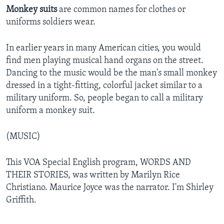
Monkey suits
are common names for clothes or
uniforms soldiers wear.
In earlier years in many American cities, you would
find men playing musical hand organs on the street.
Dancing to the music would be the man's small monkey
dressed in a tight-fitting, colorful jacket similar to a
military uniform. So, people began to call a military
uniform a monkey suit.
(MUSIC)
This VOA Special English program, WORDS AND
THEIR STORIES, was written by Marilyn Rice
Christiano. Maurice Joyce was the narrator. I'm Shirley
Griffith.