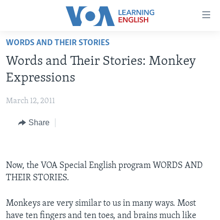
Accessibility
links
Skip
WORDS AND THEIR STORIES
to
ABOUT LEARNING ENGLISH
Words and Their Stories: Monkey
main
BEGINNING LEVEL
content
Expressions
INTERMEDIATE LEVEL
Skip
to
March 12, 2011
ADVANCED LEVEL
main
Share
US HISTORY
Navigation
Skip
VIDEO
to
Search
Now, the VOA Special English program WORDS AND
FOLLOW US
THEIR STORIES.
Monkeys are very similar to us in many ways. Most
Languages
have ten fingers and ten toes, and brains much like