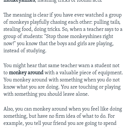
monkeyshines
, meaning tricks or foolish acts.
The meaning is clear if you have ever watched a group
of monkeys playfully chasing each other: pulling tails,
stealing food, doing tricks. So, when a teacher says to a
group of students: "Stop those monkeyshines right
now!" you know that the boys and girls are playing,
instead of studying.
You might hear that same teacher warn a student not
to
monkey around
with a valuable piece of equipment.
You monkey around with something when you do not
know what you are doing. You are touching or playing
with something you should leave alone.
Also, you can monkey around when you feel like doing
something, but have no firm idea of what to do. For
example, you tell your friend you are going to spend