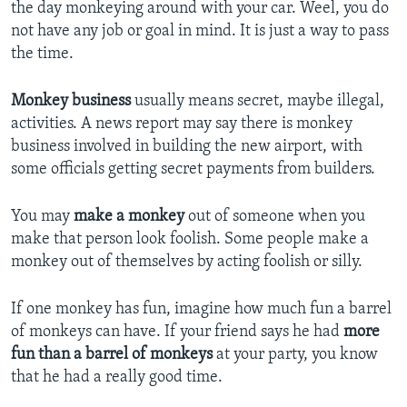
the day monkeying around with your car. Weel, you do
not have any job or goal in mind. It is just a way to pass
the time.
Monkey business
usually means secret, maybe illegal,
activities. A news report may say there is monkey
business involved in building the new airport, with
some officials getting secret payments from builders.
You may
make a monkey
out of someone when you
make that person look foolish. Some people make a
monkey out of themselves by acting foolish or silly.
If one monkey has fun, imagine how much fun a barrel
of monkeys can have. If your friend says he had
more
fun than a barrel of monkeys
at your party, you know
that he had a really good time.