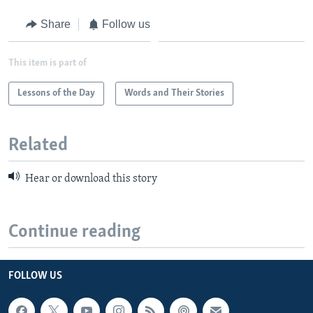
Share
Follow us
This item is part of
Lessons of the Day
Words and Their Stories
Related
Hear or download this story
Continue reading
FOLLOW US