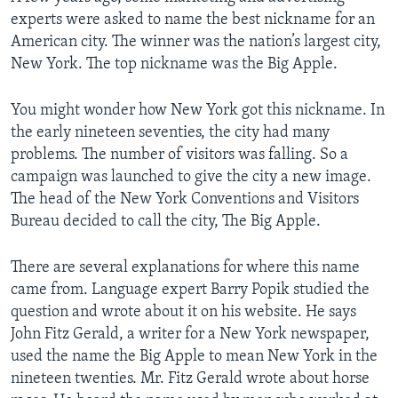
experts were asked to name the best nickname for an
American city. The winner was the nation’s largest city,
New York. The top nickname was the Big Apple.
You might wonder how New York got this nickname. In
the early nineteen seventies, the city had many
problems. The number of visitors was falling. So a
campaign was launched to give the city a new image.
The head of the New York Conventions and Visitors
Bureau decided to call the city, The Big Apple.
There are several explanations for where this name
came from. Language expert Barry Popik studied the
question and wrote about it on his website. He says
John Fitz Gerald, a writer for a New York newspaper,
used the name the Big Apple to mean New York in the
nineteen twenties. Mr. Fitz Gerald wrote about horse