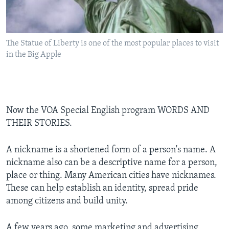
The Statue of Liberty is one of the most popular places to visit
in the Big Apple
Now the VOA Special English program WORDS AND
THEIR STORIES.
A nickname is a shortened form of a person's name. A
nickname also can be a descriptive name for a person,
place or thing. Many American cities have nicknames.
These can help establish an identity, spread pride
among citizens and build unity.
A few years ago, some marketing and advertising