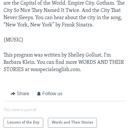
are the Capital of the World. Empire City. Gotham. The
City So Nice They Named It Twice. And the City That
Never Sleeps. You can hear about the city in the song,
“New York, New York” by Frank Sinatra.
(MUSIC)
This program was written by Shelley Gollust. I'm
Barbara Klein. You can find more WORDS AND THEIR
STORIES at voaspecialenglish.com.
Share
Follow us
This item is part of
Lessons of the Day
Words and Their Stories