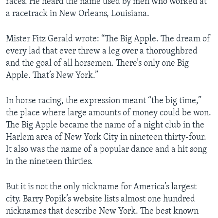
races. He heard the name used by men who worked at
a racetrack in New Orleans, Louisiana.
Mister Fitz Gerald wrote: “The Big Apple. The dream of
every lad that ever threw a leg over a thoroughbred
and the goal of all horsemen. There’s only one Big
Apple. That’s New York.”
In horse racing, the expression meant “the big time,”
the place where large amounts of money could be won.
The Big Apple became the name of a night club in the
Harlem area of New York City in nineteen thirty-four.
It also was the name of a popular dance and a hit song
in the nineteen thirties.
But it is not the only nickname for America’s largest
city. Barry Popik’s website lists almost one hundred
nicknames that describe New York. The best known