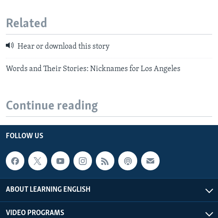
Related
Hear or download this story
Words and Their Stories: Nicknames for Los Angeles
Continue reading
FOLLOW US
ABOUT LEARNING ENGLISH
VIDEO PROGRAMS